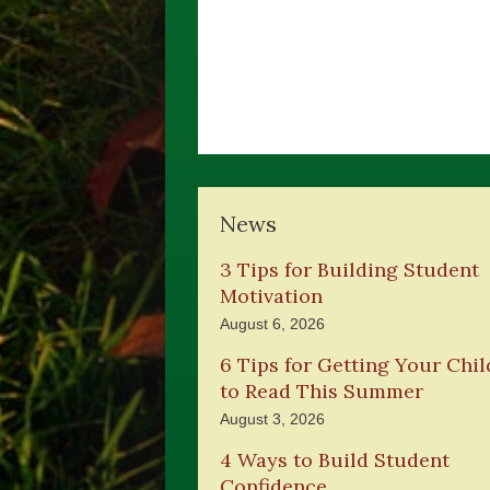
News
3 Tips for Building Student
Motivation
August 6, 2026
6 Tips for Getting Your Chil
to Read This Summer
August 3, 2026
4 Ways to Build Student
Confidence