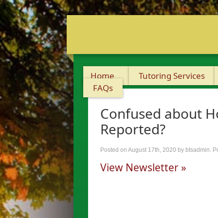
Home
Tutoring Services
FAQs
Confused about Ho
Reported?
Posted on August 17th, 2020
by btsadmin
.
P
View Newsletter »