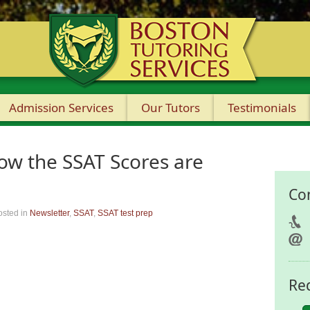
Admission Services
Our Tutors
Testimonials
w the SSAT Scores are
Co
osted in
Newsletter
,
SSAT
,
SSAT test prep
Re