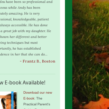
 You have been so professional and
teous while Andy has been
lutely amazing. He is very
essional, knowledgeable, patient
always accessible. He has done
 a great job with my daughter. He
shown her different and better
ying techniques but most
rtantly, he has established
idence in her that she can do…
- Frantz B., Boston
w E-book Available!
Download our new
E-book
: The
Practical Parent's