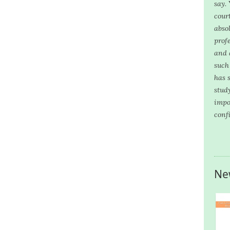
say.
cour
abso
prof
and 
such
has 
stud
impo
conf
Ne