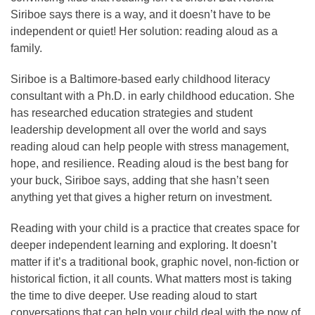
Siriboe says there is a way, and it doesn’t have to be
independent or quiet! Her solution: reading aloud as a
family.
Siriboe is a Baltimore-based early childhood literacy
consultant with a Ph.D. in early childhood education. She
has researched education strategies and student
leadership development all over the world and says
reading aloud can help people with stress management,
hope, and resilience. Reading aloud is the best bang for
your buck, Siriboe says, adding that she hasn’t seen
anything yet that gives a higher return on investment.
Reading with your child is a practice that creates space for
deeper independent learning and exploring. It doesn’t
matter if it’s a traditional book, graphic novel, non-fiction or
historical fiction, it all counts. What matters most is taking
the time to dive deeper. Use reading aloud to start
conversations that can help your child deal with the now of