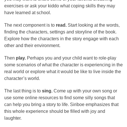
exercises or ask your kiddo what coping skills they may
have learned at school.
The next component is to
read.
Start looking at the words,
finding the characters, settings and storyline of the book.
Explore how the characters in the story engage with each
other and their environment.
Then
play.
Perhaps you and your child want to role-play
some scenarios of what the character is experiencing in the
real world or explore what it would be like to live inside the
character’s world.
The last thing is to
sing.
Come up with your own song or
use some online resources to find some silly songs that
can help you bring a story to life. Siriboe emphasizes that
this whole experience should be filled with joy and
laughter.