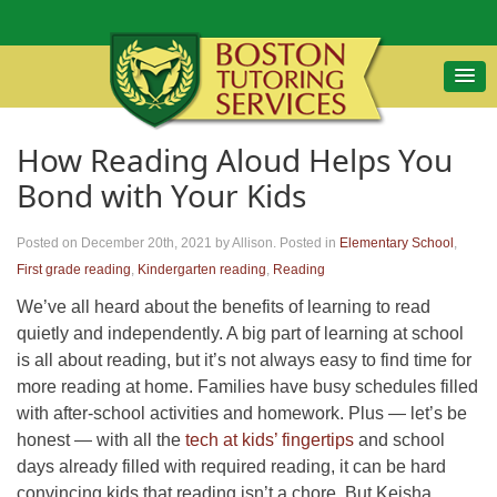
How Reading Aloud Helps You
Bond with Your Kids
Posted on December 20th, 2021
by Allison
.
Posted in
Elementary School
,
First grade reading
,
Kindergarten reading
,
Reading
We’ve all heard about the benefits of learning to read
quietly and independently. A big part of learning at school
is all about reading, but it’s not always easy to find time for
more reading at home. Families have busy schedules filled
with after-school activities and homework. Plus — let’s be
honest — with all the
tech at kids’ fingertips
and school
days already filled with required reading, it can be hard
convincing kids that reading isn’t a chore. But Keisha