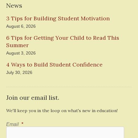
News
3 Tips for Building Student Motivation
August 6, 2026
6 Tips for Getting Your Child to Read This
Summer
August 3, 2026
4 Ways to Build Student Confidence
July 30, 2026
Join our email list.
We'll keep you in the loop on what's new in education!
Email
*