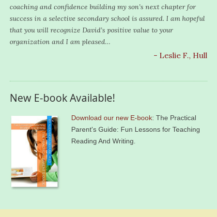
coaching and confidence building my son’s next chapter for
success in a selective secondary school is assured. I am hopeful
that you will recognize David’s positive value to your
organization and I am pleased…
- Leslie F., Hull
New E-book Available!
Download our new E-book
: The Practical
Parent's Guide: Fun Lessons for Teaching
Reading And Writing.