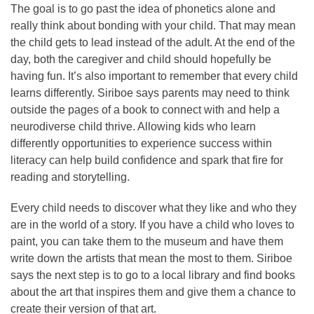
The goal is to go past the idea of phonetics alone and
really think about bonding with your child. That may mean
the child gets to lead instead of the adult. At the end of the
day, both the caregiver and child should hopefully be
having fun. It’s also important to remember that every child
learns differently. Siriboe says parents may need to think
outside the pages of a book to connect with and help a
neurodiverse child thrive. Allowing kids who learn
differently opportunities to experience success within
literacy can help build confidence and spark that fire for
reading and storytelling.
Every child needs to discover what they like and who they
are in the world of a story. If you have a child who loves to
paint, you can take them to the museum and have them
write down the artists that mean the most to them. Siriboe
says the next step is to go to a local library and find books
about the art that inspires them and give them a chance to
create their version of that art.