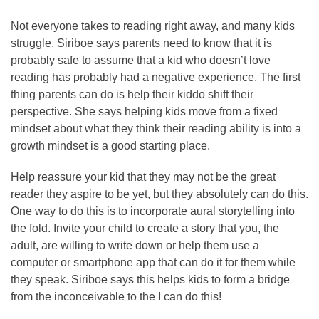
Not everyone takes to reading right away, and many kids
struggle. Siriboe says parents need to know that it is
probably safe to assume that a kid who doesn’t love
reading has probably had a negative experience. The first
thing parents can do is help their kiddo shift their
perspective. She says helping kids move from a fixed
mindset about what they think their reading ability is into a
growth mindset is a good starting place.
Help reassure your kid that they may not be the great
reader they aspire to be yet, but they absolutely can do this.
One way to do this is to incorporate aural storytelling into
the fold. Invite your child to create a story that you, the
adult, are willing to write down or help them use a
computer or smartphone app that can do it for them while
they speak. Siriboe says this helps kids to form a bridge
from the inconceivable to the I can do this!