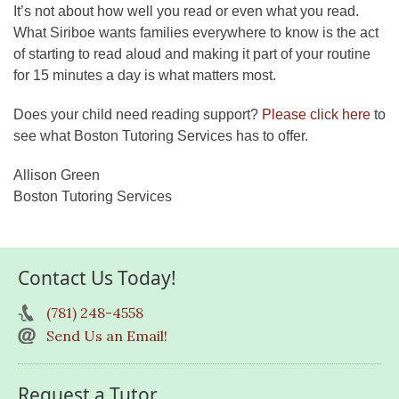
It’s not about how well you read or even what you read.
What Siriboe wants families everywhere to know is the act
of starting to read aloud and making it part of your routine
for 15 minutes a day is what matters most.
Does your child need reading support?
Please click here
to
see what Boston Tutoring Services has to offer.
Allison Green
Boston Tutoring Services
Contact Us Today!
(781) 248-4558
Send Us an Email!
Request a Tutor