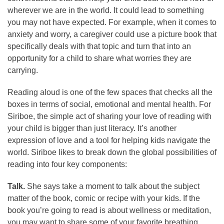
wherever we are in the world. It could lead to something
you may not have expected. For example, when it comes to
anxiety and worry, a caregiver could use a picture book that
specifically deals with that topic and turn that into an
opportunity for a child to share what worries they are
carrying.
Reading aloud is one of the few spaces that checks all the
boxes in terms of social, emotional and mental health. For
Siriboe, the simple act of sharing your love of reading with
your child is bigger than just literacy. It’s another
expression of love and a tool for helping kids navigate the
world. Siriboe likes to break down the global possibilities of
reading into four key components:
Talk.
She says take a moment to talk about the subject
matter of the book, comic or recipe with your kids. If the
book you’re going to read is about wellness or meditation,
you may want to share some of your favorite breathing