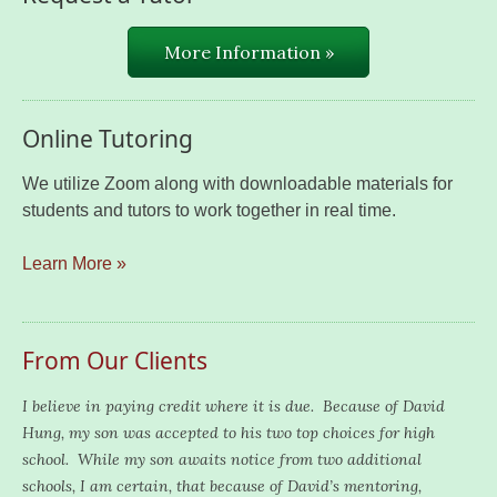
More Information »
Online Tutoring
We utilize Zoom along with downloadable materials for
students and tutors to work together in real time.
Learn More »
From Our Clients
I believe in paying credit where it is due. Because of David
Hung, my son was accepted to his two top choices for high
school. While my son awaits notice from two additional
schools, I am certain, that because of David’s mentoring,