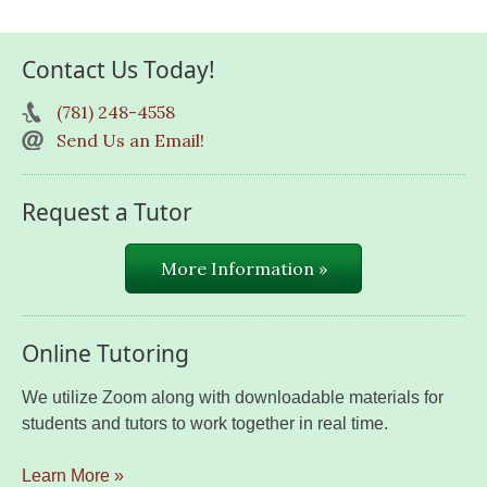
Contact Us Today!
(781) 248-4558
Send Us an Email!
Request a Tutor
More Information »
Online Tutoring
We utilize Zoom along with downloadable materials for
students and tutors to work together in real time.
Learn More »