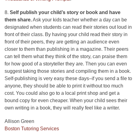
8.
Self publish your child’s story or book and have
them share.
Ask your kids teacher whether a day can be
designated when students can read their stories out loud in
front of their class. By having your child read their story in
front of their peers, they are getting an audience even
closer to them than publishing in a magazine. Their peers
can tell them what they think of the story, can praise them
for how good of a storyteller they are. Then you can even
suggest taking those stories and compiling them in a book.
Self-publishing is very easy these days–if you send a file to
anyone, they should be able to print it without too much
cost. You could also go to a local print shop and get a
bound copy for even cheaper. When your child sees their
own writing in a book, they will really feel like a writer.
Allison Green
Boston Tutoring Services