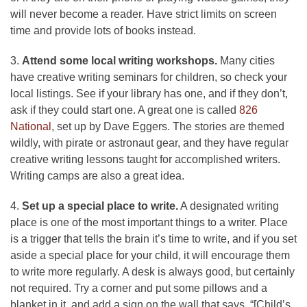
will never become a reader. Have strict limits on screen
time and provide lots of books instead.
3.
Attend some local writing workshops.
Many cities
have creative writing seminars for children, so check your
local listings. See if your library has one, and if they don’t,
ask if they could start one. A great one is called
826
National
, set up by Dave Eggers. The stories are themed
wildly, with pirate or astronaut gear, and they have regular
creative writing lessons taught for accomplished writers.
Writing camps are also a great idea.
4.
Set up a special place to write.
A designated writing
place is one of the most important things to a writer. Place
is a trigger that tells the brain it’s time to write, and if you set
aside a special place for your child, it will encourage them
to write more regularly. A desk is always good, but certainly
not required. Try a corner and put some pillows and a
blanket in it, and add a sign on the wall that says, “[Child’s