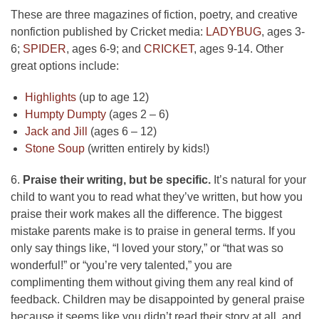
These are three magazines of fiction, poetry, and creative
nonfiction published by Cricket media:
LADYBUG
, ages 3-
6;
SPIDER
, ages 6-9; and
CRICKET
, ages 9-14. Other
great options include:
Highlights
(up to age 12)
Humpty Dumpty
(ages 2 – 6)
Jack and Jill
(ages 6 – 12)
Stone Soup
(written entirely by kids!)
6.
Praise their writing, but be specific.
It’s natural for your
child to want you to read what they’ve written, but how you
praise their work makes all the difference. The biggest
mistake parents make is to praise in general terms. If you
only say things like, “I loved your story,” or “that was so
wonderful!” or “you’re very talented,” you are
complimenting them without giving them any real kind of
feedback. Children may be disappointed by general praise
because it seems like you didn’t read their story at all, and