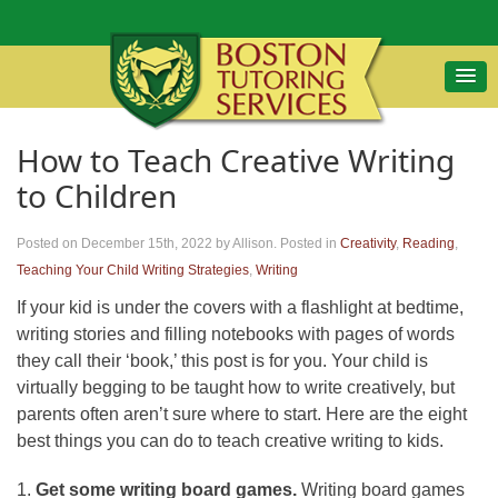
How to Teach Creative Writing
to Children
Posted on December 15th, 2022
by Allison
.
Posted in
Creativity
,
Reading
,
Teaching Your Child Writing Strategies
,
Writing
If your kid is under the covers with a flashlight at bedtime,
writing stories and filling notebooks with pages of words
they call their ‘book,’ this post is for you. Your child is
virtually begging to be taught how to write creatively, but
parents often aren’t sure where to start. Here are the eight
best things you can do to teach creative writing to kids.
1.
Get some writing board games.
Writing board games