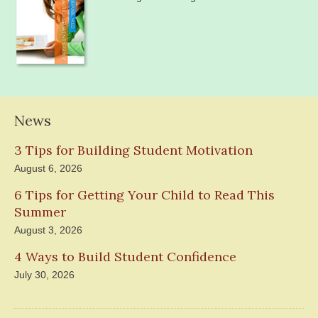
News
3 Tips for Building Student Motivation
August 6, 2026
6 Tips for Getting Your Child to Read This
Summer
August 3, 2026
4 Ways to Build Student Confidence
July 30, 2026