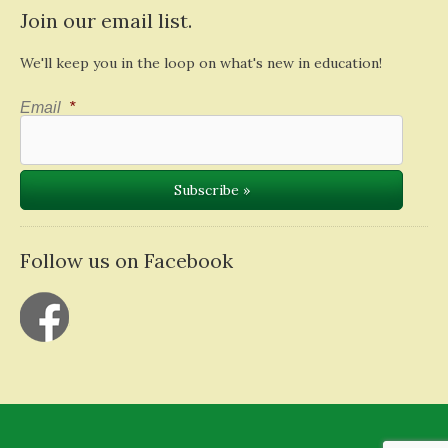
Join our email list.
We'll keep you in the loop on what's new in education!
Email
*
Follow us on Facebook