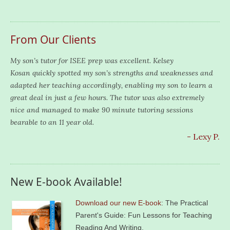
From Our Clients
My son’s tutor for ISEE prep was excellent. Kelsey
Kosan quickly spotted my son’s strengths and weaknesses and
adapted her teaching accordingly, enabling my son to learn a
great deal in just a few hours. The tutor was also extremely
nice and managed to make 90 minute tutoring sessions
bearable to an 11 year old.
- Lexy P.
New E-book Available!
Download our new E-book
: The Practical
Parent's Guide: Fun Lessons for Teaching
Reading And Writing.