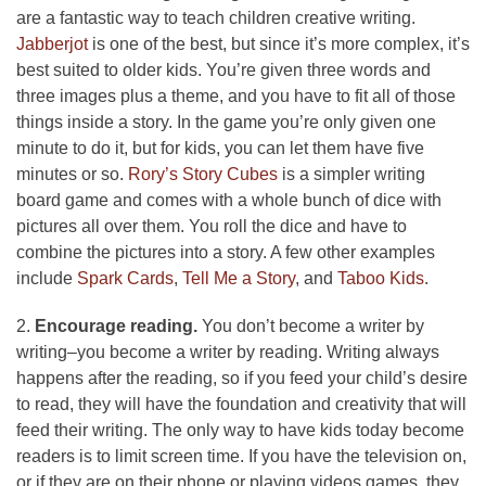
are a fantastic way to teach children creative writing.
Jabberjot
is one of the best, but since it’s more complex, it’s
best suited to older kids. You’re given three words and
three images plus a theme, and you have to fit all of those
things inside a story. In the game you’re only given one
minute to do it, but for kids, you can let them have five
minutes or so.
Rory’s Story Cubes
is a simpler writing
board game and comes with a whole bunch of dice with
pictures all over them. You roll the dice and have to
combine the pictures into a story. A few other examples
include
Spark Cards
,
Tell Me a Story
, and
Taboo Kids
.
2.
Encourage reading.
You don’t become a writer by
writing–you become a writer by reading. Writing always
happens after the reading, so if you feed your child’s desire
to read, they will have the foundation and creativity that will
feed their writing. The only way to have kids today become
readers is to limit screen time. If you have the television on,
or if they are on their phone or playing videos games, they