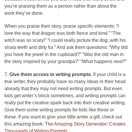
you’re praising them as a person rather than about the
work they’ve done.
When you praise their story, praise specific elements: “I
love the way that dragon was both fierce and kind.” “The
witch was so scary!” “I could really picture the dog, with his
sharp teeth and dirty fur.” And ask them questions: “Why did
you have the jewel in the cupboard?” “Was the old man in
the story inspired by your grandpa?” “What happens next?”
7.
Give them access to writing prompts.
If your child is a
true writer, they probably have so many ideas in their head
already that they may not need writing prompts. But even
kids get writer’s block sometimes, and writing prompts can
really put the creative spark back into their creative writing.
Give them some writing prompts for kids like these or
these. If you want to give your little writer a gift, check out
this amazing book:
The Amazing Story Generator: Creates
Thousands of Writing Prompts
.