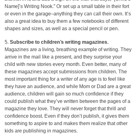
Name]’s Writing Nook.” Or set up a small table in their fort
or even in the garage–anything they can call their own. It’s
also a great idea to buy them a few notebooks of different
shapes and sizes, as well as a special pencil or pen.
5.
Subscribe to children’s writing magazines.
Magazines are a living, breathing example of writing. They
arrive in the mail like a present, and they surprise your
child with new stories every month. Even better, many of
these magazines accept submissions from children. The
most important thing for a writer of any age is to feel like
they have an audience, and while Mom or Dad are a great
audience, children will gain so much confidence if they
could publish what they’ve written between the pages of a
magazine they love. They will never forget that thrill and
confidence boost. Even if they don’t publish, it gives them
something to aspire to and makes them realize that other
kids are publishing in magazines.