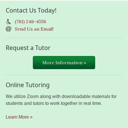
Contact Us Today!
(781) 248-4558
Send Us an Email!
Request a Tutor
More Information »
Online Tutoring
We utilize Zoom along with downloadable materials for
students and tutors to work together in real time.
Learn More »