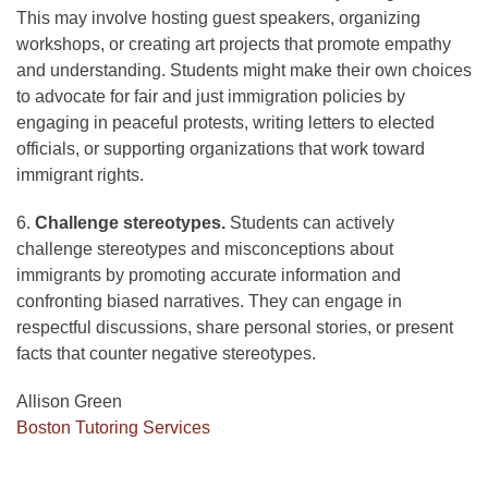
This may involve hosting guest speakers, organizing
workshops, or creating art projects that promote empathy
and understanding. Students might make their own choices
to advocate for fair and just immigration policies by
engaging in peaceful protests, writing letters to elected
officials, or supporting organizations that work toward
immigrant rights.
6.
Challenge stereotypes.
Students can actively
challenge stereotypes and misconceptions about
immigrants by promoting accurate information and
confronting biased narratives. They can engage in
respectful discussions, share personal stories, or present
facts that counter negative stereotypes.
Allison Green
Boston Tutoring Services