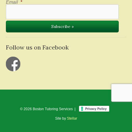
Email
*
Follow us on Facebook
© 2026 Boston Tutoring Services |
Site by
Stellar