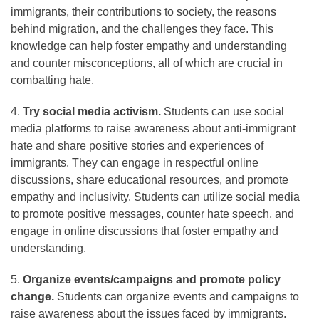
immigrants, their contributions to society, the reasons
behind migration, and the challenges they face. This
knowledge can help foster empathy and understanding
and counter misconceptions, all of which are crucial in
combatting hate.
4.
Try social media activism.
Students can use social
media platforms to raise awareness about anti-immigrant
hate and share positive stories and experiences of
immigrants. They can engage in respectful online
discussions, share educational resources, and promote
empathy and inclusivity. Students can utilize social media
to promote positive messages, counter hate speech, and
engage in online discussions that foster empathy and
understanding.
5.
Organize events/campaigns and promote policy
change.
Students can organize events and campaigns to
raise awareness about the issues faced by immigrants.