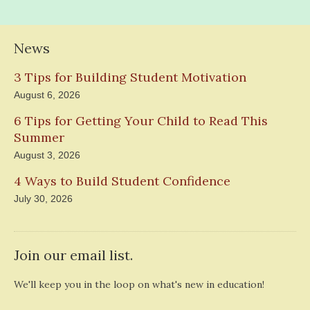
News
3 Tips for Building Student Motivation
August 6, 2026
6 Tips for Getting Your Child to Read This
Summer
August 3, 2026
4 Ways to Build Student Confidence
July 30, 2026
Join our email list.
We'll keep you in the loop on what's new in education!