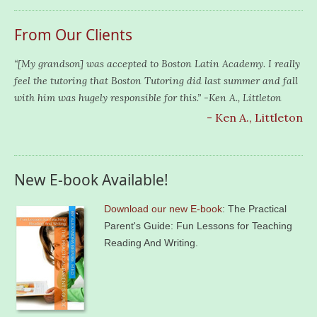
From Our Clients
“[My grandson] was accepted to Boston Latin Academy. I really
feel the tutoring that Boston Tutoring did last summer and fall
with him was hugely responsible for this.” -Ken A., Littleton
- Ken A., Littleton
New E-book Available!
Download our new E-book
: The Practical
Parent's Guide: Fun Lessons for Teaching
Reading And Writing.