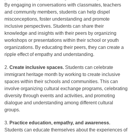
By engaging in conversations with classmates, teachers
and community members, students can help dispel
misconceptions, foster understanding and promote
inclusive perspectives. Students can share their
knowledge and insights with their peers by organizing
workshops or presentations within their school or youth
organizations. By educating their peers, they can create a
ripple effect of empathy and understanding.
2.
Create inclusive spaces.
Students can celebrate
immigrant heritage month by working to create inclusive
spaces within their schools and communities. This can
involve organizing cultural exchange programs, celebrating
diversity through events and activities, and promoting
dialogue and understanding among different cultural
groups.
3.
Practice education, empathy, and awareness.
Students can educate themselves about the experiences of