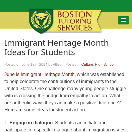
Immigrant Heritage Month
Ideas for Students
Posted on June 13th, 2024
by Allison
.
Posted in
Culture
,
High School
June is Immigrant Heritage Month
, which was established
to help celebrate the contributions of immigrants to the
United States. One challenge many young people struggle
with is crossing the bridge from empathy to action. What
are authentic ways they can make a positive difference?
Here are some ideas for student action.
1.
Engage in dialogue.
Students can initiate and
participate in respectful dialogue about immigration issues.