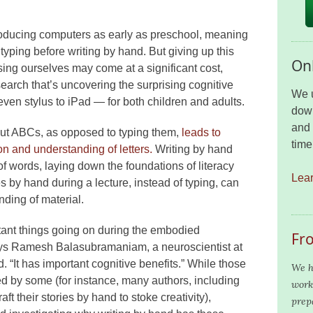
roducing computers as early as preschool, meaning
typing before writing by hand. But giving up this
Onl
sing ourselves may come at a significant cost,
earch that’s uncovering the surprising cognitive
We u
 even stylus to iPad — for both children and adults.
down
and 
 out ABCs, as opposed to typing them,
leads to
time
on and understanding of letters.
Writing by hand
f words, laying down the foundations of literacy
Lea
es by hand during a lecture, instead of typing, can
nding of material.
tant things going on during the embodied
Fr
says Ramesh Balasubramaniam, a neuroscientist at
d. “It has important cognitive benefits.” While those
We h
d by some (for instance, many authors, including
work
t their stories by hand to stoke creativity),
prep