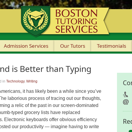
Admission Services
Our Tutors
Testimonials
nd is Better than Typing
Co
d in
Technology
,
Writing
 Americans, it has likely been a while since you’ve
he laborious process of tracing out our thoughts,
coming a relic of the past in our screen-dominated
humb-typed grocery lists have replaced
s. Electronic keyboards offer obvious efficiency
Re
osted our productivity — imagine having to write