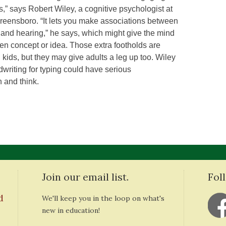
,” says Robert Wiley, a cognitive psychologist at
Greensboro. “It lets you make associations between
and hearing,” he says, which might give the mind
en concept or idea. Those extra footholds are
n kids, but they may give adults a leg up too. Wiley
dwriting for typing could have serious
 and think.
Join our email list.
Fol
d
We'll keep you in the loop on what's
new in education!