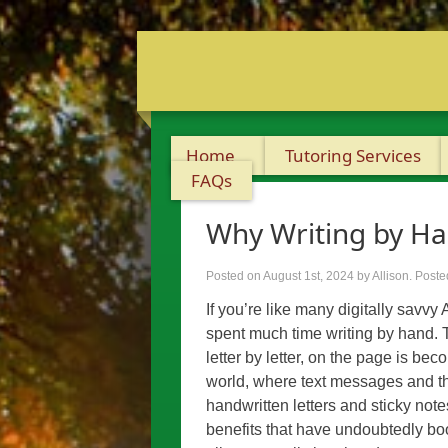
Home
Tutoring Services
FAQs
Why Writing by Ha
Posted on August 1st, 2024
by Allison
.
Poste
If you’re like many digitally savvy
spent much time writing by hand. T
letter by letter, on the page is be
world, where text messages and t
handwritten letters and sticky note
benefits that have undoubtedly bo