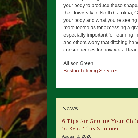
your body to produce these shapes
the University of North Carolina, 
your body and what you’re seeing 
more footholds for accessing a giv
especially important for learning i
and others worry that ditching han
consequences for how we all learn
Allison Green
Boston Tutoring Services
News
6 Tips for Getting Your Chil
to Read This Summer
August 3, 2026