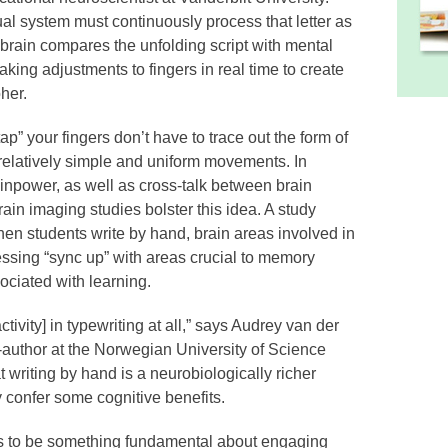
ual system must continuously process that letter as
r brain compares the unfolding script with mental
king adjustments to fingers in real time to create
her.
“tap” your fingers don’t have to trace out the form of
 relatively simple and uniform movements. In
ainpower, as well as cross-talk between brain
rain imaging studies bolster this idea. A study
en students write by hand, brain areas involved in
essing “sync up” with areas crucial to memory
sociated with learning.
tivity] in typewriting at all,” says Audrey van der
-author at the Norwegian University of Science
writing by hand is a neurobiologically richer
 confer some cognitive benefits.
s to be something fundamental about engaging