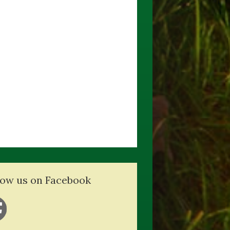
low us on Facebook