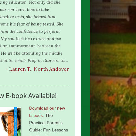
ing educator. Not only did she
 our son learn how to take
dardize tests, she helped him
come his fear of being tested. She
 him the confidence to perform
. My son took two exams and we
d an improvement between the
 He will be attending the middle
ol at St. John’s Prep in Danvers in…
- Lauren T., North Andover
w E-book Available!
Download our new
E-book
: The
Practical Parent's
Guide: Fun Lessons