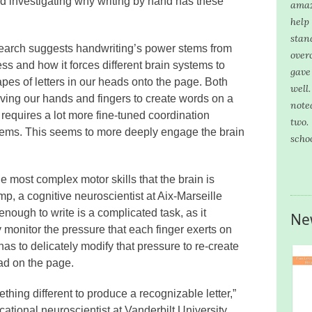
ted investigating why writing by hand has these
amaz
help
stan
search suggests handwriting’s power stems from
over
ess and how it forces different brain systems to
gave
pes of letters in our heads onto the page. Both
well
ving our hands and fingers to create words on a
note
, requires a lot more fine-tuned coordination
two.
tems. This seems to more deeply engage the brain
scho
 most complex motor skills that the brain is
, a cognitive neuroscientist at Aix-Marseille
nough to write is a complicated task, as it
Ne
y monitor the pressure that each finger exerts on
as to delicately modify that pressure to re-create
ead on the page.
thing different to produce a recognizable letter,”
tional neuroscientist at Vanderbilt University.