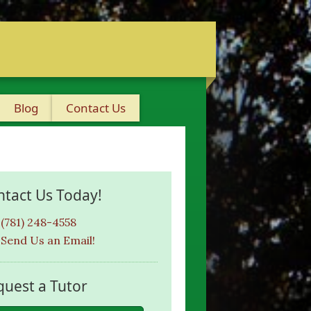
Blog
Contact Us
ntact Us Today!
(781) 248-4558
Send Us an Email!
quest a Tutor