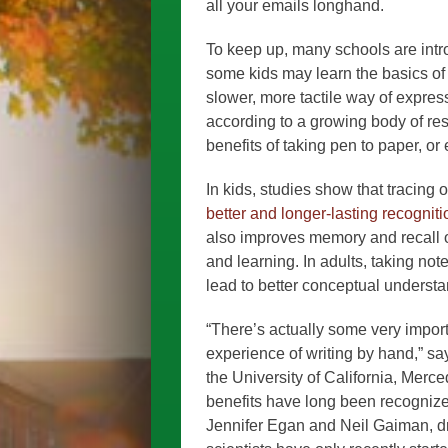
all your emails longhand.
To keep up, many schools are int
some kids may learn the basics of 
slower, more tactile way of expres
according to a growing body of res
benefits of taking pen to paper, or
In kids, studies show that tracing
better and longer-lasting recogniti
also improves memory and recall o
and learning. In adults, taking not
lead to better conceptual understa
“There’s actually some very impor
experience of writing by hand,” 
the University of California, Merce
benefits have long been recognize
Jennifer Egan and Neil Gaiman, draf