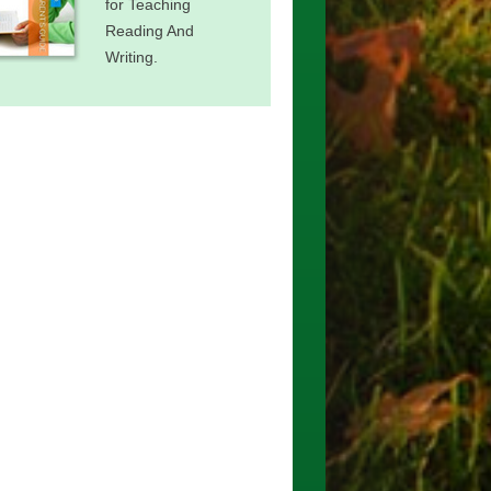
for Teaching
Reading And
Writing.