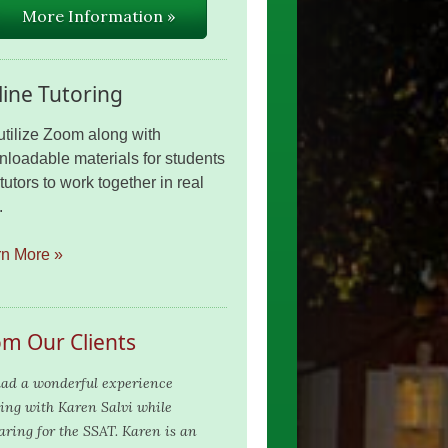
More Information »
ine Tutoring
tilize Zoom along with
loadable materials for students
tutors to work together in real
.
rn More »
om Our Clients
ad a wonderful experience
ing with Karen Salvi while
aring for the SSAT. Karen is an