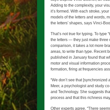
Adding to the complexity, your vis
it’s formed. With each stroke, you
models of the letters and words, ma
the letters’ shapes, says Vinci-Boo
That’s not true for typing. To type 
the letters — they just make three
comparison, it takes a lot more br
areas, to write than type. Recent b
published in January found that wh
motor and visual information proc
formation, firing at frequencies as
“We don’t see that [synchronized ac
Meer, a psychologist and study co
and Technology. She suggests that 
process and that this richness may
Other experts agree. “There seem