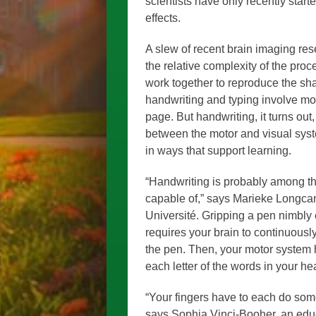
scientists have only recently star
effects.
A slew of recent brain imaging re
the relative complexity of the proc
work together to reproduce the sha
handwriting and typing involve mo
page. But handwriting, it turns out
between the motor and visual sys
in ways that support learning.
“Handwriting is probably among the
capable of,” says Marieke Longcamp
Université. Gripping a pen nimbly e
requires your brain to continuousl
the pen. Then, your motor system h
each letter of the words in your h
“Your fingers have to each do some
says Sophia Vinci-Booher, an educa