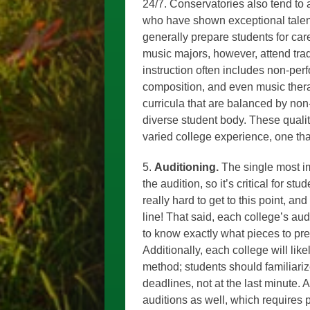
24/7. Conservatories also tend to 
who have shown exceptional talent
generally prepare students for car
music majors, however, attend trad
instruction often includes non-pe
composition, and even music thera
curricula that are balanced by no
diverse student body. These quali
varied college experience, one tha
5.
Auditioning.
The single most im
the audition, so it’s critical for stu
really hard to get to this point, an
line! That said, each college’s aud
to know exactly what pieces to pr
Additionally, each college will like
method; students should familiari
deadlines, not at the last minute. 
auditions as well, which requires pl