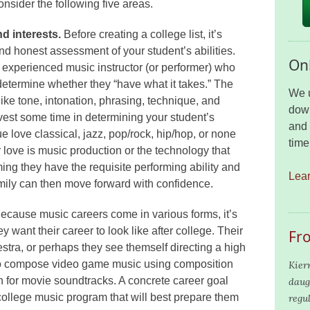
onsider the following five areas.
d interests.
Before creating a college list, it’s
 and honest assessment of your student’s abilities.
Onl
 experienced music instructor (or performer) who
determine whether they “have what it takes.” The
We u
ike tone, intonation, phrasing, technique, and
down
nvest some time in determining your student’s
and 
rue love classical, jazz, pop/rock, hip/hop, or none
time
 love is music production or the technology that
ng they have the requisite performing ability and
Lea
amily can then move forward with confidence.
ecause music careers come in various forms, it’s
ey want their career to look like after college. Their
Fr
estra, or perhaps they see themself directing a high
to compose video game music using composition
Kier
n for movie soundtracks. A concrete career goal
daug
college music program that will best prepare them
regu