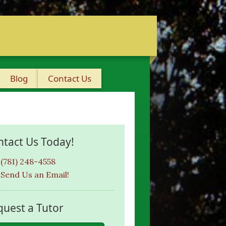
Blog
Contact Us
ntact Us Today!
(781) 248-4558
Send Us an Email!
quest a Tutor