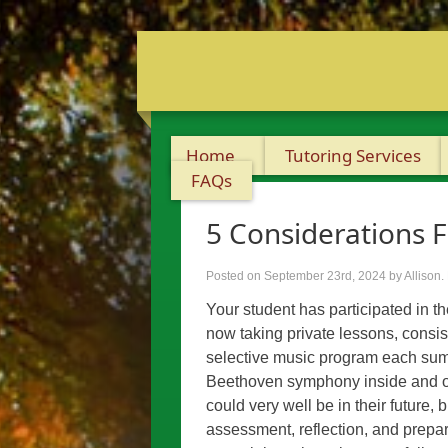
Home
Tutoring Services
FAQs
5 Considerations F
Posted on September 23rd, 2024
by Allison
.
Your student has participated in t
now taking private lessons, consis
selective music program each sum
Beethoven symphony inside and out
could very well be in their future, 
assessment, reflection, and prepar