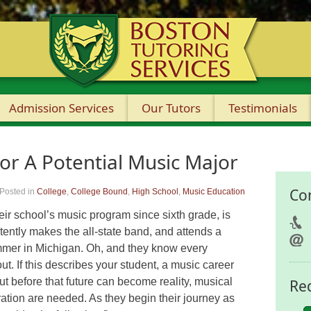
Admission Services
Our Tutors
Testimonials
or A Potential Music Major
Co
Posted in
College
,
College Bound
,
High School
,
Music Education
heir school’s music program since sixth grade, is
tently makes the all-state band, and attends a
mer in Michigan. Oh, and they know every
. If this describes your student, a music career
but before that future can become reality, musical
Re
ation are needed. As they begin their journey as