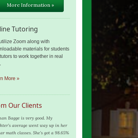
More Information »
ine Tutoring
tilize Zoom along with
loadable materials for students
tutors to work together in real
.
rn More »
om Our Clients
nan Bagge is very good. My
hter’s average went way up in her
lar math classes. She’s got a 98.65%