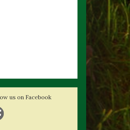
low us on Facebook