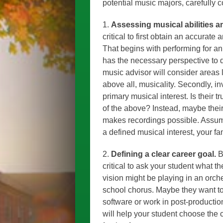
potential music majors, carefully c
1.
Assessing musical abilities an
critical to first obtain an accurate
That begins with performing for an
has the necessary perspective to 
music advisor will consider areas l
above all, musicality. Secondly, i
primary musical interest. Is their t
of the above? Instead, maybe their
makes recordings possible. Assumi
a defined musical interest, your f
2.
Defining a clear career goal.
B
critical to ask your student what th
vision might be playing in an orch
school chorus. Maybe they want 
software or work in post-productio
will help your student choose the 