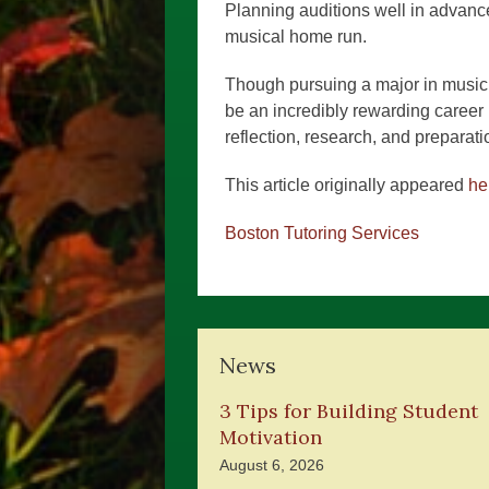
Planning auditions well in advance
musical home run.
Though pursuing a major in music 
be an incredibly rewarding career in
reflection, research, and preparati
This article originally appeared
he
Boston Tutoring Services
News
3 Tips for Building Student
Motivation
August 6, 2026