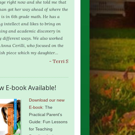
age right now and she told me that
nan got her way ahead of where the
s is in 6th grade math. He has a
g intellect and likes to bring on
ning and academic discovery in
 different ways. We also worked
 Anna Cerilli, who focused on the
ish piece which my daughter…
- Terri S
w E-book Available!
Download our new
E-book
: The
Practical Parent's
Guide: Fun Lessons
for Teaching