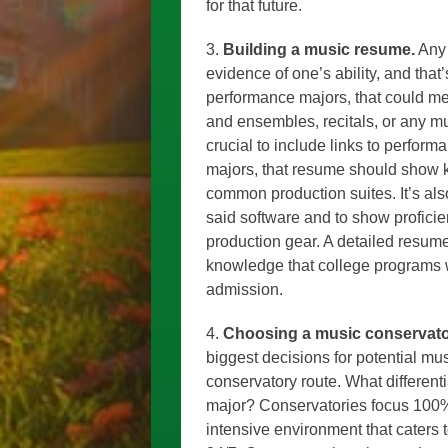
for that future.
3.
Building a music resume.
Any 
evidence of one’s ability, and tha
performance majors, that could m
and ensembles, recitals, or any mus
crucial to include links to perfor
majors, that resume should show k
common production suites. It’s als
said software and to show profici
production gear. A detailed resume 
knowledge that college programs w
admission.
4.
Choosing a music conservator
biggest decisions for potential mu
conservatory route. What different
major? Conservatories focus 100%
intensive environment that caters 