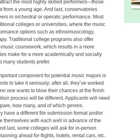
attract the most highly skilled performers–-those
 from a young age. And last, conservatories
eers in orchestral or operatic performance. Most
itional colleges or universities, where the music
rformance options such as ethnomusicology,
py. Traditional college programs also offer
n-music coursework, which results in a more
ties make for a more academically and socially
t many students prefer.
portant component for potential music majors is
dents to take it seriously; after all, they’ve worked
d no one wants to blow their chances at the finish
ition process will be different. Applicants will need
epare, how many, and of which genres.
ly have a different file submission format and/or
ze themselves with each well in advance of the
And last, some colleges will ask for in-person
anning ahead for flights, hotels, rental cars, etc.