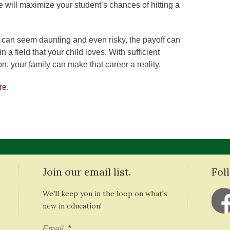
 will maximize your student’s chances of hitting a
can seem daunting and even risky, the payoff can
 a field that your child loves. With sufficient
on, your family can make that career a reality.
re
.
Join our email list.
Fol
We'll keep you in the loop on what's
new in education!
Email
*