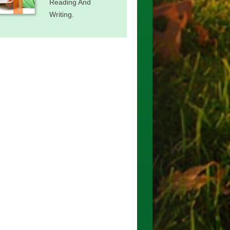
Reading And
Writing.