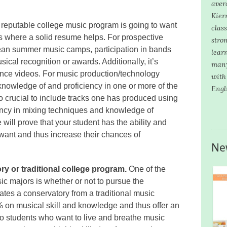
aver
Kier
reputable college music program is going to want
clas
t’s where a solid resume helps. For prospective
stron
ean summer music camps, participation in bands
lear
ical recognition or awards. Additionally, it’s
many
mance videos. For music production/technology
with
nowledge of and proficiency in one or more of the
Engl
o crucial to include tracks one has produced using
ency in mixing techniques and knowledge of
will prove that your student has the ability and
ant and thus increase their chances of
Ne
y or traditional college program.
One of the
sic majors is whether or not to pursue the
iates a conservatory from a traditional music
 on musical skill and knowledge and thus offer an
to students who want to live and breathe music