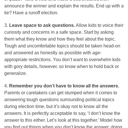
announce the winner and explain the results. End up with a
tie? Have a runoff election.
3.
Leave space to ask questions.
Allow kids to voice their
curiosity and concerns in a safe space. Start by asking
them what they know and how they feel about the topic.
Tough and uncomfortable topics should be taken head-on
and answered as honestly as possible with age-
appropriate restrictions. You don’t want to overwhelm kids
with gory details, however, so know when to hold back or
generalize.
4.
Remember you don’t have to know all the answers.
Parents or caretakers can get stumped when it comes to
answering tough questions surrounding political topics
during election time, but it’s okay not to know all the
answers. It is perfectly acceptable to say, ‘I don’t know the
answer to this either. Let’s look at this together.’ Model how
you find out things when you don’t know the answer; doing