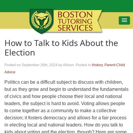
How to Talk to Kids About the
Election
Posted on September 26th, 2024
by Allison
.
Posted in
History
,
Parent-Child
Advice
Politics can be a difficult subject to discuss with children,
but as they grow and begin to understand the fundamentals
of civics and how people choose their local and national
leaders, the subject is hard to avoid. Voting allows people
to come together as a community to make a collective
decision; it fosters democracy and allows for a fair process
in electing local and national leaders. How do you talk to
kids about voting and the election, though? Here are some