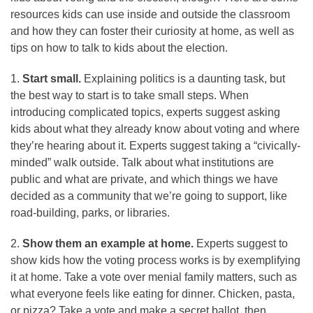
resources kids can use inside and outside the classroom
and how they can foster their curiosity at home, as well as
tips on how to talk to kids about the election.
1.
Start small.
Explaining politics is a daunting task, but
the best way to start is to take small steps. When
introducing complicated topics, experts suggest asking
kids about what they already know about voting and where
they’re hearing about it. Experts suggest taking a “civically-
minded” walk outside. Talk about what institutions are
public and what are private, and which things we have
decided as a community that we’re going to support, like
road-building, parks, or libraries.
2.
Show them an example at home.
Experts suggest to
show kids how the voting process works is by exemplifying
it at home. Take a vote over menial family matters, such as
what everyone feels like eating for dinner. Chicken, pasta,
or pizza? Take a vote and make a secret ballot, then