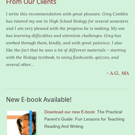
From Our Clients
I write this recommendation with great pleasure. Greg Conklin
has tutored my son in High School Biology for several semesters
and I am very pleased with the progress he is making. My son
has learning difficulties and attention challenges. Greg has
worked through them, kindly, and with great patience. I also
like the fact that he uses a lot of different materials – starting
with the Biology textbook, to using flashcards, quizzes, and
several other…
- A.G., MA
New E-book Available!
Download our new E-book
: The Practical
Parent's Guide: Fun Lessons for Teaching
Reading And Writing.