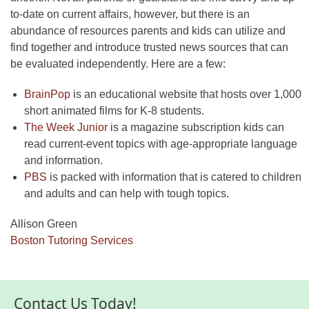
to-date on current affairs, however, but there is an
abundance of resources parents and kids can utilize and
find together and introduce trusted news sources that can
be evaluated independently. Here are a few:
BrainPop
is an educational website that hosts over 1,000
short animated films for K-8 students.
The Week Junior
is a magazine subscription kids can
read current-event topics with age-appropriate language
and information.
PBS
is packed with information that is catered to children
and adults and can help with tough topics.
Allison Green
Boston Tutoring Services
Contact Us Today!