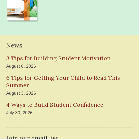
News
3 Tips for Building Student Motivation
August 6, 2026
6 Tips for Getting Your Child to Read This
Summer
August 3, 2026
4 Ways to Build Student Confidence
July 30, 2026
Join our email list.