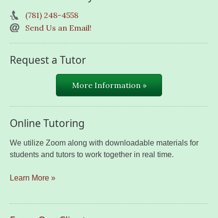
(781) 248-4558
Send Us an Email!
Request a Tutor
More Information »
Online Tutoring
We utilize Zoom along with downloadable materials for
students and tutors to work together in real time.
Learn More »