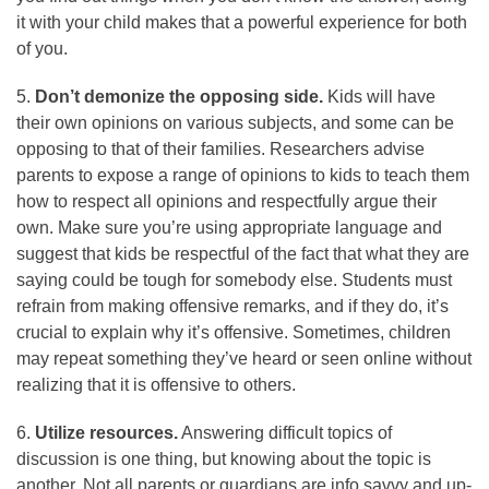
it with your child makes that a powerful experience for both
of you.
5.
Don’t demonize the opposing side.
Kids will have
their own opinions on various subjects, and some can be
opposing to that of their families. Researchers advise
parents to expose a range of opinions to kids to teach them
how to respect all opinions and respectfully argue their
own. Make sure you’re using appropriate language and
suggest that kids be respectful of the fact that what they are
saying could be tough for somebody else. Students must
refrain from making offensive remarks, and if they do, it’s
crucial to explain why it’s offensive. Sometimes, children
may repeat something they’ve heard or seen online without
realizing that it is offensive to others.
6.
Utilize resources.
Answering difficult topics of
discussion is one thing, but knowing about the topic is
another. Not all parents or guardians are info savvy and up-