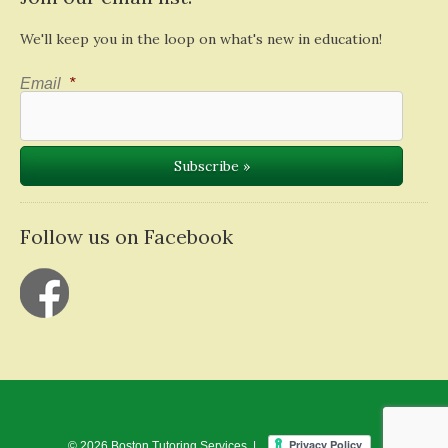
We'll keep you in the loop on what's new in education!
Email
*
Follow us on Facebook
© 2026 Boston Tutoring Services |