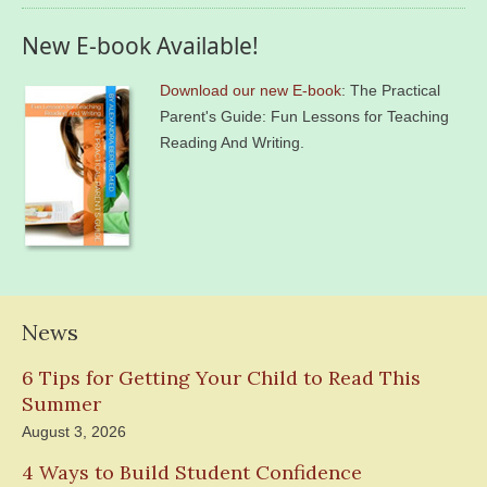
New E-book Available!
Download our new E-book
: The Practical
Parent's Guide: Fun Lessons for Teaching
Reading And Writing.
News
6 Tips for Getting Your Child to Read This
Summer
August 3, 2026
4 Ways to Build Student Confidence