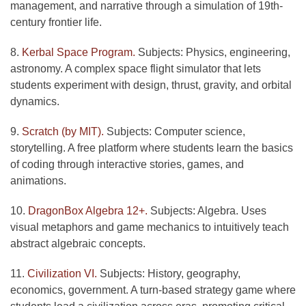
management, and narrative through a simulation of 19th-
century frontier life.
8.
Kerbal Space Program.
Subjects: Physics, engineering,
astronomy. A complex space flight simulator that lets
students experiment with design, thrust, gravity, and orbital
dynamics.
9.
Scratch (by MIT).
Subjects: Computer science,
storytelling. A free platform where students learn the basics
of coding through interactive stories, games, and
animations.
10.
DragonBox Algebra 12+.
Subjects: Algebra. Uses
visual metaphors and game mechanics to intuitively teach
abstract algebraic concepts.
11.
Civilization VI.
Subjects: History, geography,
economics, government. A turn-based strategy game where