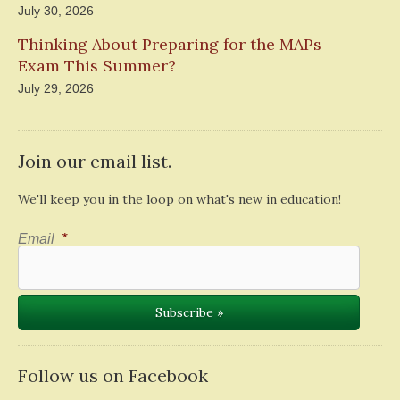
July 30, 2026
Thinking About Preparing for the MAPs
Exam This Summer?
July 29, 2026
Join our email list.
We'll keep you in the loop on what's new in education!
Email
*
Follow us on Facebook