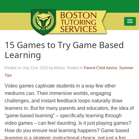
15 Games to Try Game Based
Learning
Posted on July 31st, 2025
by Allison
.
Posted in
Parent-Child Advice
,
Summer
Tips
Video games captivate students in a way few other
mediums can. Their immersive worlds, engaging
challenges, and instant feedback loops naturally draw
learners in. But for many parents and educators, the idea of
“game-based learning” – specifically learning through
video games – can feel daunting. Is it just playing games?
How do you ensure real learning happens? Game based
learning is a strategic instructional choice, not just a fun