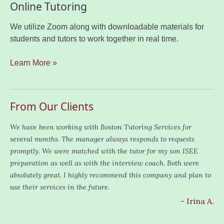
Online Tutoring
We utilize Zoom along with downloadable materials for
students and tutors to work together in real time.
Learn More »
From Our Clients
We have been working with Boston Tutoring Services for
several months. The manager always responds to requests
promptly. We were matched with the tutor for my son ISEE
preparation as well as with the interview coach. Both were
absolutely great. I highly recommend this company and plan to
use their services in the future.
- Irina A.