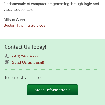
fundamentals of computer programming through logic and
visual sequences.
Allison Green
Boston Tutoring Services
Contact Us Today!
(781) 248-4558
Send Us an Email!
Request a Tutor
More Information »