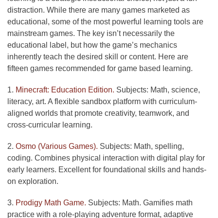
distraction. While there are many games marketed as
educational, some of the most powerful learning tools are
mainstream games. The key isn’t necessarily the
educational label, but how the game’s mechanics
inherently teach the desired skill or content. Here are
fifteen games recommended for game based learning.
1.
Minecraft: Education Edition.
Subjects: Math, science,
literacy, art. A flexible sandbox platform with curriculum-
aligned worlds that promote creativity, teamwork, and
cross-curricular learning.
2.
Osmo (Various Games).
Subjects: Math, spelling,
coding. Combines physical interaction with digital play for
early learners. Excellent for foundational skills and hands-
on exploration.
3.
Prodigy Math Game.
Subjects: Math. Gamifies math
practice with a role-playing adventure format, adaptive