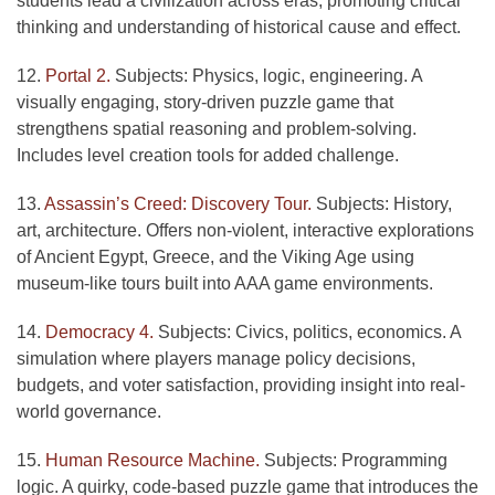
students lead a civilization across eras, promoting critical
thinking and understanding of historical cause and effect.
12.
Portal 2.
Subjects: Physics, logic, engineering. A
visually engaging, story-driven puzzle game that
strengthens spatial reasoning and problem-solving.
Includes level creation tools for added challenge.
13.
Assassin’s Creed: Discovery Tour.
Subjects: History,
art, architecture. Offers non-violent, interactive explorations
of Ancient Egypt, Greece, and the Viking Age using
museum-like tours built into AAA game environments.
14.
Democracy 4.
Subjects: Civics, politics, economics. A
simulation where players manage policy decisions,
budgets, and voter satisfaction, providing insight into real-
world governance.
15.
Human Resource Machine.
Subjects: Programming
logic. A quirky, code-based puzzle game that introduces the