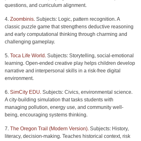
questions, and curriculum alignment.
4.
Zoombinis.
Subjects: Logic, pattern recognition. A
classic puzzle game that strengthens deductive reasoning
and early computational thinking through charming and
challenging gameplay.
5.
Toca Life World.
Subjects: Storytelling, social-emotional
learning. Open-ended creative play helps children develop
narrative and interpersonal skills in a risk-free digital
environment.
6.
SimCity EDU.
Subjects: Civics, environmental science.
A city-building simulation that tasks students with
managing pollution, energy use, and community well-
being, encouraging systems thinking.
7.
The Oregon Trail (Modern Version).
Subjects: History,
literacy, decision-making. Teaches historical context, risk