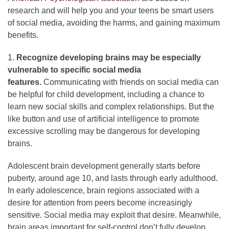
research and will help you and your teens be smart users
of social media, avoiding the harms, and gaining maximum
benefits.
1.
Recognize developing brains may be especially
vulnerable to specific social media
features.
Communicating with friends on social media can
be helpful for child development, including a chance to
learn new social skills and complex relationships. But the
like button and use of artificial intelligence to promote
excessive scrolling may be dangerous for developing
brains.
Adolescent brain development generally starts before
puberty, around age 10, and lasts through early adulthood.
In early adolescence, brain regions associated with a
desire for attention from peers become increasingly
sensitive. Social media may exploit that desire. Meanwhile,
brain areas important for self-control don’t fully develop