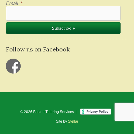
Email
*
Follow us on Facebook
© 2026 Boston Tutoring Services |
Site by
Stellar