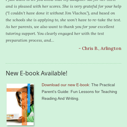
and is pleased with her scores. She is very grateful for your help
(“I couldn’t have done it without Jim Vlachos.”), and based on
the schools she is applying to, she won’t have to re-take the test.
As her parents, we also want to thank you for your excellent
tutoring support. You clearly engaged her with the test
preparation process, and…
- Chris B., Arlington
New E-book Available!
Download our new E-book
: The Practical
Parent's Guide: Fun Lessons for Teaching
Reading And Writing.