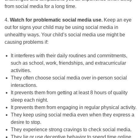
from social media for a long time.
4.
Watch for problematic social media use.
Keep an eye
out for signs your child may be using social media in
unhealthy ways. Your child’s social media use might be
causing problems if:
It interferes with their daily routines and commitments,
such as school, work, friendships, and extracurricular
activities.
They often choose social media over in-person social
interactions.
It prevents them from getting at least 8 hours of quality
sleep each night.
It prevents them from engaging in regular physical activity.
They keep using social media even when they express a
desire to stop.
They experience strong cravings to check social media.
They lie or use deceptive behavior to spend time online.