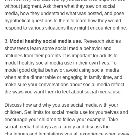
without judgment. Ask them what they saw on social
media, how they understand what was posted, and pose
hypothetical questions to them to learn how they would
respond to various situations they might encounter online.
3.
Model healthy social media use.
Research studies
show teens learn some social media behavior and
attitudes from their parents. It is important for adults to
model healthy social media use in their own lives. To
model good digital behavior, avoid using social media
when at the dinner table or engaging in family time, and
make sure your conversations about social media reflect
the ways you want them to feel about social media use.
Discuss how and why you use social media with your
children. Set limits for social media use for yourselves and
encourage your children to follow your example. Take
social media holidays as a family and discuss the
challenges and temptations you all experience when away