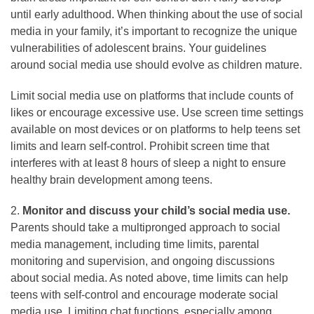
until early adulthood. When thinking about the use of social
media in your family, it’s important to recognize the unique
vulnerabilities of adolescent brains. Your guidelines
around social media use should evolve as children mature.
Limit social media use on platforms that include counts of
likes or encourage excessive use. Use screen time settings
available on most devices or on platforms to help teens set
limits and learn self-control. Prohibit screen time that
interferes with at least 8 hours of sleep a night to ensure
healthy brain development among teens.
2.
Monitor and discuss your child’s social media use.
Parents should take a multipronged approach to social
media management, including time limits, parental
monitoring and supervision, and ongoing discussions
about social media. As noted above, time limits can help
teens with self-control and encourage moderate social
media use. Limiting chat functions, especially among