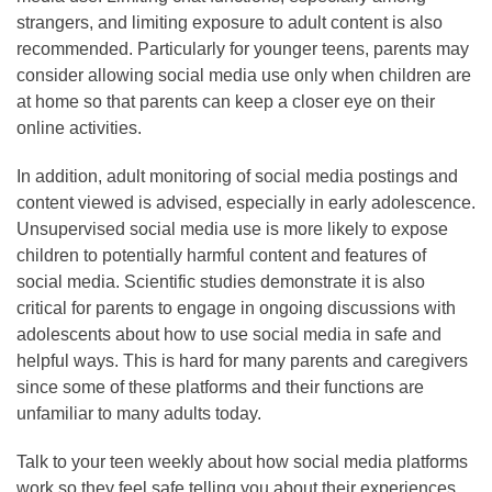
strangers, and limiting exposure to adult content is also
recommended. Particularly for younger teens, parents may
consider allowing social media use only when children are
at home so that parents can keep a closer eye on their
online activities.
In addition, adult monitoring of social media postings and
content viewed is advised, especially in early adolescence.
Unsupervised social media use is more likely to expose
children to potentially harmful content and features of
social media. Scientific studies demonstrate it is also
critical for parents to engage in ongoing discussions with
adolescents about how to use social media in safe and
helpful ways. This is hard for many parents and caregivers
since some of these platforms and their functions are
unfamiliar to many adults today.
Talk to your teen weekly about how social media platforms
work so they feel safe telling you about their experiences