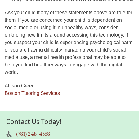
Ask your child if any of these statements above are true for
them. If you are concerned your child is dependent on
social media or using it in unhealthy ways, consider
enforcing new limits around accessing this technology. If
you suspect your child is experiencing psychological harm
or you are having difficulty managing your child’s social
media use, a mental health professional may be able to
help you find healthier ways to engage with the digital
world.
Allison Green
Boston Tutoring Services
Contact Us Today!
(781) 248-4558