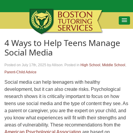
4 Ways to Help Teens Manage
Social Media
Posted on July 17th, 2025
by Allison
.
Posted in
High School
,
Middle School
,
Parent-Child Advice
Social media can help teenagers with healthy
development, but it can also create risks. Psychological
research shows it is critically important to focus on how
teens use social media and the type of content they see. As
a parent or caregiver, you are the expert on your child, and
you know what experiences will fit with their strengths and
areas of vulnerability. These recommendations from the
American Psychological Association
are based on