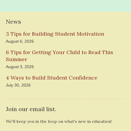
News
3 Tips for Building Student Motivation
August 6, 2026
6 Tips for Getting Your Child to Read This
Summer
August 3, 2026
4 Ways to Build Student Confidence
July 30, 2026
Join our email list.
We'll keep you in the loop on what's new in education!