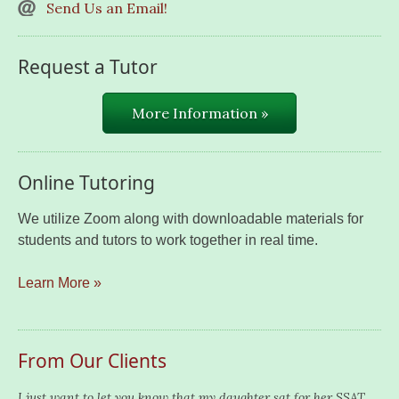
Send Us an Email!
Request a Tutor
More Information »
Online Tutoring
We utilize Zoom along with downloadable materials for
students and tutors to work together in real time.
Learn More »
From Our Clients
I just want to let you know that my daughter sat for her SSAT