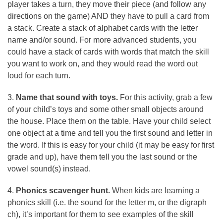
player takes a turn, they move their piece (and follow any
directions on the game) AND they have to pull a card from
a stack. Create a stack of alphabet cards with the letter
name and/or sound. For more advanced students, you
could have a stack of cards with words that match the skill
you want to work on, and they would read the word out
loud for each turn.
3.
Name that sound with toys.
For this activity, grab a few
of your child’s toys and some other small objects around
the house. Place them on the table. Have your child select
one object at a time and tell you the first sound and letter in
the word. If this is easy for your child (it may be easy for first
grade and up), have them tell you the last sound or the
vowel sound(s) instead.
4.
Phonics scavenger hunt.
When kids are learning a
phonics skill (i.e. the sound for the letter m, or the digraph
ch), it’s important for them to see examples of the skill