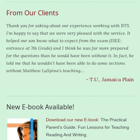
From Our Clients
Thank you for asking about our experience working with BTS.
I’m happy to say that we were very pleased with the service. It
helped our son know what to expect from the exam (ISEE:
entrance at 7th Grade) and I think he was far more prepared
for the questions than he would have been without it. In fact, he
told me that he wouldn’t have been able to do some sections
without Matthew LaSpina’s teaching.…
- T.U., Jamaica Plain
New E-book Available!
Download our new E-book
: The Practical
Parent's Guide: Fun Lessons for Teaching
Reading And Writing.