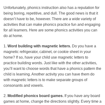
Unfortunately, phonics instruction also has a reputation for
being boring, repetitive, and dull. The good news is that it
doesn’t have to be, however. There are a wide variety of
activities that can make phonics practice fun and engaging
for all learners. Here are some phonics activities you can
do at home.
1.
Word building with magnetic letters.
Do you have a
magnetic refrigerator, cabinet, or cookie sheet in your
home? If so, have your child use magnetic letters to
practice building words. Just like with the other activities,
you’ll want to choose words that have a phonics pattern the
child is learning. Another activity you can have them do
with magnetic letters is to make separate groups of
consonants and vowels.
2.
Modified phonics board games.
If you have any board
games at home, change the directions slightly. Every time a