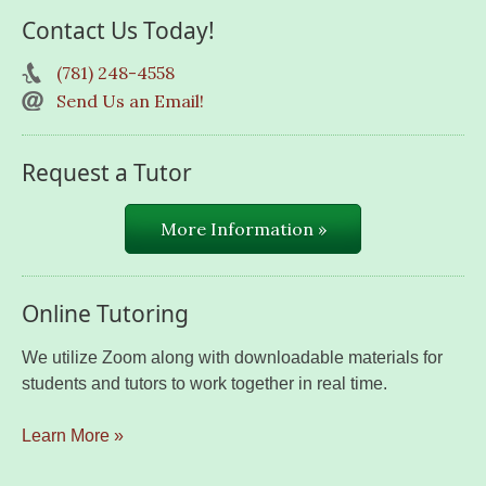
Contact Us Today!
(781) 248-4558
Send Us an Email!
Request a Tutor
More Information »
Online Tutoring
We utilize Zoom along with downloadable materials for
students and tutors to work together in real time.
Learn More »