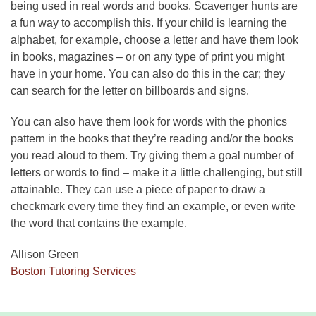
being used in real words and books. Scavenger hunts are
a fun way to accomplish this. If your child is learning the
alphabet, for example, choose a letter and have them look
in books, magazines – or on any type of print you might
have in your home. You can also do this in the car; they
can search for the letter on billboards and signs.
You can also have them look for words with the phonics
pattern in the books that they’re reading and/or the books
you read aloud to them. Try giving them a goal number of
letters or words to find – make it a little challenging, but still
attainable. They can use a piece of paper to draw a
checkmark every time they find an example, or even write
the word that contains the example.
Allison Green
Boston Tutoring Services