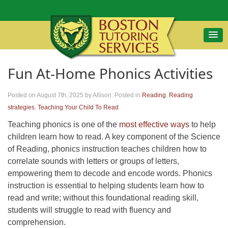
Fun At-Home Phonics Activities
Posted on August 7th, 2025
by Allison
.
Posted in
Reading
,
Reading
strategies
,
Teaching Your Child To Read
Teaching phonics is one of the
most effective ways
to help
children learn how to read. A key component of the Science
of Reading, phonics instruction teaches children how to
correlate sounds with letters or groups of letters,
empowering them to decode and encode words. Phonics
instruction is essential to helping students learn how to
read and write; without this foundational reading skill,
students will struggle to read with fluency and
comprehension.