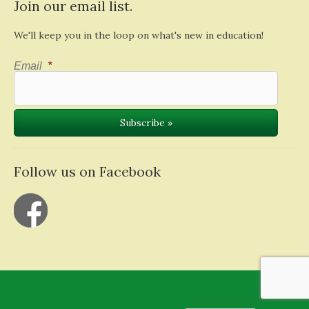
Join our email list.
We'll keep you in the loop on what's new in education!
Email
*
Follow us on Facebook