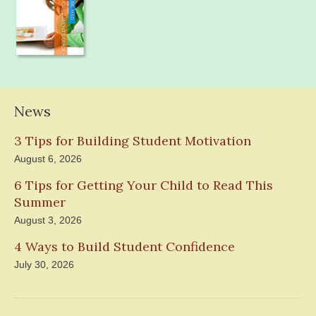
News
3 Tips for Building Student Motivation
August 6, 2026
6 Tips for Getting Your Child to Read This
Summer
August 3, 2026
4 Ways to Build Student Confidence
July 30, 2026