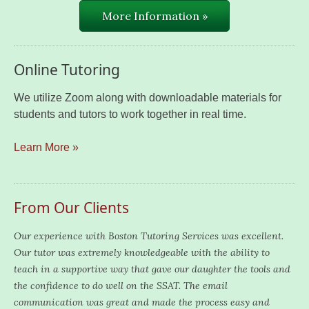
More Information »
Online Tutoring
We utilize Zoom along with downloadable materials for
students and tutors to work together in real time.
Learn More »
From Our Clients
Our experience with Boston Tutoring Services was excellent.
Our tutor was extremely knowledgeable with the ability to
teach in a supportive way that gave our daughter the tools and
the confidence to do well on the SSAT. The email
communication was great and made the process easy and