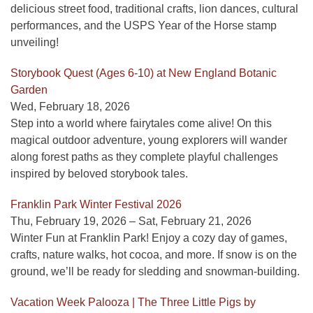
delicious street food, traditional crafts, lion dances, cultural
performances, and the USPS Year of the Horse stamp
unveiling!
Storybook Quest (Ages 6-10) at New England Botanic
Garden
Wed, February 18, 2026
Step into a world where fairytales come alive! On this
magical outdoor adventure, young explorers will wander
along forest paths as they complete playful challenges
inspired by beloved storybook tales.
Franklin Park Winter Festival 2026
Thu, February 19, 2026 – Sat, February 21, 2026
Winter Fun at Franklin Park! Enjoy a cozy day of games,
crafts, nature walks, hot cocoa, and more. If snow is on the
ground, we’ll be ready for sledding and snowman-building.
Vacation Week Palooza | The Three Little Pigs by