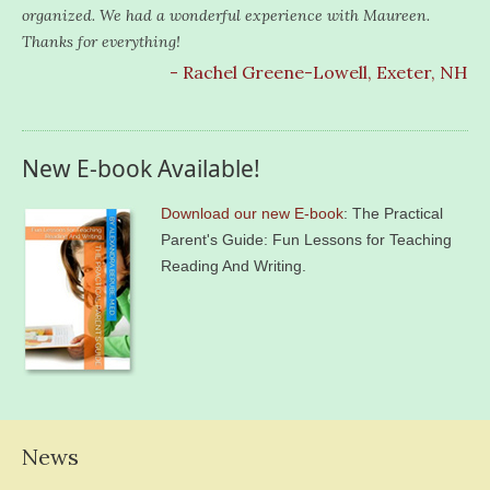
organized. We had a wonderful experience with Maureen.
Thanks for everything!
- Rachel Greene-Lowell, Exeter, NH
New E-book Available!
Download our new E-book
: The Practical
Parent's Guide: Fun Lessons for Teaching
Reading And Writing.
News