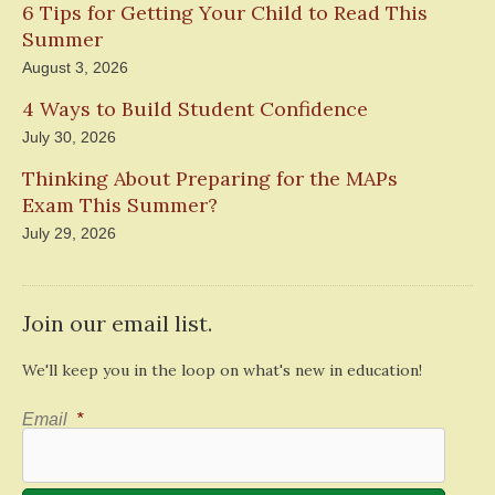
6 Tips for Getting Your Child to Read This
Summer
August 3, 2026
4 Ways to Build Student Confidence
July 30, 2026
Thinking About Preparing for the MAPs
Exam This Summer?
July 29, 2026
Join our email list.
We'll keep you in the loop on what's new in education!
Email
*