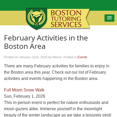
February Activities in the
Boston Area
Posted on January 22nd, 2026
by Allison
.
Posted in
Events
There are many February activities for families to enjoy in
the Boston area this year. Check out our list of February
activities and events happening in the Boston area.
Full Moon Snow Walk
Sun, February 1, 2026
This in-person event is perfect for nature enthusiasts and
moon gazers alike. Immerse yourself in the moonlight
beauty of the winter landscape as we take a leisurely stroll