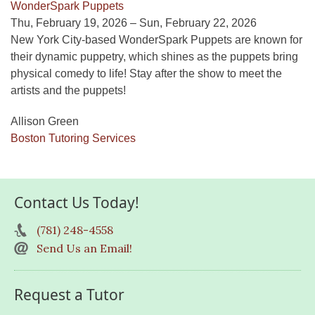
WonderSpark Puppets
Thu, February 19, 2026 – Sun, February 22, 2026
New York City-based WonderSpark Puppets are known for
their dynamic puppetry, which shines as the puppets bring
physical comedy to life! Stay after the show to meet the
artists and the puppets!
Allison Green
Boston Tutoring Services
Contact Us Today!
(781) 248-4558
Send Us an Email!
Request a Tutor