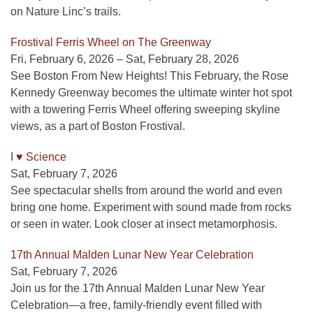
on Nature Linc’s trails.
Frostival Ferris Wheel on The Greenway
Fri, February 6, 2026 – Sat, February 28, 2026
See Boston From New Heights! This February, the Rose
Kennedy Greenway becomes the ultimate winter hot spot
with a towering Ferris Wheel offering sweeping skyline
views, as a part of Boston Frostival.
I ♥ Science
Sat, February 7, 2026
See spectacular shells from around the world and even
bring one home. Experiment with sound made from rocks
or seen in water. Look closer at insect metamorphosis.
17th Annual Malden Lunar New Year Celebration
Sat, February 7, 2026
Join us for the 17th Annual Malden Lunar New Year
Celebration—a free, family-friendly event filled with