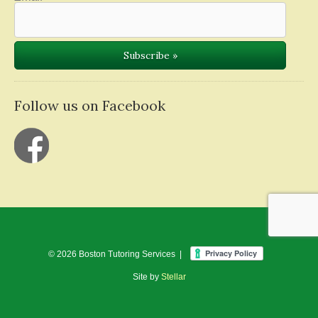
Follow us on Facebook
© 2026 Boston Tutoring Services |
Site by
Stellar