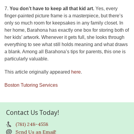
7.
You don’t have to keep all that kid art.
Yes, every
finger-painted picture frame is a masterpiece, but there’s
only so much room for keepsakes in any family closet. In
her home, Barahona has exactly one box for storing both of
her kids’ artwork. Whenever it gets full, she looks through
everything to see what still holds meaning and what draws
a blank. Among all Barahona’s tips for parents, this one is
particularly valuable.
This article originally appeared
here
.
Boston Tutoring Services
Contact Us Today!
(781) 248-4558
Send Us an Email!