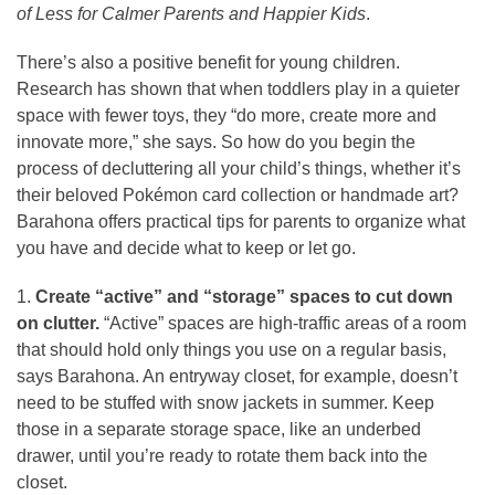
of Less for Calmer Parents and Happier Kids
.
There’s also a positive benefit for young children.
Research has shown that when toddlers play in a quieter
space with fewer toys, they “do more, create more and
innovate more,” she says. So how do you begin the
process of decluttering all your child’s things, whether it’s
their beloved Pokémon card collection or handmade art?
Barahona offers practical tips for parents to organize what
you have and decide what to keep or let go.
1.
Create “active” and “storage” spaces to cut down
on clutter.
“Active” spaces are high-traffic areas of a room
that should hold only things you use on a regular basis,
says Barahona. An entryway closet, for example, doesn’t
need to be stuffed with snow jackets in summer. Keep
those in a separate storage space, like an underbed
drawer, until you’re ready to rotate them back into the
closet.