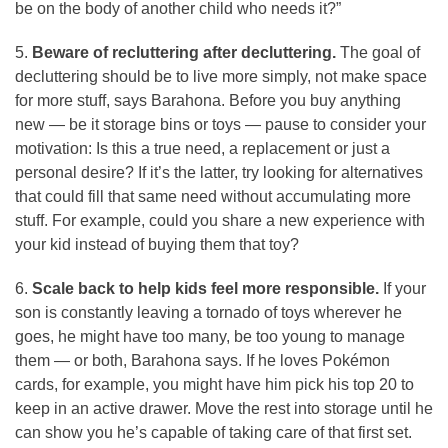
be on the body of another child who needs it?”
5.
Beware of recluttering after decluttering.
The goal of
decluttering should be to live more simply, not make space
for more stuff, says Barahona. Before you buy anything
new — be it storage bins or toys — pause to consider your
motivation: Is this a true need, a replacement or just a
personal desire? If it’s the latter, try looking for alternatives
that could fill that same need without accumulating more
stuff. For example, could you share a new experience with
your kid instead of buying them that toy?
6.
Scale back to help kids feel more responsible.
If your
son is constantly leaving a tornado of toys wherever he
goes, he might have too many, be too young to manage
them — or both, Barahona says. If he loves Pokémon
cards, for example, you might have him pick his top 20 to
keep in an active drawer. Move the rest into storage until he
can show you he’s capable of taking care of that first set.