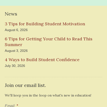
News
3 Tips for Building Student Motivation
August 6, 2026
6 Tips for Getting Your Child to Read This
Summer
August 3, 2026
4 Ways to Build Student Confidence
July 30, 2026
Join our email list.
We'll keep you in the loop on what's new in education!
Email
*