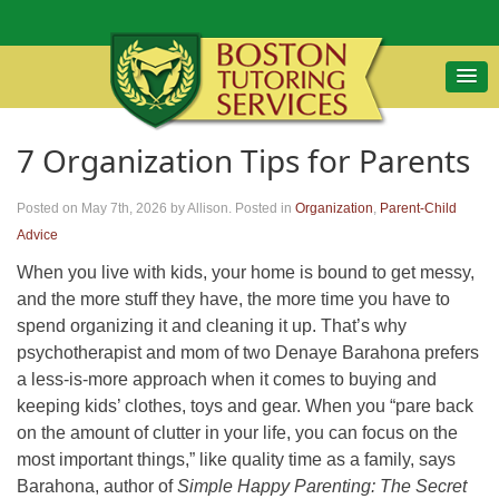
7 Organization Tips for Parents
Posted on May 7th, 2026
by Allison
.
Posted in
Organization
,
Parent-Child
Advice
When you live with kids, your home is bound to get messy,
and the more stuff they have, the more time you have to
spend organizing it and cleaning it up. That’s why
psychotherapist and mom of two Denaye Barahona prefers
a less-is-more approach when it comes to buying and
keeping kids’ clothes, toys and gear. When you “pare back
on the amount of clutter in your life, you can focus on the
most important things,” like quality time as a family, says
Barahona, author of
Simple Happy Parenting: The Secret