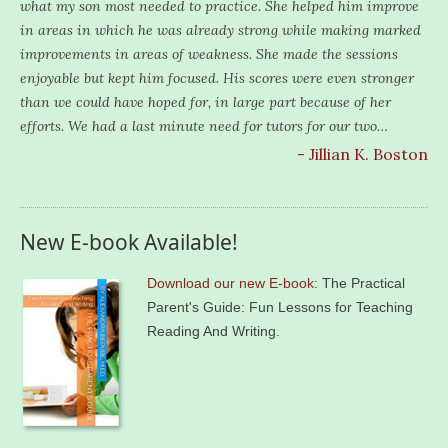
what my son most needed to practice. She helped him improve
in areas in which he was already strong while making marked
improvements in areas of weakness. She made the sessions
enjoyable but kept him focused. His scores were even stronger
than we could have hoped for, in large part because of her
efforts. We had a last minute need for tutors for our two…
- Jillian K. Boston
New E-book Available!
Download our new E-book
: The Practical
Parent's Guide: Fun Lessons for Teaching
Reading And Writing.