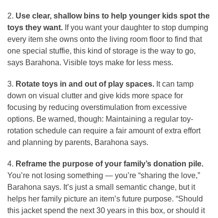
2.
Use clear, shallow bins to help younger kids spot the
toys they want.
If you want your daughter to stop dumping
every item she owns onto the living room floor to find that
one special stuffie, this kind of storage is the way to go,
says Barahona. Visible toys make for less mess.
3.
Rotate toys in and out of play spaces.
It can tamp
down on visual clutter and give kids more space for
focusing by reducing overstimulation from excessive
options. Be warned, though: Maintaining a regular toy-
rotation schedule can require a fair amount of extra effort
and planning by parents, Barahona says.
4.
Reframe the purpose of your family’s donation pile.
You’re not losing something — you’re “sharing the love,”
Barahona says. It’s just a small semantic change, but it
helps her family picture an item’s future purpose. “Should
this jacket spend the next 30 years in this box, or should it