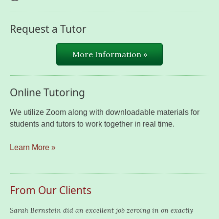
Request a Tutor
More Information »
Online Tutoring
We utilize Zoom along with downloadable materials for
students and tutors to work together in real time.
Learn More »
From Our Clients
Sarah Bernstein did an excellent job zeroing in on exactly