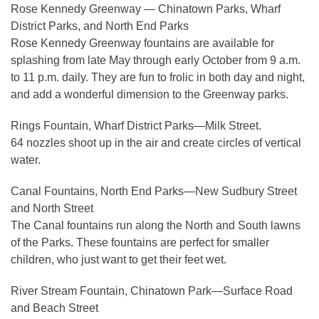
Rose Kennedy Greenway — Chinatown Parks, Wharf
District Parks, and North End Parks
Rose Kennedy Greenway fountains are available for
splashing from late May through early October from 9 a.m.
to 11 p.m. daily. They are fun to frolic in both day and night,
and add a wonderful dimension to the Greenway parks.
Rings Fountain, Wharf District Parks—Milk Street.
64 nozzles shoot up in the air and create circles of vertical
water.
Canal Fountains, North End Parks—New Sudbury Street
and North Street
The Canal fountains run along the North and South lawns
of the Parks. These fountains are perfect for smaller
children, who just want to get their feet wet.
River Stream Fountain, Chinatown Park—Surface Road
and Beach Street