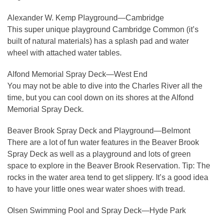
Alexander W. Kemp Playground—Cambridge
This super unique playground Cambridge Common (it’s
built of natural materials) has a splash pad and water
wheel with attached water tables.
Alfond Memorial Spray Deck—West End
You may not be able to dive into the Charles River all the
time, but you can cool down on its shores at the Alfond
Memorial Spray Deck.
Beaver Brook Spray Deck and Playground—Belmont
There are a lot of fun water features in the Beaver Brook
Spray Deck as well as a playground and lots of green
space to explore in the Beaver Brook Reservation. Tip: The
rocks in the water area tend to get slippery. It’s a good idea
to have your little ones wear water shoes with tread.
Olsen Swimming Pool and Spray Deck—Hyde Park