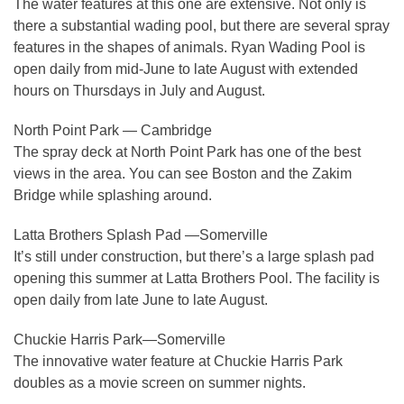
The water features at this one are extensive. Not only is
there a substantial wading pool, but there are several spray
features in the shapes of animals. Ryan Wading Pool is
open daily from mid-June to late August with extended
hours on Thursdays in July and August.
North Point Park — Cambridge
The spray deck at North Point Park has one of the best
views in the area. You can see Boston and the Zakim
Bridge while splashing around.
Latta Brothers Splash Pad —Somerville
It’s still under construction, but there’s a large splash pad
opening this summer at Latta Brothers Pool. The facility is
open daily from late June to late August.
Chuckie Harris Park—Somerville
The innovative water feature at Chuckie Harris Park
doubles as a movie screen on summer nights.