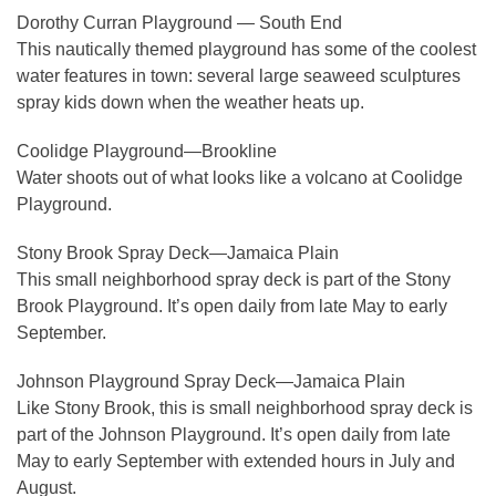
Dorothy Curran Playground — South End
This nautically themed playground has some of the coolest
water features in town: several large seaweed sculptures
spray kids down when the weather heats up.
Coolidge Playground—Brookline
Water shoots out of what looks like a volcano at Coolidge
Playground.
Stony Brook Spray Deck—Jamaica Plain
This small neighborhood spray deck is part of the Stony
Brook Playground. It’s open daily from late May to early
September.
Johnson Playground Spray Deck—Jamaica Plain
Like Stony Brook, this is small neighborhood spray deck is
part of the Johnson Playground. It’s open daily from late
May to early September with extended hours in July and
August.