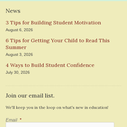
News
3 Tips for Building Student Motivation
August 6, 2026
6 Tips for Getting Your Child to Read This
Summer
August 3, 2026
4 Ways to Build Student Confidence
July 30, 2026
Join our email list.
We'll keep you in the loop on what's new in education!
Email
*