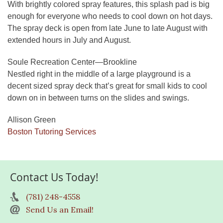
With brightly colored spray features, this splash pad is big
enough for everyone who needs to cool down on hot days.
The spray deck is open from late June to late August with
extended hours in July and August.
Soule Recreation Center—Brookline
Nestled right in the middle of a large playground is a
decent sized spray deck that’s great for small kids to cool
down on in between turns on the slides and swings.
Allison Green
Boston Tutoring Services
Contact Us Today!
(781) 248-4558
Send Us an Email!