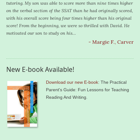
tutoring. My son was able to score more than nine times higher
on the verbal section of the SSAT than he had originally scored,
with his overall score being four times higher than his original
score! From the beginning, we were so thrilled with David. He
motivated our son to study on his…
- Margie F., Carver
New E-book Available!
Download our new E-book
: The Practical
Parent's Guide: Fun Lessons for Teaching
Reading And Writing.