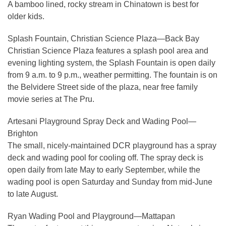
A bamboo lined, rocky stream in Chinatown is best for
older kids.
Splash Fountain, Christian Science Plaza—Back Bay
Christian Science Plaza features a splash pool area and
evening lighting system, the Splash Fountain is open daily
from 9 a.m. to 9 p.m., weather permitting. The fountain is on
the Belvidere Street side of the plaza, near free family
movie series at The Pru.
Artesani Playground Spray Deck and Wading Pool—
Brighton
​The small, nicely-maintained DCR playground has a spray
deck and wading pool for cooling off. The spray deck is
open daily from late May to early September, while the
wading pool is open Saturday and Sunday from mid-June
to late August.
Ryan Wading Pool and Playground—Mattapan