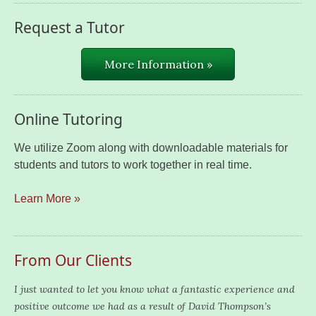
Request a Tutor
More Information »
Online Tutoring
We utilize Zoom along with downloadable materials for
students and tutors to work together in real time.
Learn More »
From Our Clients
I just wanted to let you know what a fantastic experience and
positive outcome we had as a result of David Thompson’s