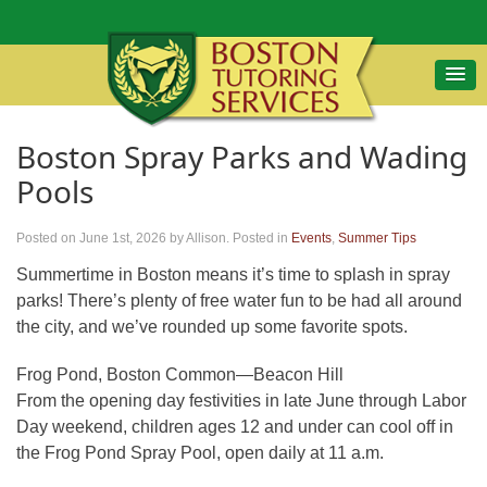
Boston Spray Parks and Wading
Pools
Posted on June 1st, 2026
by Allison
.
Posted in
Events
,
Summer Tips
Summertime in Boston means it’s time to splash in spray
parks! There’s plenty of free water fun to be had all around
the city, and we’ve rounded up some favorite spots.
Frog Pond, Boston Common—Beacon Hill
From the opening day festivities in late June through Labor
Day weekend, children ages 12 and under can cool off in
the Frog Pond Spray Pool, open daily at 11 a.m.