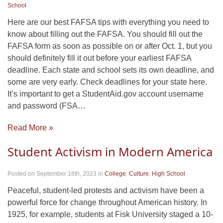
School
Here are our best FAFSA tips with everything you need to
know about filling out the FAFSA. You should fill out the
FAFSA form as soon as possible on or after Oct. 1, but you
should definitely fill it out before your earliest FAFSA
deadline. Each state and school sets its own deadline, and
some are very early. Check deadlines for your state here.
It’s important to get a StudentAid.gov account username
and password (FSA…
Read More »
Student Activism in Modern America
Posted on September 18th, 2023
in
College
,
Culture
,
High School
Peaceful, student-led protests and activism have been a
powerful force for change throughout American history. In
1925, for example, students at Fisk University staged a 10-