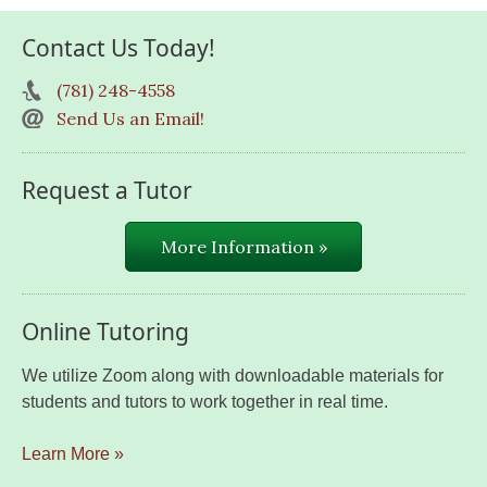
Contact Us Today!
(781) 248-4558
Send Us an Email!
Request a Tutor
More Information »
Online Tutoring
We utilize Zoom along with downloadable materials for
students and tutors to work together in real time.
Learn More »