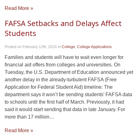
Read More »
FAFSA Setbacks and Delays Affect
Students
Posted on February 12th, 2024
in
College
,
College Applications
Families and students will have to wait even longer for
financial aid offers from colleges and universities. On
Tuesday, the U.S. Department of Education announced yet
another delay in the already-turbulent FAFSA (Free
Application for Federal Student Aid) timeline: The
department says it won’t be sending students’ FAFSA data
to schools until the first half of March. Previously, it had
said it would start sending that data in late January. For
more than 17 million…
Read More »