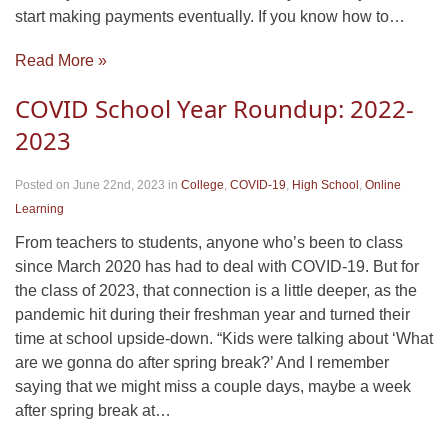
start making payments eventually. If you know how to…
Read More »
COVID School Year Roundup: 2022-
2023
Posted on June 22nd, 2023
in
College
,
COVID-19
,
High School
,
Online
Learning
From teachers to students, anyone who’s been to class
since March 2020 has had to deal with COVID-19. But for
the class of 2023, that connection is a little deeper, as the
pandemic hit during their freshman year and turned their
time at school upside-down. “Kids were talking about ‘What
are we gonna do after spring break?’ And I remember
saying that we might miss a couple days, maybe a week
after spring break at…