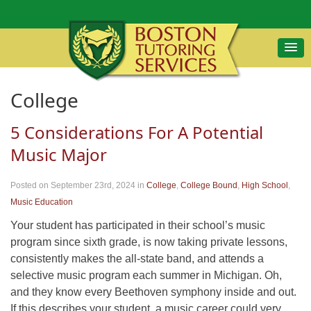
College
5 Considerations For A Potential
Music Major
Posted on September 23rd, 2024
in
College
,
College Bound
,
High School
,
Music Education
Your student has participated in their school’s music
program since sixth grade, is now taking private lessons,
consistently makes the all-state band, and attends a
selective music program each summer in Michigan. Oh,
and they know every Beethoven symphony inside and out.
If this describes your student, a music career could very