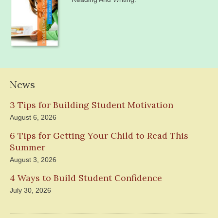
News
3 Tips for Building Student Motivation
August 6, 2026
6 Tips for Getting Your Child to Read This
Summer
August 3, 2026
4 Ways to Build Student Confidence
July 30, 2026