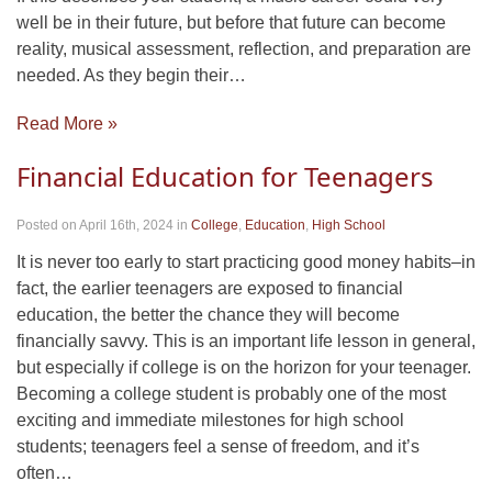
well be in their future, but before that future can become
reality, musical assessment, reflection, and preparation are
needed. As they begin their…
Read More »
Financial Education for Teenagers
Posted on April 16th, 2024
in
College
,
Education
,
High School
It is never too early to start practicing good money habits–in
fact, the earlier teenagers are exposed to financial
education, the better the chance they will become
financially savvy. This is an important life lesson in general,
but especially if college is on the horizon for your teenager.
Becoming a college student is probably one of the most
exciting and immediate milestones for high school
students; teenagers feel a sense of freedom, and it’s
often…