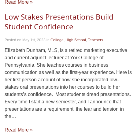
Read More »
Low Stakes Presentations Build
Student Confidence
Posted on May 1st, 2023
in
College
,
High School
,
Teachers
Elizabeth Dunham, MLS, is a retired marketing executive
and current adjunct lecturer at York College of
Pennsylvania. She teaches courses in business
communication as well as the first-year experience. Here is
her first person account of how she incorporated low-
stakes oral presentations into her courses to build her
students’s confidence. Most students dread presentations.
Every time I start a new semester, and I announce that
presentations are a requirement, the fear and tension in
the…
Read More »