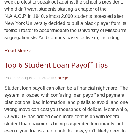
week protest to speak out against the school’s president,
who didn’t want students starting a chapter of the
N.A.A.C.P. In 1940, almost 2,000 students protested after
New York University decided to pull a black player from its
football roster to accommodate the University of Missouri’s
segregationists. And campus-based activism, including…
Read More »
Top 6 Student Loan Payoff Tips
Posted on August 21st, 2023
in
College
Student loan payoff can often be a financial nightmare. The
system is loaded with confusing loan payoff and payment
plan options, bad information, and pitfalls to avoid, and one
wrong move can cost you thousands of dollars. Meanwhile,
COVID-19 has added even more confusion with federal
student loan payments being suspended temporarily, but
even if your loans are on hold for now, you’ll likely need to