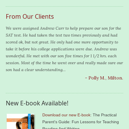
From Our Clients
We were assigned Andrew Carr to help prepare our son for the
SAT test. He had taken the test two times previously and had
scored ok, but not great. He only had one more opportunity to
take it before his college applications were due. Andrew was
wonderful. He met with our son five times for 1 1/2 hrs. each
session. Most of the time he went over and really made sure our
son had a clear understanding…
- Polly M., Milton.
New E-book Available!
Download our new E-book
: The Practical
Parent's Guide: Fun Lessons for Teaching
Reading And Writing.