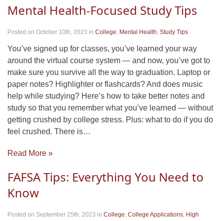
Mental Health-Focused Study Tips
Posted on October 10th, 2023
in
College
,
Mental Health
,
Study Tips
You’ve signed up for classes, you’ve learned your way
around the virtual course system — and now, you’ve got to
make sure you survive all the way to graduation. Laptop or
paper notes? Highlighter or flashcards? And does music
help while studying? Here’s how to take better notes and
study so that you remember what you’ve learned — without
getting crushed by college stress. Plus: what to do if you do
feel crushed. There is…
Read More »
FAFSA Tips: Everything You Need to
Know
Posted on September 25th, 2023
in
College
,
College Applications
,
High