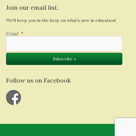
Join our email list.
We'll keep you in the loop on what's new in education!
Email
*
Follow us on Facebook