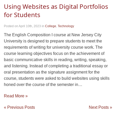
Using Websites as Digital Portfolios
for Students
Posted on April 10th, 2023
in
College
,
Technology
The English Composition I course at New Jersey City
University is designed to prepare students to meet the
requirements of writing for university course work. The
course learning objectives focus on the achievement of
basic communicative skills in reading, writing, speaking,
and listening. Instead of completing a traditional essay or
oral presentation as the signature assignment for the
course, students were asked to build websites using skills
honed over the course of the semester in…
Read More »
« Previous Posts
Next Posts »