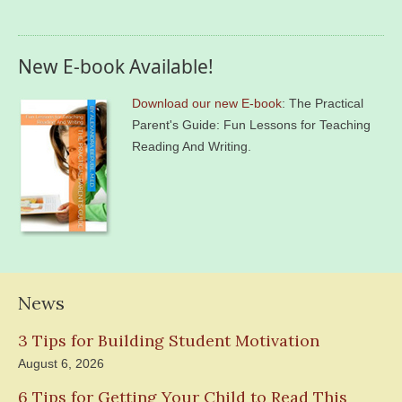
New E-book Available!
Download our new E-book
: The Practical
Parent's Guide: Fun Lessons for Teaching
Reading And Writing.
News
3 Tips for Building Student Motivation
August 6, 2026
6 Tips for Getting Your Child to Read This