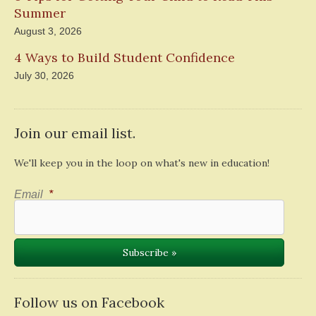
Summer
August 3, 2026
4 Ways to Build Student Confidence
July 30, 2026
Join our email list.
We'll keep you in the loop on what's new in education!
Email
*
Follow us on Facebook