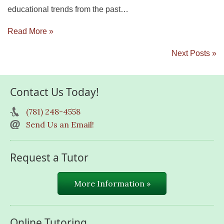
educational trends from the past…
Read More »
Next Posts »
Contact Us Today!
(781) 248-4558
Send Us an Email!
Request a Tutor
More Information »
Online Tutoring