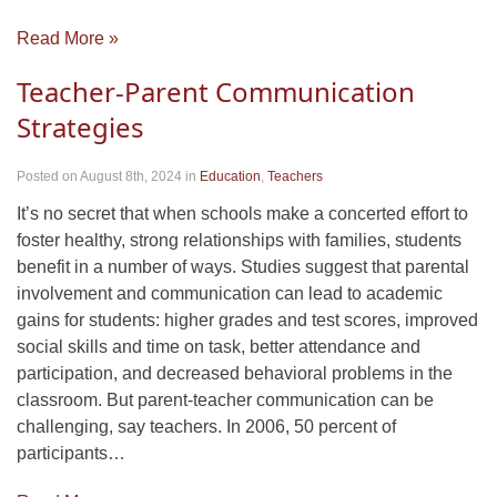
Read More »
Teacher-Parent Communication
Strategies
Posted on August 8th, 2024
in
Education
,
Teachers
It’s no secret that when schools make a concerted effort to
foster healthy, strong relationships with families, students
benefit in a number of ways. Studies suggest that parental
involvement and communication can lead to academic
gains for students: higher grades and test scores, improved
social skills and time on task, better attendance and
participation, and decreased behavioral problems in the
classroom. But parent-teacher communication can be
challenging, say teachers. In 2006, 50 percent of
participants…