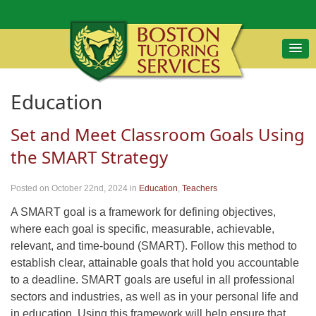
Education
Set and Meet Classroom Goals Using
the SMART Strategy
Posted on October 22nd, 2024
in
Education
,
Teachers
A SMART goal is a framework for defining objectives,
where each goal is specific, measurable, achievable,
relevant, and time-bound (SMART). Follow this method to
establish clear, attainable goals that hold you accountable
to a deadline. SMART goals are useful in all professional
sectors and industries, as well as in your personal life and
in education. Using this framework will help ensure that