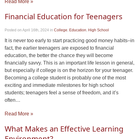
Read More »
Financial Education for Teenagers
Posted on April 16th, 2024
in
College
,
Education
,
High School
It is never too early to start practicing good money habits–in
fact, the earlier teenagers are exposed to financial
education, the better the chance they will become
financially savvy. This is an important life lesson in general,
but especially if college is on the horizon for your teenager.
Becoming a college student is probably one of the most
exciting and immediate milestones for high school
students; teenagers feel a sense of freedom, and it’s
often…
Read More »
What Makes an Effective Learning
Environment?