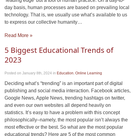
‘leading edge’ but a tool of human practice. On a day-to-
day basis, human processes are based on prevailing local
technology. That is, we usually use what’s available to us
to express our collective humanity…
Read More »
5 Biggest Educational Trends of
2023
Posted on January 8th, 2024
in
Education
,
Online Learning
Deciding what’s “trending” is an important part of digital
publishing and social media interaction. Facebook articles,
Google News, Apple News, trending hashtags on twitter,
and even our own websites all depend heavily on
statistics. It’s easy to have a problem with this concept
philosophically–namely, the most popular isn’t always the
most effective or the best. So what are the most popular
educational trends? Here are 5 of the most common