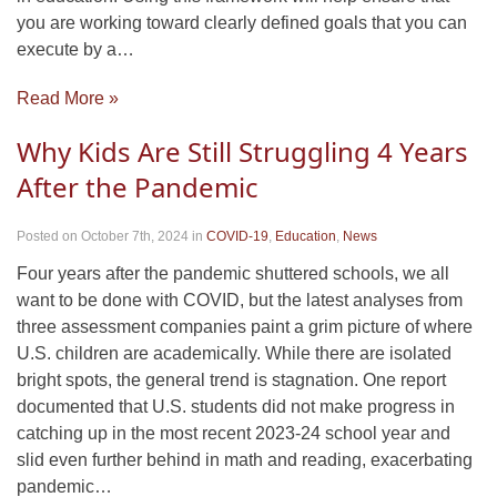
you are working toward clearly defined goals that you can
execute by a…
Read More »
Why Kids Are Still Struggling 4 Years
After the Pandemic
Posted on October 7th, 2024
in
COVID-19
,
Education
,
News
Four years after the pandemic shuttered schools, we all
want to be done with COVID, but the latest analyses from
three assessment companies paint a grim picture of where
U.S. children are academically. While there are isolated
bright spots, the general trend is stagnation. One report
documented that U.S. students did not make progress in
catching up in the most recent 2023-24 school year and
slid even further behind in math and reading, exacerbating
pandemic…