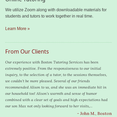
We utilize Zoom along with downloadable materials for
students and tutors to work together in real time.
Learn More »
From Our Clients
Our experience with Boston Tutoring Services has been
extremely positive. From the responsiveness to our initial
inquiry, to the selection of a tutor, to the sessions themselves,
we couldn’t be more pleased. Several of our friends
recommended Alison to us, and she was an immediate hit in
our household too! Alison’s warmth and sense of humor
combined with a clear set of goals and high expectations had
our son Max not only looking forward to her visits,…
- John M., Boston