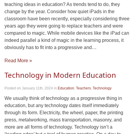
teaching ideas in education? As trends tend to do, they
change by the year. Consider how quiet iPads in the
classroom have been recently, especially considering three
years ago they were going to replace teachers and were
compared to magic. While mobile devices like the iPad can
indeed parallel a kind of magic in the learning process, it
obviously has to fit into a progressive and…
Read More »
Technology in Modern Education
Posted on January 11th, 2024
in
Education
,
Teachers
,
Technology
We usually think of technology as a progressive thing in
education, but any technology dates itself immediately
through its form. Electricity, the wheel, paper, the printing
press, metalworking, mass transportation, masonry, and
more are all forms of technology. Technology isn’t a