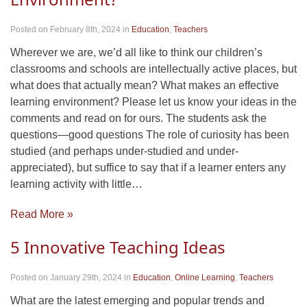
Posted on February 8th, 2024
in
Education
,
Teachers
Wherever we are, we’d all like to think our children’s
classrooms and schools are intellectually active places, but
what does that actually mean? What makes an effective
learning environment? Please let us know your ideas in the
comments and read on for ours. The students ask the
questions—good questions The role of curiosity has been
studied (and perhaps under-studied and under-
appreciated), but suffice to say that if a learner enters any
learning activity with little…
Read More »
5 Innovative Teaching Ideas
Posted on January 29th, 2024
in
Education
,
Online Learning
,
Teachers
What are the latest emerging and popular trends and