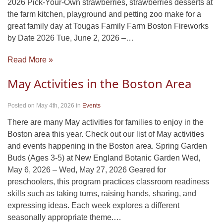
2026 Pick-Your-Own strawberries, strawberries desserts at
the farm kitchen, playground and petting zoo make for a
great family day at Tougas Family Farm Boston Fireworks
by Date 2026 Tue, June 2, 2026 –…
Read More »
May Activities in the Boston Area
Posted on May 4th, 2026
in
Events
There are many May activities for families to enjoy in the
Boston area this year. Check out our list of May activities
and events happening in the Boston area. Spring Garden
Buds (Ages 3-5) at New England Botanic Garden Wed,
May 6, 2026 – Wed, May 27, 2026 Geared for
preschoolers, this program practices classroom readiness
skills such as taking turns, raising hands, sharing, and
expressing ideas. Each week explores a different
seasonally appropriate theme.…