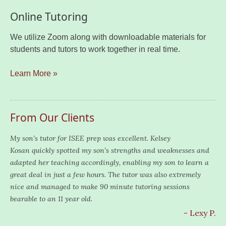
Online Tutoring
We utilize Zoom along with downloadable materials for
students and tutors to work together in real time.
Learn More »
From Our Clients
My son’s tutor for ISEE prep was excellent. Kelsey
Kosan quickly spotted my son’s strengths and weaknesses and
adapted her teaching accordingly, enabling my son to learn a
great deal in just a few hours. The tutor was also extremely
nice and managed to make 90 minute tutoring sessions
bearable to an 11 year old.
- Lexy P.