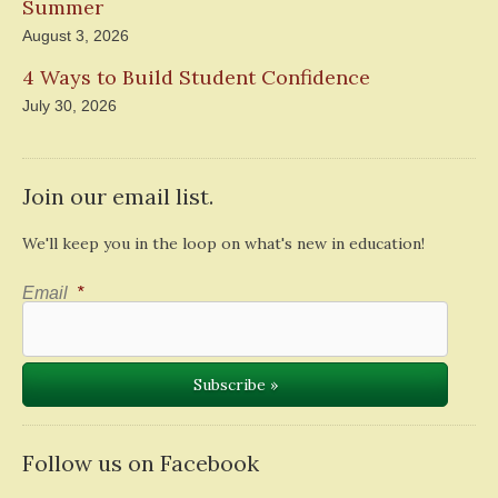
Summer
August 3, 2026
4 Ways to Build Student Confidence
July 30, 2026
Join our email list.
We'll keep you in the loop on what's new in education!
Email
*
Follow us on Facebook