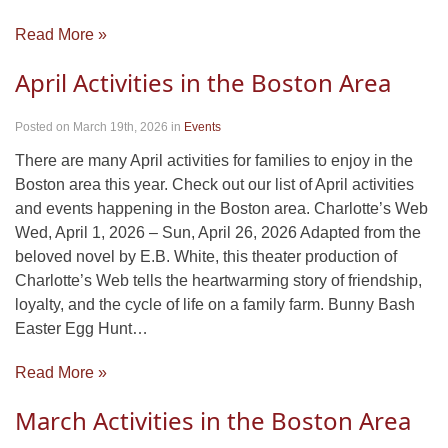
Read More »
April Activities in the Boston Area
Posted on March 19th, 2026
in
Events
There are many April activities for families to enjoy in the
Boston area this year. Check out our list of April activities
and events happening in the Boston area. Charlotte’s Web
Wed, April 1, 2026 – Sun, April 26, 2026 Adapted from the
beloved novel by E.B. White, this theater production of
Charlotte’s Web tells the heartwarming story of friendship,
loyalty, and the cycle of life on a family farm. Bunny Bash
Easter Egg Hunt…
Read More »
March Activities in the Boston Area