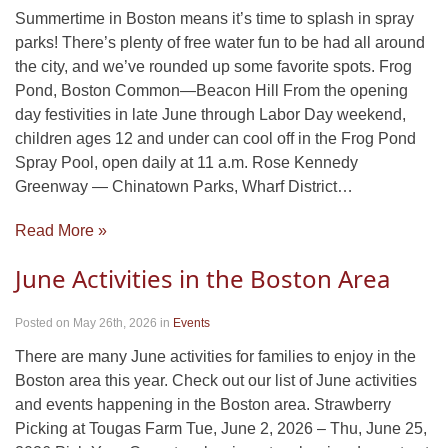
Summertime in Boston means it’s time to splash in spray
parks! There’s plenty of free water fun to be had all around
the city, and we’ve rounded up some favorite spots. Frog
Pond, Boston Common—Beacon Hill From the opening
day festivities in late June through Labor Day weekend,
children ages 12 and under can cool off in the Frog Pond
Spray Pool, open daily at 11 a.m. Rose Kennedy
Greenway — Chinatown Parks, Wharf District…
Read More »
June Activities in the Boston Area
Posted on May 26th, 2026
in
Events
There are many June activities for families to enjoy in the
Boston area this year. Check out our list of June activities
and events happening in the Boston area. Strawberry
Picking at Tougas Farm Tue, June 2, 2026 – Thu, June 25,