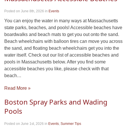
Posted on June 8th, 2026
in
Events
You can enjoy the water in many ways at Massachusetts
state parks, beaches, and pools! Accessible beaches have
boardwalks and beach mats to get you out onto the sand.
Beach wheelchairs with balloon tires can move you across
the sand, and floating beach wheelchairs get you into the
water itself. Check out our list of accessible beaches and
pools in Massachusetts below. After you find some
accessible beaches you like, please check with that
beach…
Read More »
Boston Spray Parks and Wading
Pools
Posted on June 1st, 2026
in
Events
,
Summer Tips