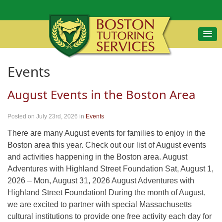
Events
August Events in the Boston Area
Posted on July 23rd, 2026
in
Events
There are many August events for families to enjoy in the
Boston area this year. Check out our list of August events
and activities happening in the Boston area. August
Adventures with Highland Street Foundation Sat, August 1,
2026 – Mon, August 31, 2026 August Adventures with
Highland Street Foundation! During the month of August,
we are excited to partner with special Massachusetts
cultural institutions to provide one free activity each day for