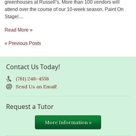
greenhouses at Russell’s. More than 100 vendors will
attend over the course of our 10-week season. Paint On
Stage!…
Read More »
« Previous Posts
Contact Us Today!
(781) 248-4558
Send Us an Email!
Request a Tutor
More Information »