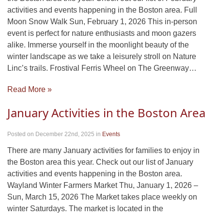
activities and events happening in the Boston area. Full
Moon Snow Walk Sun, February 1, 2026 This in-person
event is perfect for nature enthusiasts and moon gazers
alike. Immerse yourself in the moonlight beauty of the
winter landscape as we take a leisurely stroll on Nature
Linc’s trails. Frostival Ferris Wheel on The Greenway…
Read More »
January Activities in the Boston Area
Posted on December 22nd, 2025
in
Events
There are many January activities for families to enjoy in
the Boston area this year. Check out our list of January
activities and events happening in the Boston area.
Wayland Winter Farmers Market Thu, January 1, 2026 –
Sun, March 15, 2026 The Market takes place weekly on
winter Saturdays. The market is located in the