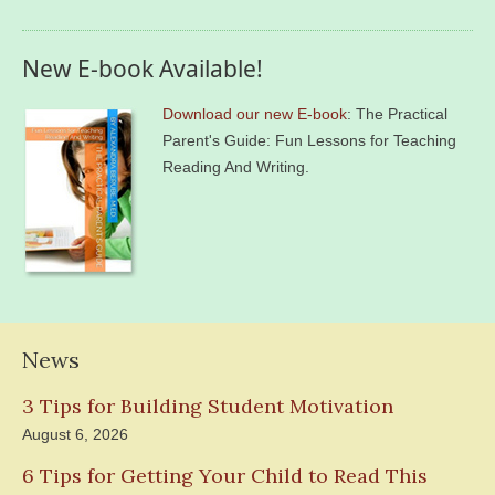
New E-book Available!
Download our new E-book
: The Practical
Parent's Guide: Fun Lessons for Teaching
Reading And Writing.
News
3 Tips for Building Student Motivation
August 6, 2026
6 Tips for Getting Your Child to Read This