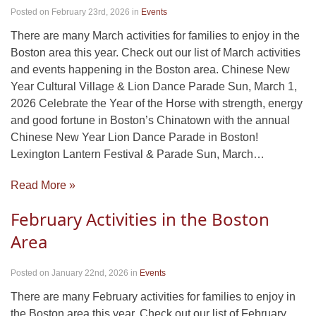
Posted on February 23rd, 2026
in
Events
There are many March activities for families to enjoy in the
Boston area this year. Check out our list of March activities
and events happening in the Boston area. Chinese New
Year Cultural Village & Lion Dance Parade Sun, March 1,
2026 Celebrate the Year of the Horse with strength, energy
and good fortune in Boston’s Chinatown with the annual
Chinese New Year Lion Dance Parade in Boston!
Lexington Lantern Festival & Parade Sun, March…
Read More »
February Activities in the Boston
Area
Posted on January 22nd, 2026
in
Events
There are many February activities for families to enjoy in
the Boston area this year. Check out our list of February