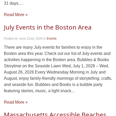
31 days.…
Read More »
July Events in the Boston Area
Posted on June 22nd, 2026
in
Events
There are many July events for families to enjoy in the
Boston area this year. Check out our list of July events and
activities happening in the Boston area. Bubbles & Books
Storytime on the Seaside Lawn Wed, July 1, 2026 – Wed,
August 26, 2026 Every Wednesday Morning in July and
August, enjoy family-friendly mornings of storytelling, crafts,
and seaside fun. Bubbles and Books is a bubble party
featuring stories, music, a light snack…
Read More »
Massachusetts Accessible Beaches