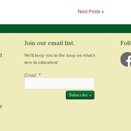
Next Posts »
Join our email list.
Fol
d
We'll keep you in the loop on what's
new in education!
Email
*
r