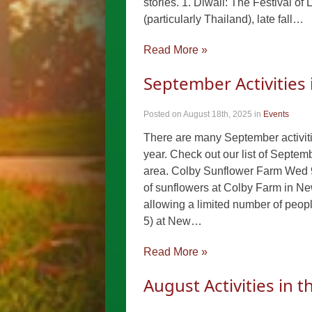
stories. 1. Diwali: The Festival of
(particularly Thailand), late fall…
Read More »
September Activities
Posted on August 18th, 2025
in
Events
There are many September activitie
year. Check out our list of Septem
area. Colby Sunflower Farm Wed 9
of sunflowers at Colby Farm in New
allowing a limited number of peopl
5) at New…
Read More »
August Activities in 