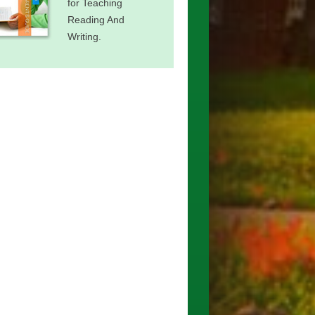
for Teaching
Reading And
Writing.