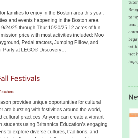
tuto
Beug
or families to enjoy in the Boston area this year.
to m
vities and events happening in the Boston area.
was 
/24/25 through Thur 10/30/25 12 acres of fun
conn
dmission price with most activities included: Moo
bega
yground, Pedal tractors, Jumping Pillow, and
with
ster Party at LEGO® Discovery…
not 
hope
all Festivals
Teachers
Ne
ason provides unique opportunities for cultural
are bursting with festivities around the world,
d cultural practices. Anyone can create a vibrant
 with students using Britannica Education’s engaging
s to explore diverse cultures, traditions, and