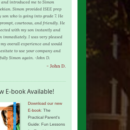
r and introduced me to Simon
ekian. Simon provided ISEE prep
y son who is going into grade 7. He
prompt, courteous, and friendly. He
ected with my son instantly and
n immediately. I was very pleased
 my overall experience and would
hesitate to use your company and
fully Simon again. -John D.
- John D.
w E-book Available!
Download our new
E-book
: The
Practical Parent's
Guide: Fun Lessons