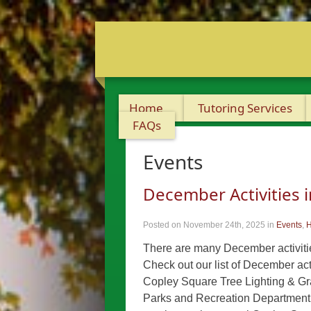
Home
Tutoring Services
FAQs
Events
December Activities 
Posted on November 24th, 2025
in
Events
,
H
There are many December activities
Check out our list of December act
Copley Square Tree Lighting & 
Parks and Recreation Department