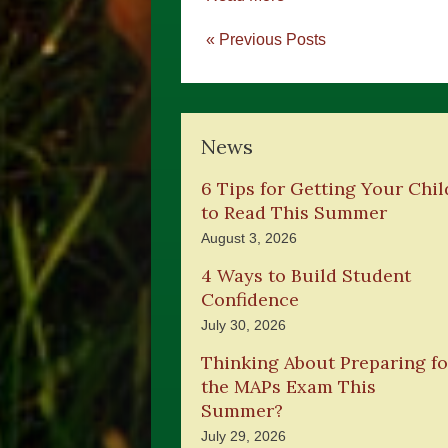
« Previous Posts
News
6 Tips for Getting Your Chil
to Read This Summer
August 3, 2026
4 Ways to Build Student
Confidence
July 30, 2026
Thinking About Preparing fo
the MAPs Exam This
Summer?
July 29, 2026