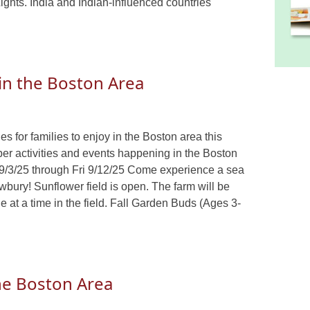
 Lights. India and Indian-influenced countries
 in the Boston Area
s for families to enjoy in the Boston area this
ber activities and events happening in the Boston
/3/25 through Fri 9/12/25 Come experience a sea
bury! Sunflower field is open. The farm will be
e at a time in the field. Fall Garden Buds (Ages 3-
the Boston Area