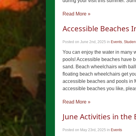
during your visit this summer. S
Read More »
Accessible Beaches 
Posted on June 2nd, 2025
in
Events
,
Student
You can enjoy the water in many 
pools! Accessible beaches have b
sand. Beach wheelchairs with ball
floating beach wheelchairs get you i
accessible beaches and pools in 
accessible beaches you like, ple
Read More »
June Activities in th
Posted on May 23rd, 2025
in
Events