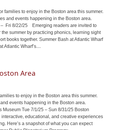
or families to enjoy in the Boston area this summer.
ities and events happening in the Boston area.
– Fri 8/22/25 Emerging readers are invited to
er the summer by practicing phonics, learning sight
hort books together. Summer Bash at Atlantic Wharf
 at Atlantic Wharf’s…
 Boston Area
families to enjoy in the Boston area this summer.
es and events happening in the Boston area.
s Museum Tue 7/1/25 – Sun 8/31/25 Boston
interactive, educational, and creative experiences
ong. Here’s a snapshot of what you can expect