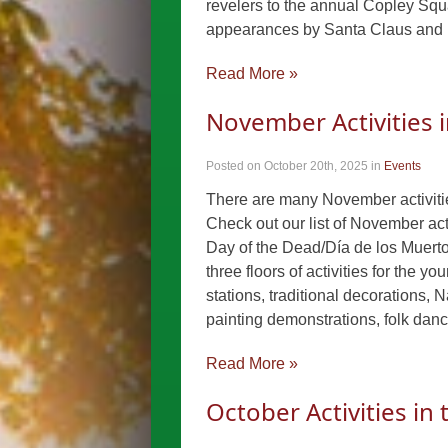
revelers to the annual Copley Squa
appearances by Santa Claus and 
Read More »
November Activities 
Posted on October 20th, 2025
in
Events
There are many November activities
Check out our list of November act
Day of the Dead/Día de los Muert
three floors of activities for the y
stations, traditional decorations, N
painting demonstrations, folk da
Read More »
October Activities in