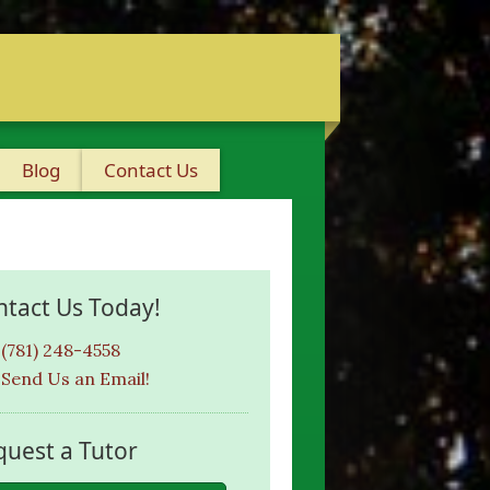
Blog
Contact Us
ntact Us Today!
(781) 248-4558
Send Us an Email!
quest a Tutor