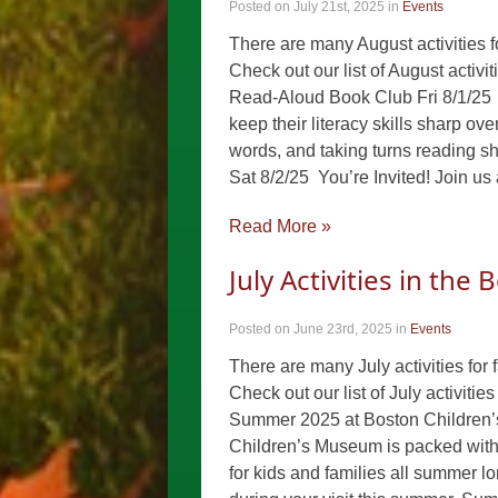
Posted on July 21st, 2025
in
Events
There are many August activities f
Check out our list of August activ
Read-Aloud Book Club Fri 8/1/25 
keep their literacy skills sharp ov
words, and taking turns reading s
Sat 8/2/25 You’re Invited! Join us
Read More »
July Activities in the
Posted on June 23rd, 2025
in
Events
There are many July activities for 
Check out our list of July activiti
Summer 2025 at Boston Children’
Children’s Museum is packed with 
for kids and families all summer l