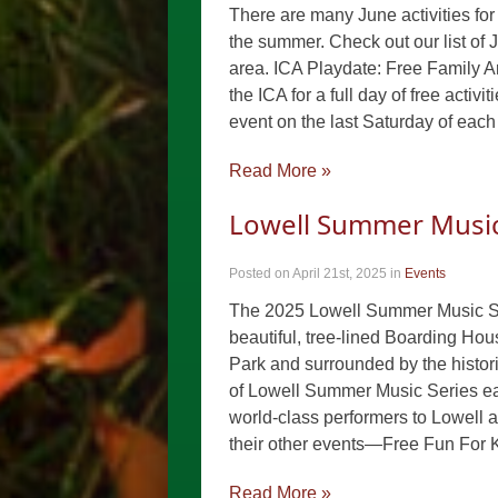
There are many June activities for 
the summer. Check out our list of 
area. ICA Playdate: Free Family A
the ICA for a full day of free activ
event on the last Saturday of each
Read More »
Lowell Summer Music 
Posted on April 21st, 2025
in
Events
The 2025 Lowell Summer Music Seri
beautiful, tree-lined Boarding Hou
Park and surrounded by the histori
of Lowell Summer Music Series ear
world-class performers to Lowell a
their other events—Free Fun For 
Read More »