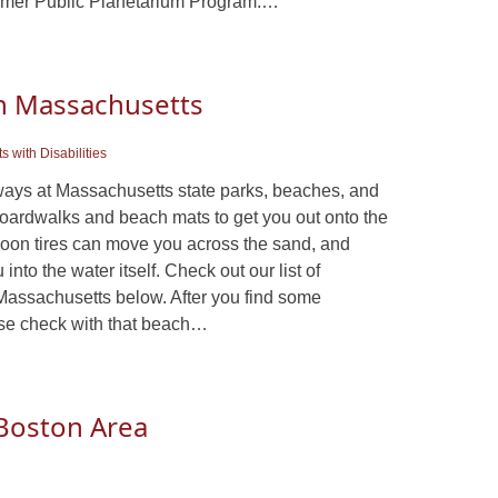
ummer Public Planetarium Program:…
In Massachusetts
s with Disabilities
ways at Massachusetts state parks, beaches, and
oardwalks and beach mats to get you out onto the
oon tires can move you across the sand, and
nto the water itself. Check out our list of
Massachusetts below. After you find some
ase check with that beach…
e Boston Area