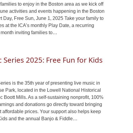
families to enjoy in the Boston area as we kick off
June activities and events happening in the Boston
rt Day, Free Sun, June 1, 2025 Take your family to
ities at the ICA’s monthly Play Date, a recurring
 month inviting families to…
Series 2025: Free Fun for Kids
es is the 35th year of presenting live music in
se Park, located in the Lowell National Historical
c Boott Mills. As a self-sustaining nonprofit, 100%
nings and donations go directly toward bringing
t affordable prices. Your support also helps keep
Kids and the annual Banjo & Fiddle…