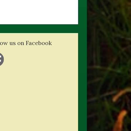
low us on Facebook