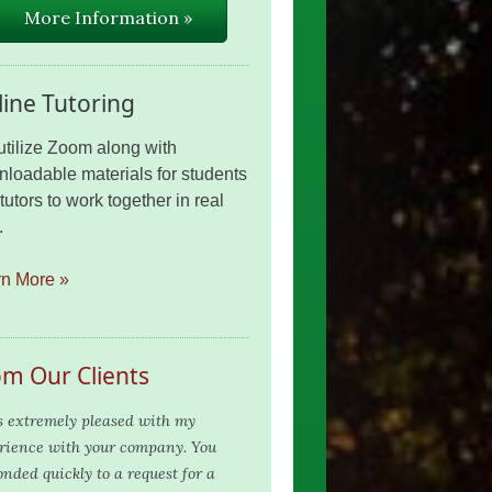
More Information »
ine Tutoring
tilize Zoom along with
loadable materials for students
tutors to work together in real
.
rn More »
om Our Clients
s extremely pleased with my
rience with your company. You
onded quickly to a request for a