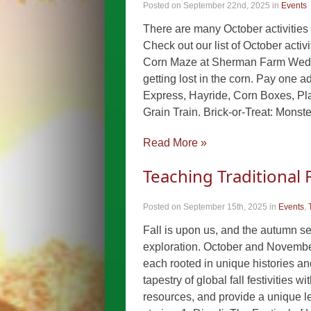
Posted on September 22nd, 2025
in
Events
There are many October activities f
Check out our list of October acti
Corn Maze at Sherman Farm Wed 9
getting lost in the corn. Pay one a
Express, Hayride, Corn Boxes, Pla
Grain Train. Brick-or-Treat: Mon
Read More »
Teaching Traditional F
Posted on September 15th, 2025
in
Events
,
Fall is upon us, and the autumn se
exploration. October and November 
each rooted in unique histories an
tapestry of global fall festivities
resources, and provide a unique len