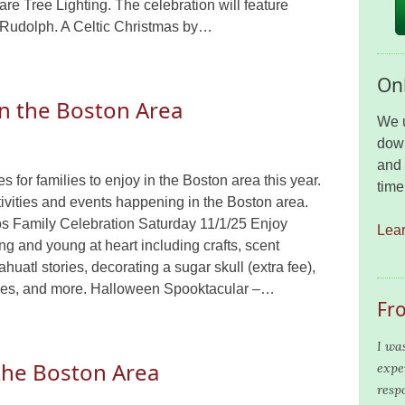
re Tree Lighting. The celebration will feature
Rudolph. A Celtic Christmas by…
Onl
in the Boston Area
We u
down
and 
 for families to enjoy in the Boston area this year.
time
ivities and events happening in the Boston area.
os Family Celebration Saturday 11/1/25 Enjoy
Lea
oung and young at heart including crafts, scent
ahuatl stories, decorating a sugar skull (extra fee),
nces, and more. Halloween Spooktacular –…
Fr
I wa
 the Boston Area
expe
resp