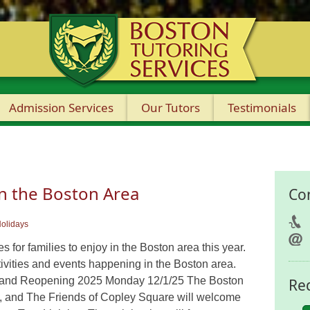
Admission Services
Our Tutors
Testimonials
in the Boston Area
Co
olidays
 for families to enjoy in the Boston area this year.
ivities and events happening in the Boston area.
Grand Reopening 2025 Monday 12/1/25 The Boston
Re
, and The Friends of Copley Square will welcome