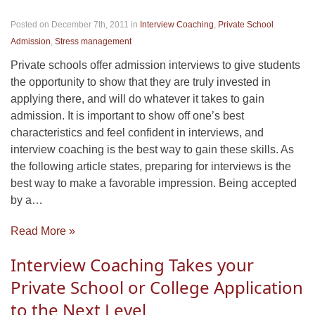
Posted on December 7th, 2011
in
Interview Coaching
,
Private School
Admission
,
Stress management
Private schools offer admission interviews to give students
the opportunity to show that they are truly invested in
applying there, and will do whatever it takes to gain
admission. It is important to show off one’s best
characteristics and feel confident in interviews, and
interview coaching is the best way to gain these skills. As
the following article states, preparing for interviews is the
best way to make a favorable impression. Being accepted
by a…
Read More »
Interview Coaching Takes your
Private School or College Application
to the Next Level