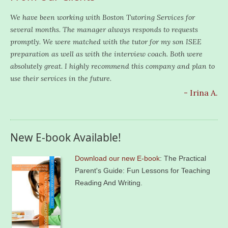
We have been working with Boston Tutoring Services for
several months. The manager always responds to requests
promptly. We were matched with the tutor for my son ISEE
preparation as well as with the interview coach. Both were
absolutely great. I highly recommend this company and plan to
use their services in the future.
- Irina A.
New E-book Available!
Download our new E-book
: The Practical
Parent's Guide: Fun Lessons for Teaching
Reading And Writing.