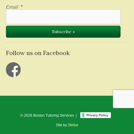
Email
*
Follow us on Facebook
© 2026 Boston Tutoring Services |
Site by
Stellar