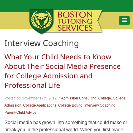
Interview Coaching
What Your Child Needs to Know
About Their Social Media Presence
for College Admission and
Professional Life
Posted on November 12th, 2019
in
Admission Consulting
,
College
,
College
Admission
,
College Applications
,
College Bound
,
Interview Coaching
,
Parent-Child Advice
Social media has grown into something that could make or
break you in the professional world. When you first made