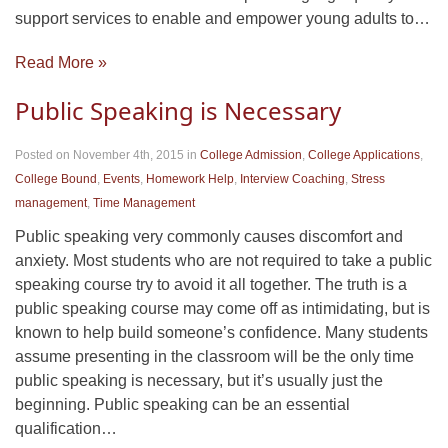
support services to enable and empower young adults to…
Read More »
Public Speaking is Necessary
Posted on November 4th, 2015
in
College Admission
,
College Applications
,
College Bound
,
Events
,
Homework Help
,
Interview Coaching
,
Stress
management
,
Time Management
Public speaking very commonly causes discomfort and
anxiety. Most students who are not required to take a public
speaking course try to avoid it all together. The truth is a
public speaking course may come off as intimidating, but is
known to help build someone’s confidence. Many students
assume presenting in the classroom will be the only time
public speaking is necessary, but it’s usually just the
beginning. Public speaking can be an essential
qualification…