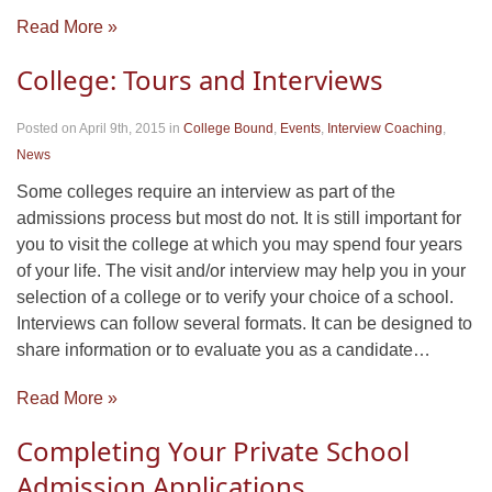
Read More »
College: Tours and Interviews
Posted on April 9th, 2015
in
College Bound
,
Events
,
Interview Coaching
,
News
Some colleges require an interview as part of the
admissions process but most do not. It is still important for
you to visit the college at which you may spend four years
of your life. The visit and/or interview may help you in your
selection of a college or to verify your choice of a school.
Interviews can follow several formats. It can be designed to
share information or to evaluate you as a candidate…
Read More »
Completing Your Private School
Admission Applications