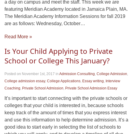
a day on campus and meet the staff. This week we are
featuring Meridian Academy located in Jamaica Plain, MA.
The Meridian Academy Information Sessions for fall 2019
are as follows: Wednesday, October…
Read More »
Is Your Child Applying to Private
School or College This January?
Posted on November 1st, 2017
in
Admission Consulting
,
College Admission
,
College admission essay
,
College Applications
,
Essay writing
,
Interview
Coaching
,
Private School Admission
,
Private School Admission Essay
It’s important to start connecting with the private schools or
colleges that your child is interested in, because schools
keep track of the amount of times that you express interest
and use this information to help determine admission. It’s a
good idea to start early in selecting the list of schools to