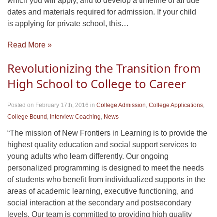
which you will apply, and to develop a timeline of all due
dates and materials required for admission. If your child
is applying for private school, this…
Read More »
Revolutionizing the Transition from
High School to College to Career
Posted on February 17th, 2016
in
College Admission
,
College Applications
,
College Bound
,
Interview Coaching
,
News
“The mission of New Frontiers in Learning is to provide the
highest quality education and social support services to
young adults who learn differently. Our ongoing
personalized programming is designed to meet the needs
of students who benefit from individualized supports in the
areas of academic learning, executive functioning, and
social interaction at the secondary and postsecondary
levels. Our team is committed to providing high quality