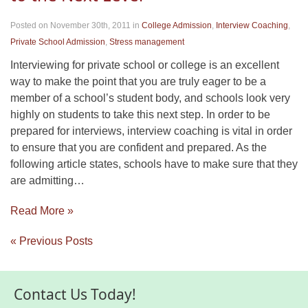
Posted on November 30th, 2011
in
College Admission
,
Interview Coaching
,
Private School Admission
,
Stress management
Interviewing for private school or college is an excellent
way to make the point that you are truly eager to be a
member of a school’s student body, and schools look very
highly on students to take this next step. In order to be
prepared for interviews, interview coaching is vital in order
to ensure that you are confident and prepared. As the
following article states, schools have to make sure that they
are admitting…
Read More »
« Previous Posts
Contact Us Today!