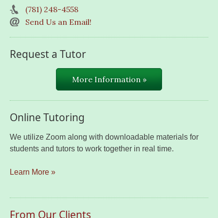
(781) 248-4558
Send Us an Email!
Request a Tutor
More Information »
Online Tutoring
We utilize Zoom along with downloadable materials for
students and tutors to work together in real time.
Learn More »
From Our Clients