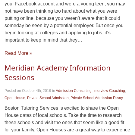
your Facebook account and were a young teen, you may
not have been thinking too hard about what you were
putting online, because you weren’t aware that it could
someday be seen by a potential employer. But once you
begin looking at colleges and applying to jobs, it’s
important to keep in mind that they…
Read More »
Meridian Academy Information
Sessions
Posted on October 4th, 2019
in
Admission Consulting
,
Interview Coaching
,
Open House
,
Private School Admission
,
Private School Admission Essay
Boston Tutoring Services is excited to share the Open
House dates of local schools. Take the time to research
these schools and visit the ones that seem like a good fit
for your family. Open Houses are a great way to experience