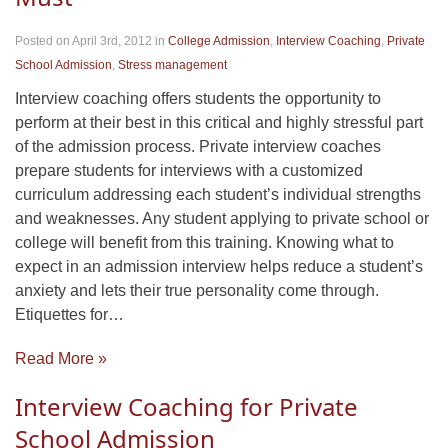
Posted on April 3rd, 2012
in
College Admission
,
Interview Coaching
,
Private
School Admission
,
Stress management
Interview coaching offers students the opportunity to
perform at their best in this critical and highly stressful part
of the admission process. Private interview coaches
prepare students for interviews with a customized
curriculum addressing each student’s individual strengths
and weaknesses. Any student applying to private school or
college will benefit from this training. Knowing what to
expect in an admission interview helps reduce a student’s
anxiety and lets their true personality come through.
Etiquettes for…
Read More »
Interview Coaching for Private
School Admission