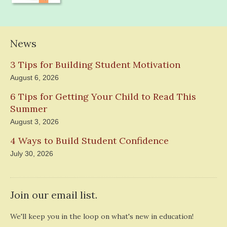
News
3 Tips for Building Student Motivation
August 6, 2026
6 Tips for Getting Your Child to Read This
Summer
August 3, 2026
4 Ways to Build Student Confidence
July 30, 2026
Join our email list.
We'll keep you in the loop on what's new in education!