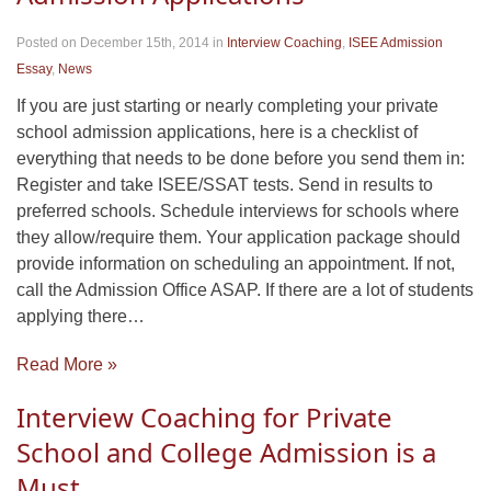
Posted on December 15th, 2014
in
Interview Coaching
,
ISEE Admission
Essay
,
News
If you are just starting or nearly completing your private
school admission applications, here is a checklist of
everything that needs to be done before you send them in:
Register and take ISEE/SSAT tests. Send in results to
preferred schools. Schedule interviews for schools where
they allow/require them. Your application package should
provide information on scheduling an appointment. If not,
call the Admission Office ASAP. If there are a lot of students
applying there…
Read More »
Interview Coaching for Private
School and College Admission is a
Must