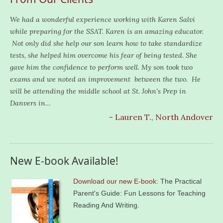
We had a wonderful experience working with Karen Salvi
while preparing for the SSAT. Karen is an amazing educator.
Not only did she help our son learn how to take standardize
tests, she helped him overcome his fear of being tested. She
gave him the confidence to perform well. My son took two
exams and we noted an improvement between the two. He
will be attending the middle school at St. John’s Prep in
Danvers in…
- Lauren T., North Andover
New E-book Available!
Download our new E-book
: The Practical
Parent's Guide: Fun Lessons for Teaching
Reading And Writing.