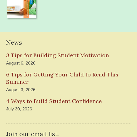
News
3 Tips for Building Student Motivation
August 6, 2026
6 Tips for Getting Your Child to Read This
Summer
August 3, 2026
4 Ways to Build Student Confidence
July 30, 2026
Join our email list.