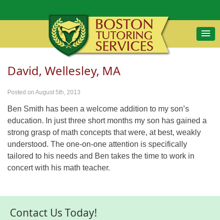
David, Wellesley, MA
Posted on August 5th, 2013
Ben Smith has been a welcome addition to my son’s
education. In just three short months my son has gained a
strong grasp of math concepts that were, at best, weakly
understood. The one-on-one attention is specifically
tailored to his needs and Ben takes the time to work in
concert with his math teacher.
Contact Us Today!