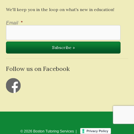
We'll keep you in the loop on what's new in education!
Email
*
Follow us on Facebook
© 2026 Boston Tutoring Services |