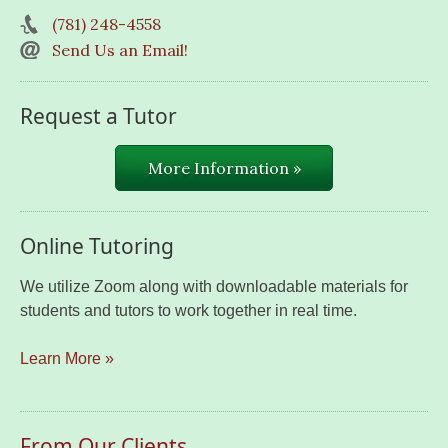
(781) 248-4558
Send Us an Email!
Request a Tutor
More Information »
Online Tutoring
We utilize Zoom along with downloadable materials for
students and tutors to work together in real time.
Learn More »
From Our Clients