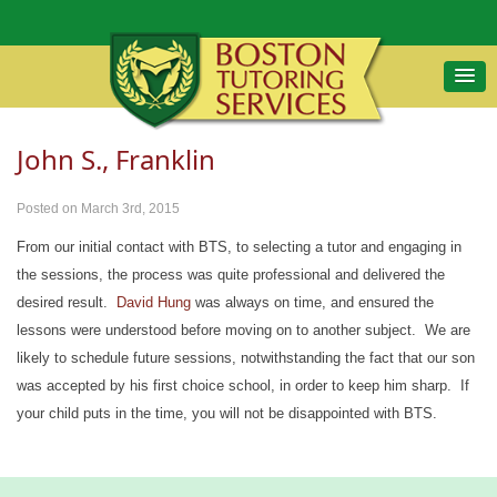
John S., Franklin
Posted on March 3rd, 2015
From our initial contact with BTS, to selecting a tutor and engaging in
the sessions, the process was quite professional and delivered the
desired result.
David Hung
was always on time, and ensured the
lessons were understood before moving on to another subject. We are
likely to schedule future sessions, notwithstanding the fact that our son
was accepted by his first choice school, in order to keep him sharp. If
your child puts in the time, you will not be disappointed with BTS.