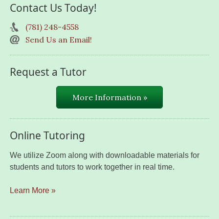
Contact Us Today!
(781) 248-4558
Send Us an Email!
Request a Tutor
More Information »
Online Tutoring
We utilize Zoom along with downloadable materials for
students and tutors to work together in real time.
Learn More »