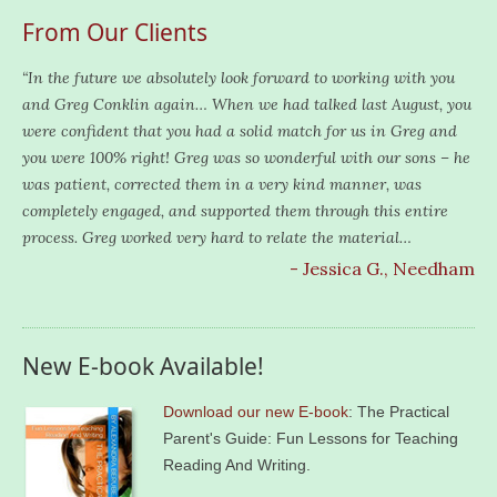
From Our Clients
“In the future we absolutely look forward to working with you
and Greg Conklin again… When we had talked last August, you
were confident that you had a solid match for us in Greg and
you were 100% right! Greg was so wonderful with our sons – he
was patient, corrected them in a very kind manner, was
completely engaged, and supported them through this entire
process. Greg worked very hard to relate the material…
- Jessica G., Needham
New E-book Available!
Download our new E-book
: The Practical
Parent's Guide: Fun Lessons for Teaching
Reading And Writing.