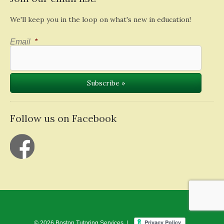
We'll keep you in the loop on what's new in education!
Email
*
Follow us on Facebook
© 2026 Boston Tutoring Services |