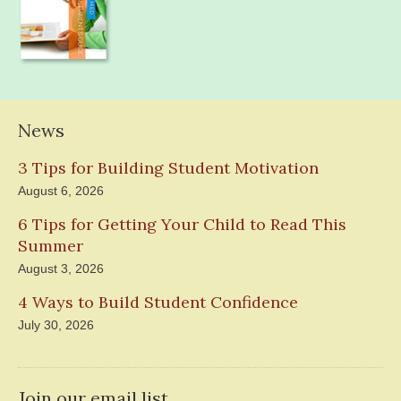
News
3 Tips for Building Student Motivation
August 6, 2026
6 Tips for Getting Your Child to Read This
Summer
August 3, 2026
4 Ways to Build Student Confidence
July 30, 2026
Join our email list.