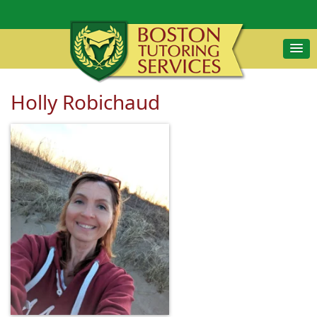
Holly Robichaud