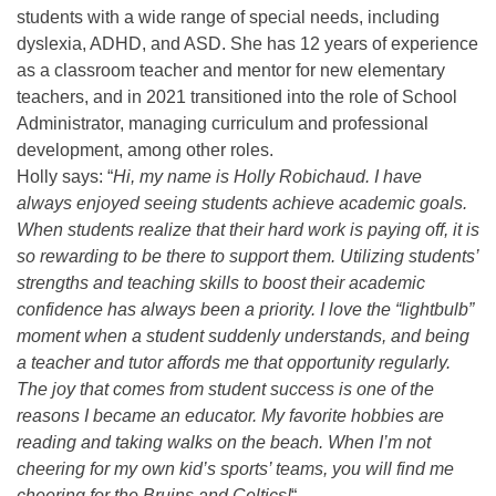
students with a wide range of special needs, including
dyslexia, ADHD, and ASD. She has 12 years of experience
as a classroom teacher and mentor for new elementary
teachers, and in 2021 transitioned into the role of School
Administrator, managing curriculum and professional
development, among other roles.
Holly says: “
Hi, my name is Holly Robichaud. I have
always enjoyed seeing students achieve academic goals.
When students realize that their hard work is paying off, it is
so rewarding to be there to support them. Utilizing students’
strengths and teaching skills to boost their academic
confidence has always been a priority. I love the “lightbulb”
moment when a student suddenly understands, and being
a teacher and tutor affords me that opportunity regularly.
The joy that comes from student success is one of the
reasons I became an educator. My favorite hobbies are
reading and taking walks on the beach. When I’m not
cheering for my own kid’s sports’ teams, you will find me
cheering for the Bruins and Celtics!
“