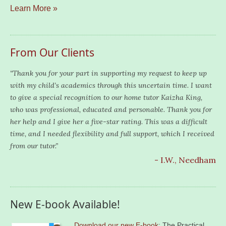
Learn More »
From Our Clients
“Thank you for your part in supporting my request to keep up
with my child’s academics through this uncertain time. I want
to give a special recognition to our home tutor Kaizha King,
who was professional, educated and personable. Thank you for
her help and I give her a five-star rating. This was a difficult
time, and I needed flexibility and full support, which I received
from our tutor.”
- I.W., Needham
New E-book Available!
Download our new E-book
: The Practical