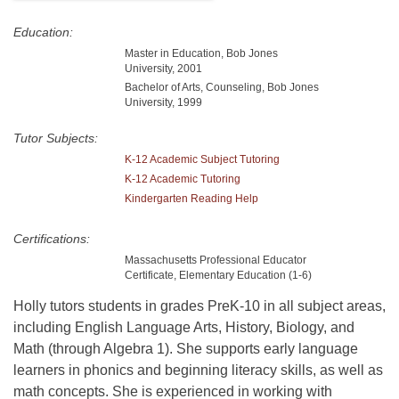
Education:
Master in Education, Bob Jones
University, 2001
Bachelor of Arts, Counseling, Bob Jones
University, 1999
Tutor Subjects:
K-12 Academic Subject Tutoring
K-12 Academic Tutoring
Kindergarten Reading Help
Certifications:
Massachusetts Professional Educator
Certificate, Elementary Education (1-6)
Holly tutors students in grades PreK-10 in all subject areas,
including English Language Arts, History, Biology, and
Math (through Algebra 1). She supports early language
learners in phonics and beginning literacy skills, as well as
math concepts. She is experienced in working with