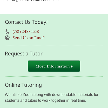
Contact Us Today!
(781) 248-4558
Send Us an Email!
Request a Tutor
More Information »
Online Tutoring
We utilize Zoom along with downloadable materials for
students and tutors to work together in real time.