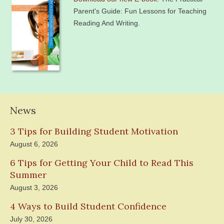
Parent's Guide: Fun Lessons for Teaching
Reading And Writing.
News
3 Tips for Building Student Motivation
August 6, 2026
6 Tips for Getting Your Child to Read This
Summer
August 3, 2026
4 Ways to Build Student Confidence
July 30, 2026