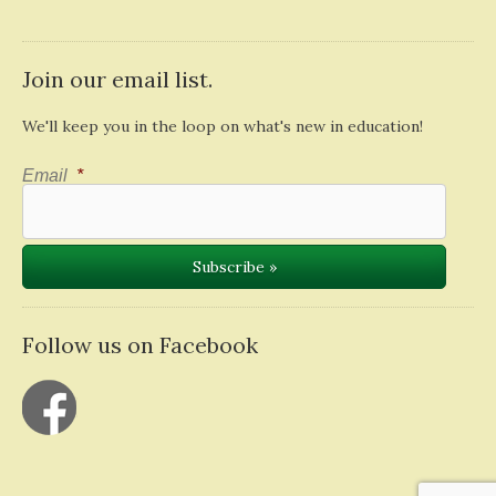
Join our email list.
We'll keep you in the loop on what's new in education!
Email
*
Follow us on Facebook