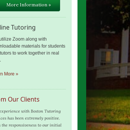
More Information »
ine Tutoring
tilize Zoom along with
loadable materials for students
tutors to work together in real
.
rn More »
om Our Clients
experience with Boston Tutoring
ices has been extremely positive.
 the responsiveness to our initial