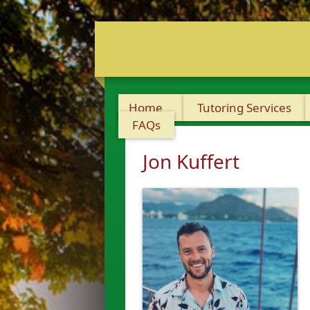
Home
Tutoring Services
FAQs
Jon Kuffert