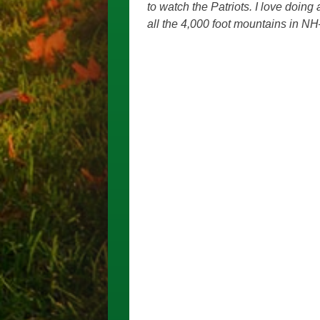
to watch the Patriots. I love doing
all the 4,000 foot mountains in NH–