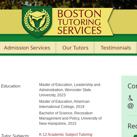
Admission Services
Our Tutors
Testimonials
Co
Master of Education, Leadership and
Education:
Administration, Worcester State
University, 2023
Master of Education, American
International College, 2019
Bachelor of Science, Recreation
Management and Policy, University of
New Hampshire, 2015
Re
K-12 Academic Subject Tutoring
Tutor Subjects: