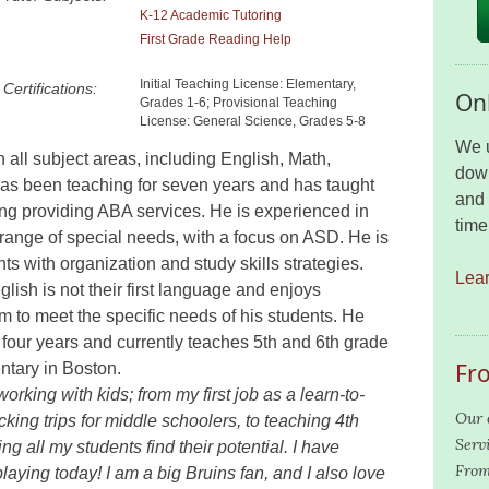
K-12 Academic Tutoring
First Grade Reading Help
Initial Teaching License: Elementary,
Certifications:
Onl
Grades 1-6; Provisional Teaching
License: General Science, Grades 5-8
We u
n all subject areas, including English, Math,
down
as been teaching for seven years and has taught
and 
ding providing ABA services. He is experienced in
time
 range of special needs, with a focus on ASD. He is
ts with organization and study skills strategies.
Lea
ish is not their first language and enjoys
 to meet the specific needs of his students. He
 four years and currently teaches 5th and 6th grade
Fr
tary in Boston.
rking with kids; from my first job as a learn-to-
Our 
cking trips for middle schoolers, to teaching 4th
Serv
g all my students find their potential. I have
From
playing today! I am a big Bruins fan, and I also love