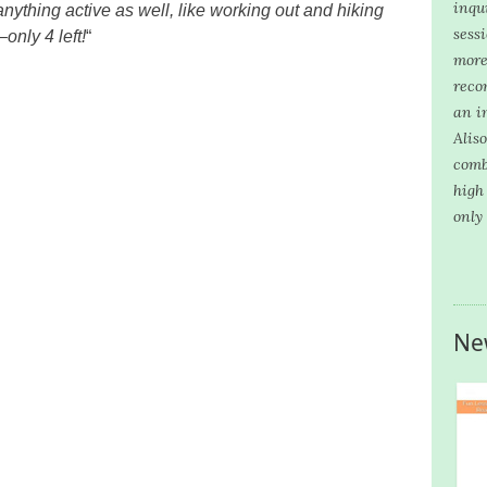
inqui
 anything active as well, like working out and hiking
sess
only 4 left!
“
more
reco
an i
Alis
comb
high
only
Ne