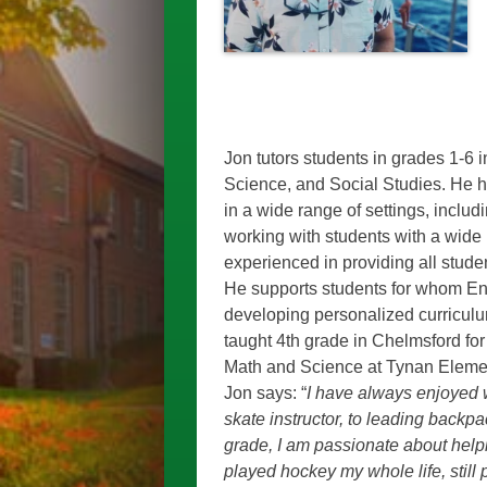
Jon tutors students in grades 1-6 i
Science, and Social Studies. He h
in a wide range of settings, inclu
working with students with a wide
experienced in providing all studen
He supports students for whom Engl
developing personalized curriculum
taught 4th grade in Chelmsford for
Math and Science at
Tynan Elemen
Jon says: “
I have always enjoyed wo
skate instructor, to leading backpa
grade, I am passionate about helpin
played hockey my whole life, still 