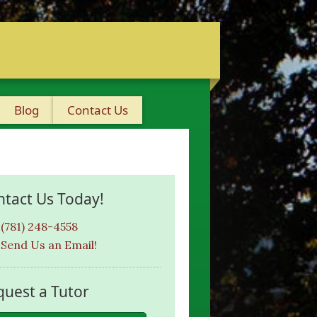
Blog
Contact Us
ntact Us Today!
(781) 248-4558
Send Us an Email!
quest a Tutor