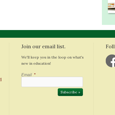
Join our email list.
Fol
We'll keep you in the loop on what's
new in education!
Email
*
d