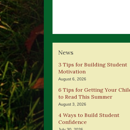
News
3 Tips for Building Student
Motivation
August 6, 2026
6 Tips for Getting Your Chil
to Read This Summer
August 3, 2026
4 Ways to Build Student
Confidence
July 30, 2026