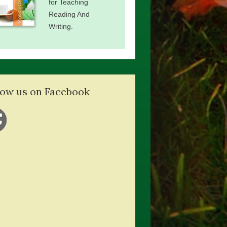
for Teaching
Reading And
Writing.
low us on Facebook