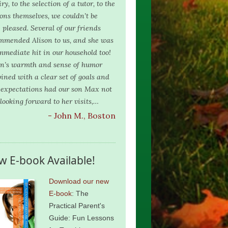
ry, to the selection of a tutor, to the
ions themselves, we couldn’t be
 pleased. Several of our friends
mmended Alison to us, and she was
mmediate hit in our household too!
on’s warmth and sense of humor
ined with a clear set of goals and
 expectations had our son Max not
 looking forward to her visits,…
- John M., Boston
w E-book Available!
Download our new
E-book
: The
Practical Parent's
Guide: Fun Lessons