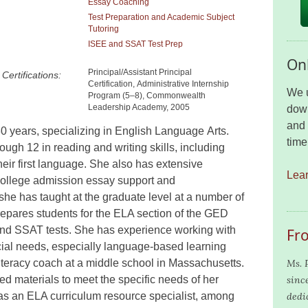
Essay Coaching
Test Preparation and Academic Subject
Tutoring
ISEE and SSAT Test Prep
Onl
Principal/Assistant Principal
Certifications:
Certification, Administrative Internship
We u
Program (5–8), Commonwealth
Leadership Academy, 2005
down
and 
0 years, specializ
ing
in English Language Arts.
time
rough 12 in reading and writing skills, including
heir first language. She also has extensive
Lea
college admission essay support and
s
he has taught at the graduate level at a number of
epares students for the ELA section of the GED
 and SSAT tests.
She has experience working with
Fr
cial needs, especially language
-based
learning
iteracy coach at a middle school in Massachusetts.
Ms. 
d materials to meet the specific needs of her
since
 as an ELA curriculum resource specialist, among
dedi