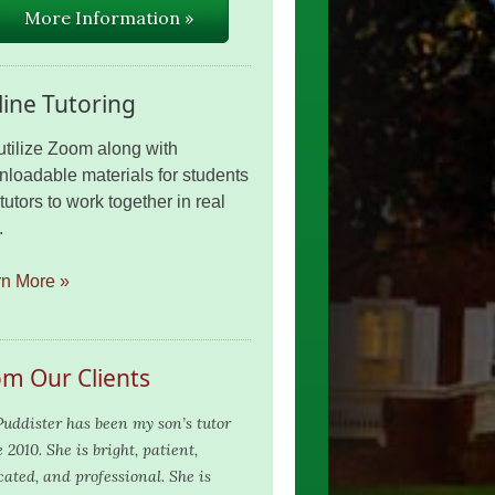
More Information »
ine Tutoring
tilize Zoom along with
loadable materials for students
tutors to work together in real
.
rn More »
om Our Clients
Puddister has been my son’s tutor
 2010. She is bright, patient,
cated, and professional. She is