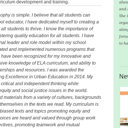
rriculum development and training.
alwa
and 
phy is simple. I believe that all students can
She i
ol educator, I have dedicated myself to creating a
orga
all students to thrive. I know the importance of
alon
ering quality education for all students. I have
forw
nal leader and role model within my school
to h
itiated and implemented numerous programs that
I have been recognized for my innovative and
nsive knowledge of ELA curriculum, and ability to
nerships and resources. I was awarded the
Ne
ng Excellence in Urban Education in 2014. My
ritical and independent thinking while
uity and social justice issues in the world.
nd materials from a variety of cultures, backgrounds
themselves in the texts we read. My curriculum is
i-biased texts and topics promoting equity and
r voices are heard and valued through group work
pectives, promoting teamwork and mutual