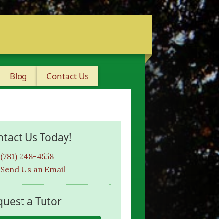
Blog
Contact Us
ntact Us Today!
(781) 248-4558
Send Us an Email!
quest a Tutor