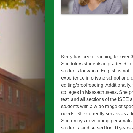
Kerry has been teaching for over 3
She tutors students in grades 6
th
students for whom English is not t
experience in private school and 
editing/proofreading.
Additionally, 
colleges in Massachusetts.
She pr
test, and all sections of the ISEE
students with a wide range of spe
needs. She currently serves as a l
She enjoys developing personalize
students, and served for 10 years