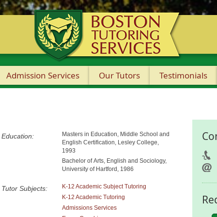
Admission Services
Our Tutors
Testimonials
Co
Masters in Education, Middle School and
Education:
English Certification, Lesley College,
1993
Bachelor of Arts, English and Sociology,
University of Hartford, 1986
K-12 Academic Subject Tutoring
Tutor Subjects:
Re
K-12 Academic Tutoring
Admissions Services