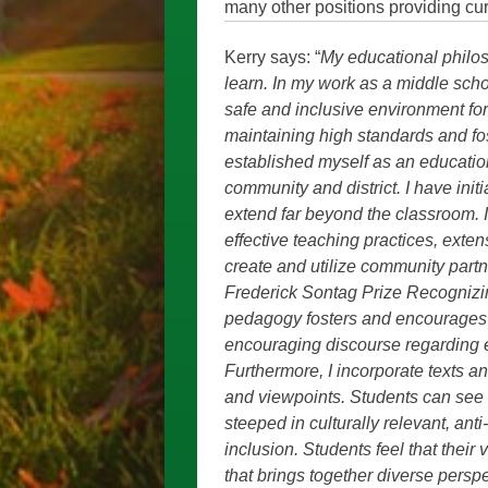
many other positions providing cu
Kerry says: “
My educational philoso
learn. In my work as a middle scho
safe and inclusive environment for 
maintaining high standards and fost
established myself as an educatio
community and district. I have in
extend far beyond the classroom. 
effective teaching practices, exte
create and utilize community part
Frederick Sontag Prize Recognizi
pedagogy fosters and encourages c
encouraging discourse regarding eq
Furthermore, I incorporate texts a
and viewpoints. Students can see 
steeped in culturally relevant, ant
inclusion. Students feel that thei
that brings together diverse pers