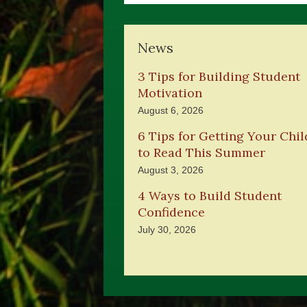
News
3 Tips for Building Student
Motivation
August 6, 2026
6 Tips for Getting Your Chil
to Read This Summer
August 3, 2026
4 Ways to Build Student
Confidence
July 30, 2026