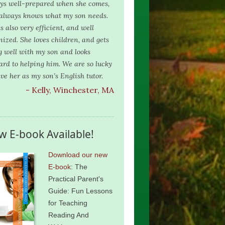
ys well-prepared when she comes,
always knows what my son needs.
s also very efficient, and well
nized. She loves children, and gets
g well with my son and looks
ard to helping him. We are so lucky
ave her as my son’s English tutor.
- Kelly, Winchester, MA
w E-book Available!
Download our new
E-book
: The
Practical Parent's
Guide: Fun Lessons
for Teaching
Reading And