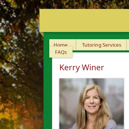
Home
Tutoring Services
FAQs
Kerry Winer