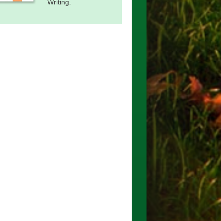
Writing.