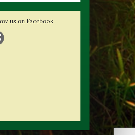
low us on Facebook