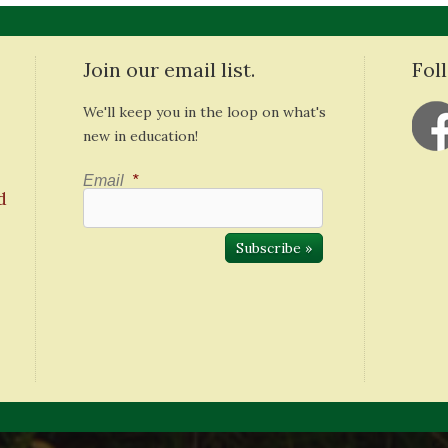
Join our email list.
Fol
We'll keep you in the loop on what's
new in education!
Email
*
d