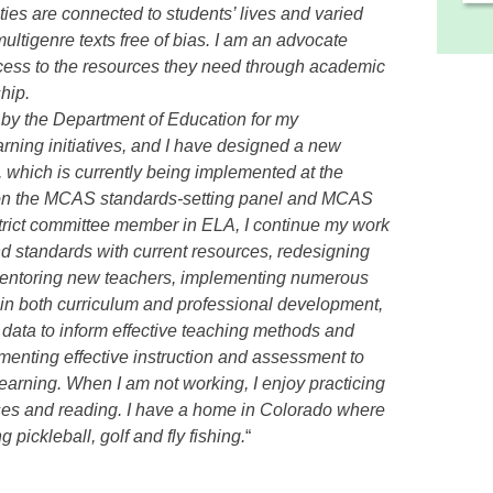
ies are connected to students’ lives and varied
ltigenre texts free of bias. I am an advocate
ccess to the resources they need through academic
hip.
d by the Department of Education for my
rning initiatives, and I have designed a new
 which is currently being implemented at the
d on the MCAS standards-setting panel and MCAS
rict committee member in ELA, I continue my work
d standards with current resources, redesigning
mentoring new teachers, implementing numerous
es in both curriculum and professional development,
ata to inform effective teaching methods and
menting effective instruction and assessment to
earning. When I am not working, I enjoy practicing
sses and reading. I have a home in Colorado where
pickleball, golf and fly fishing.
“