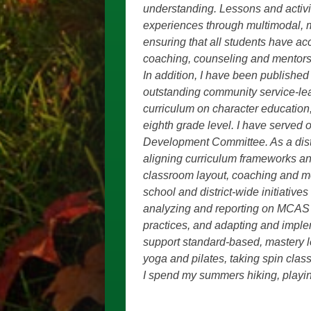
understanding. Lessons and activit
experiences through multimodal, mu
ensuring that all students have a
coaching, counseling and mentors
In addition, I have been publishe
outstanding community service-lea
curriculum on character education,
eighth grade level. I have serve
Development Committee. As a dist
aligning curriculum frameworks an
classroom layout, coaching and 
school and district-wide initiativ
analyzing and reporting on MCAS d
practices, and adapting and imple
support standard-based, mastery l
yoga and pilates, taking spin cla
I spend my summers hiking, playing 