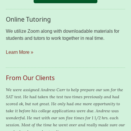
Online Tutoring
We utilize Zoom along with downloadable materials for
students and tutors to work together in real time.
Learn More »
From Our Clients
We were assigned Andrew Carr to help prepare our son for the
SAT test. He had taken the test two times previously and had
scored ok, but not great. He only had one more opportunity to
take it before his college applications were due. Andrew was
wonderful. He met with our son five times for 1 1/2 hrs. each
session. Most of the time he went over and really made sure our