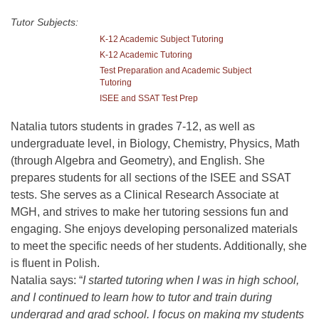
Tutor Subjects:
K-12 Academic Subject Tutoring
K-12 Academic Tutoring
Test Preparation and Academic Subject
Tutoring
ISEE and SSAT Test Prep
Natalia tutors students in grades 7-12, as well as
undergraduate level, in Biology, Chemistry, Physics, Math
(through Algebra and Geometry), and English. She
prepares students for all sections of the ISEE and SSAT
tests. She serves as a Clinical Research Associate at
MGH, and strives to make her tutoring sessions fun and
engaging. She enjoys developing personalized materials
to meet the specific needs of her students. Additionally, she
is fluent in Polish.
Natalia says: “
I started tutoring when I was in high school,
and I continued to learn how to tutor and train during
undergrad and grad school. I focus on making my students