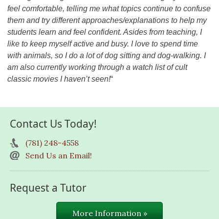
feel comfortable, telling me what topics continue to confuse
them and try different approaches/explanations to help my
students learn and feel confident. Asides from teaching, I
like to keep myself active and busy. I love to spend time
with animals, so I do a lot of dog sitting and dog-walking. I
am also currently working through a watch list of cult
classic movies I haven’t seen!
“
Contact Us Today!
(781) 248-4558
Send Us an Email!
Request a Tutor
More Information »