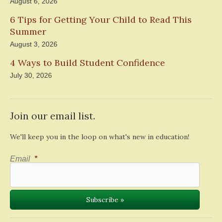
August 6, 2026
6 Tips for Getting Your Child to Read This
Summer
August 3, 2026
4 Ways to Build Student Confidence
July 30, 2026
Join our email list.
We'll keep you in the loop on what's new in education!
Email
*