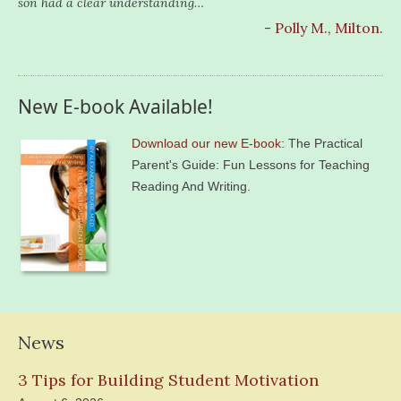
son had a clear understanding…
- Polly M., Milton.
New E-book Available!
Download our new E-book
: The Practical
Parent's Guide: Fun Lessons for Teaching
Reading And Writing.
News
3 Tips for Building Student Motivation