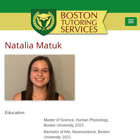
Natalia Matuk
Education:
Master of Science, Human Physiology,
Boston University, 2023
Bachelor of Arts, Neuroscience, Boston
University, 2021