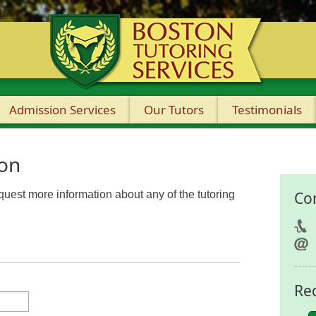
Admission Services
Our Tutors
Testimonials
ion
equest more information about any of the tutoring
Co
Re