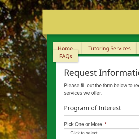
Home
Tutoring Services
FAQs
Request Informat
Please fill out the form below to r
services we offer.
Program of Interest
Pick One or More
*