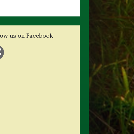
low us on Facebook