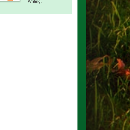
Writing.