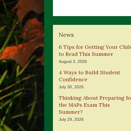
News
6 Tips for Getting Your Chil
to Read This Summer
August 3, 2026
4 Ways to Build Student
Confidence
July 30, 2026
Thinking About Preparing fo
the MAPs Exam This
Summer?
July 29, 2026