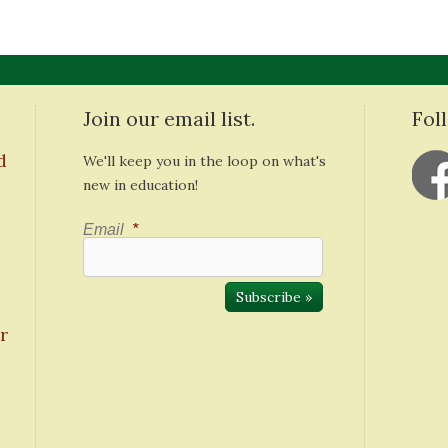
Join our email list.
Fol
d
We'll keep you in the loop on what's
new in education!
Email
*
r