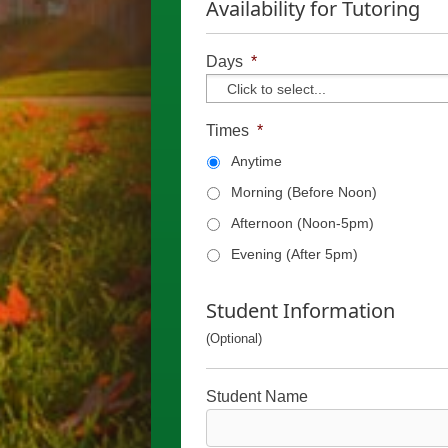
Availability for Tutoring
Days
*
Times
*
Anytime
Morning (Before Noon)
Afternoon (Noon-5pm)
Evening (After 5pm)
Student Information
(Optional)
Student Name