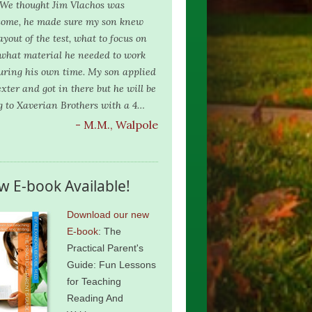
. We thought Jim Vlachos was
ome, he made sure my son knew
ayout of the test, what to focus on
what material he needed to work
uring his own time. My son applied
exter and got in there but he will be
g to Xaverian Brothers with a 4…
- M.M., Walpole
w E-book Available!
Download our new
E-book
: The
Practical Parent's
Guide: Fun Lessons
for Teaching
Reading And