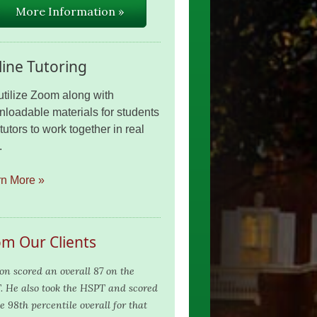
More Information »
ine Tutoring
tilize Zoom along with
loadable materials for students
tutors to work together in real
.
rn More »
om Our Clients
on scored an overall 87 on the
. He also took the HSPT and scored
e 98th percentile overall for that