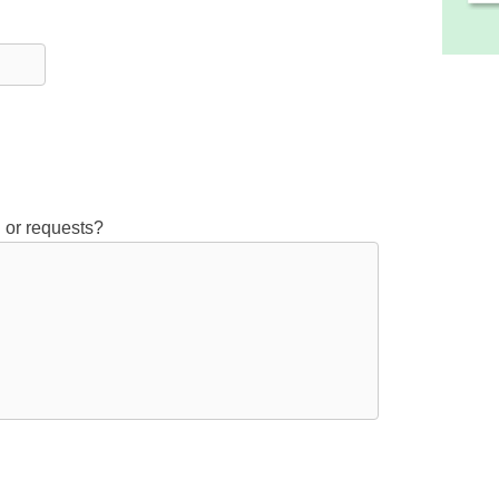
 or requests?