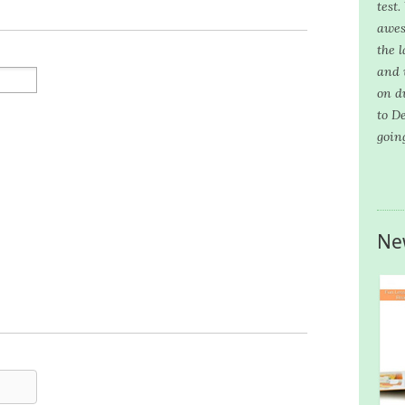
test
awes
the l
and 
on d
to D
goin
Ne