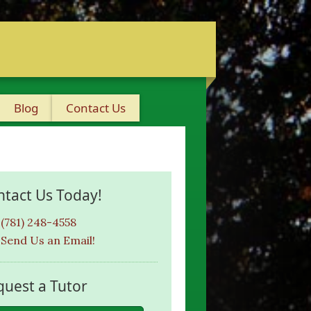
Blog
Contact Us
ntact Us Today!
(781) 248-4558
Send Us an Email!
quest a Tutor