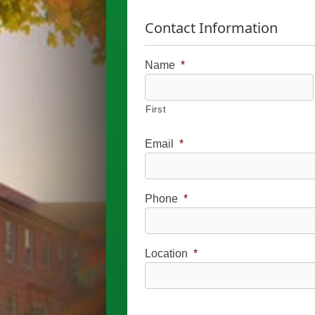
Contact Information
Name
*
First
Email
*
Phone
*
Location
*