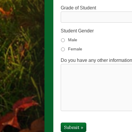
Grade of Student
Student Gender
Male
Female
Do you have any other information