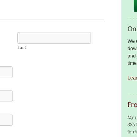
Onl
We u
Last
down
and 
time
Lea
Fr
My s
SSAT
in th