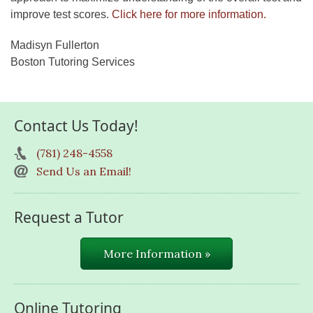
improve test scores.
Click here for more information.
Madisyn Fullerton
Boston Tutoring Services
Contact Us Today!
(781) 248-4558
Send Us an Email!
Request a Tutor
More Information »
Online Tutoring