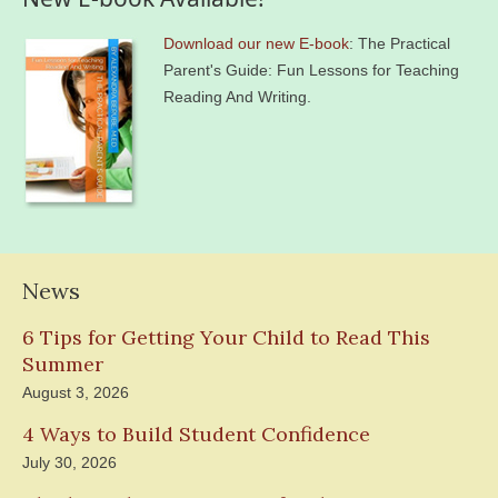
Download our new E-book
: The Practical
Parent's Guide: Fun Lessons for Teaching
Reading And Writing.
News
6 Tips for Getting Your Child to Read This
Summer
August 3, 2026
4 Ways to Build Student Confidence
July 30, 2026