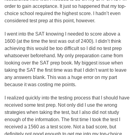
order to gain acceptance. It just so happened that my top-
choice school required the highest score. I hadn’t even
considered test prep at this point, however.
I went into the SAT knowing I needed to score above a
1600 (at the time the test was out of 2400). I didn’t think
achieving this would be too difficult so I did no test prep
whatsoever beforehand. My only preparation came from
looking over the SAT prep book. My biggest issue when
taking the SAT the first time was that I didn’t want to leave
any answers blank. This was a huge error on my part
because it was costing me points.
I realized quickly into the testing process that I should have
received some test prep. Not only did I use the wrong
strategies when taking the test, but I also did not study
enough of the information. The first time I took the test I
received a 1560 as a test score. Not a bad score, but
definitely not good enough to get me into my top-choice