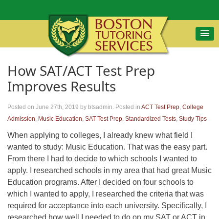
How SAT/ACT Test Prep
Improves Results
Posted on June 27th, 2019
by btsadmin
.
Posted in
ACT Test Prep
,
College
Admission
,
Music Education
,
SAT Test Prep
,
Standardized Tests
,
Study Tips
When applying to colleges, I already knew what field I
wanted to study: Music Education. That was the easy part.
From there I had to decide to which schools I wanted to
apply. I researched schools in my area that had great Music
Education programs. After I decided on four schools to
which I wanted to apply, I researched the criteria that was
required for acceptance into each university. Specifically, I
researched how well I needed to do on my SAT or ACT in