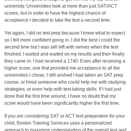
university. Universities look at more than just SAT/ACT
scores, but in order to have the highest chance of
acceptance I decided to take the test a second time.
Yet again, I did no test prep because I knew what to expect
so I felt more confident going in. I did the best I could the
second time but I was still left with nerves when the test
finished. I waited and waited on my results and then finally
they came in. I had received a 1740. Even after receiving a
higher score, one that provided me acceptance to all the
universities I chose, I still wished I had taken an SAT prep
course, or hired someone who could help me with studying
strategies, or even help with test-taking skills. If I had just
done that the first time around, I have no doubt that my
score would have been significantly higher the first time.
If you are considering SAT or ACT test preparation for your
child, Boston Tutoring Services uses a personalized
approach to maximize understanding of the overall test and