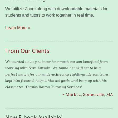
We utilize Zoom along with downloadable materials for
students and tutors to work together in real time.
Learn More »
From Our Clients
We wanted to let you know how much our son benefited from
working with Sara Kuzmin. We found her skill set to be a
perfect match for our underachieving eighth-grade son. Sara
kept him focused, helped him set goals, and keep up with his
classmates. Thanks Boston Tutoring Services!
- Mark L., Somerville, MA
New E-book Available!