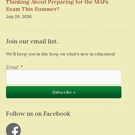
Thinking About Preparing for the MAPs
Exam This Summer?
July 29, 2026
Join our email list.
We'll keep you in the loop on what's new in education!
Email
*
Follow us on Facebook