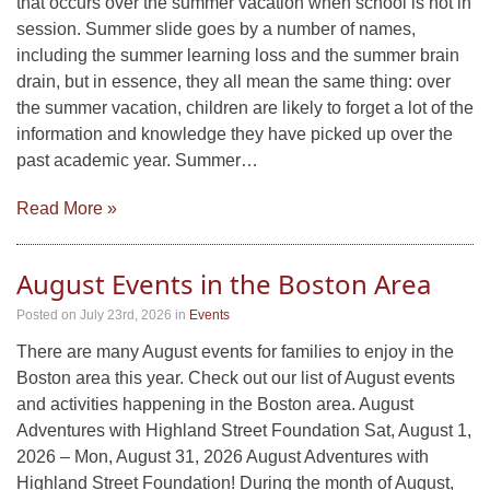
that occurs over the summer vacation when school is not in
session. Summer slide goes by a number of names,
including the summer learning loss and the summer brain
drain, but in essence, they all mean the same thing: over
the summer vacation, children are likely to forget a lot of the
information and knowledge they have picked up over the
past academic year. Summer…
Read More »
August Events in the Boston Area
Posted on July 23rd, 2026
in
Events
There are many August events for families to enjoy in the
Boston area this year. Check out our list of August events
and activities happening in the Boston area. August
Adventures with Highland Street Foundation Sat, August 1,
2026 – Mon, August 31, 2026 August Adventures with
Highland Street Foundation! During the month of August,