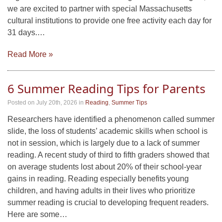
we are excited to partner with special Massachusetts
cultural institutions to provide one free activity each day for
31 days.…
Read More »
6 Summer Reading Tips for Parents
Posted on July 20th, 2026
in
Reading
,
Summer Tips
Researchers have identified a phenomenon called summer
slide, the loss of students’ academic skills when school is
not in session, which is largely due to a lack of summer
reading. A recent study of third to fifth graders showed that
on average students lost about 20% of their school-year
gains in reading. Reading especially benefits young
children, and having adults in their lives who prioritize
summer reading is crucial to developing frequent readers.
Here are some…