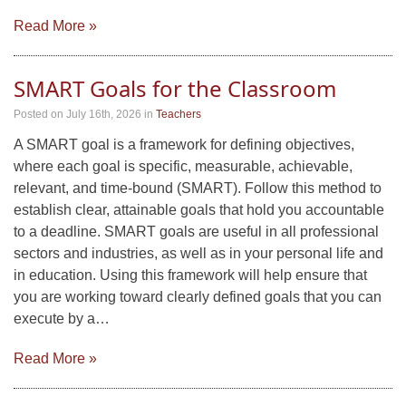
Read More »
SMART Goals for the Classroom
Posted on July 16th, 2026
in
Teachers
A SMART goal is a framework for defining objectives,
where each goal is specific, measurable, achievable,
relevant, and time-bound (SMART). Follow this method to
establish clear, attainable goals that hold you accountable
to a deadline. SMART goals are useful in all professional
sectors and industries, as well as in your personal life and
in education. Using this framework will help ensure that
you are working toward clearly defined goals that you can
execute by a…
Read More »