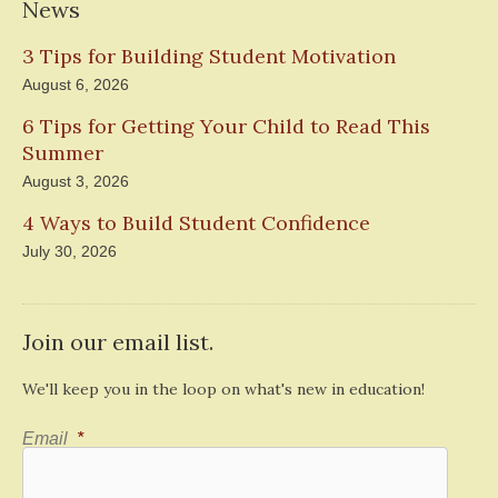
News
3 Tips for Building Student Motivation
August 6, 2026
6 Tips for Getting Your Child to Read This
Summer
August 3, 2026
4 Ways to Build Student Confidence
July 30, 2026
Join our email list.
We'll keep you in the loop on what's new in education!
Email
*