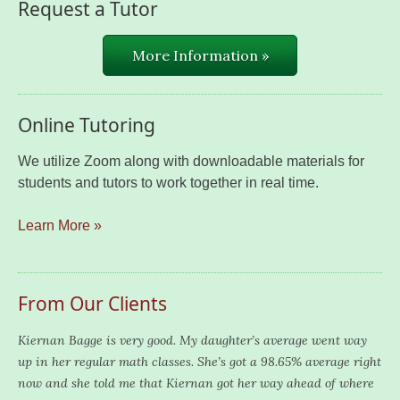
Request a Tutor
More Information »
Online Tutoring
We utilize Zoom along with downloadable materials for
students and tutors to work together in real time.
Learn More »
From Our Clients
Kiernan Bagge is very good. My daughter’s average went way
up in her regular math classes. She’s got a 98.65% average right
now and she told me that Kiernan got her way ahead of where