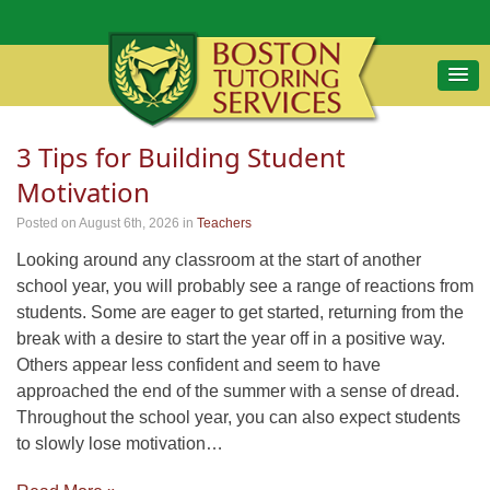
3 Tips for Building Student
Motivation
Posted on August 6th, 2026
in
Teachers
Looking around any classroom at the start of another
school year, you will probably see a range of reactions from
students. Some are eager to get started, returning from the
break with a desire to start the year off in a positive way.
Others appear less confident and seem to have
approached the end of the summer with a sense of dread.
Throughout the school year, you can also expect students
to slowly lose motivation…