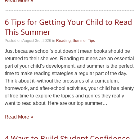
Read More »
6 Tips for Getting Your Child to Read
This Summer
Posted on August 3rd, 2026
in
Reading
,
Summer Tips
Just because school’s out doesn’t mean books should be
returned to their shelves! Reading routines are an essential
part of your child’s development, and summer is the perfect
time to make reading strategies a regular part of the day.
Think about it–without the pressures of a curriculum,
homework, and after-school activities, your child has plenty
of free time to explore the topics and genres they really
want to read about. Here are our top summer…
Read More »
4 Ways to Build Student Confidence