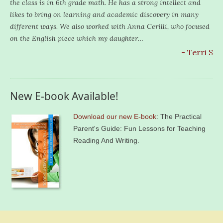
the class is in 6th grade math. He has a strong intellect and
likes to bring on learning and academic discovery in many
different ways. We also worked with Anna Cerilli, who focused
on the English piece which my daughter…
- Terri S
New E-book Available!
Download our new E-book
: The Practical
Parent's Guide: Fun Lessons for Teaching
Reading And Writing.