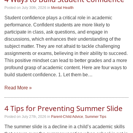
Posted on July 30th, 2026
in
Mental Health
Student confidence plays a critical role in academic
performance. Confident students are more likely to
participate in class, ask questions, and engage in
discussions, which enhances their understanding of the
subject matter. They are not afraid to tackle challenging
assignments or exams, believing in their ability to succeed.
This positive mindset can lead to better grades and a more
profound grasp of academic content. Here are four ways to
build student confidence. 1. Let them be…
Read More »
4 Tips for Preventing Summer Slide
Posted on July 27th, 2026
in
Parent-Child Advice
,
Summer Tips
The summer slide is a decline in a child’s academic skills