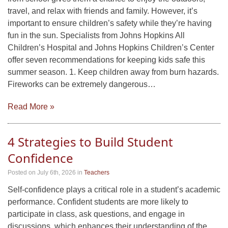
travel, and relax with friends and family. However, it’s
important to ensure children’s safety while they’re having
fun in the sun. Specialists from Johns Hopkins All
Children’s Hospital and Johns Hopkins Children’s Center
offer seven recommendations for keeping kids safe this
summer season. 1. Keep children away from burn hazards.
Fireworks can be extremely dangerous…
Read More »
4 Strategies to Build Student
Confidence
Posted on July 6th, 2026
in
Teachers
Self-confidence plays a critical role in a student’s academic
performance. Confident students are more likely to
participate in class, ask questions, and engage in
discussions, which enhances their understanding of the