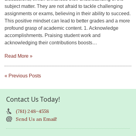
subject matter. They are not afraid to tackle challenging
assignments or exams, believing in their ability to succeed.
This positive mindset can lead to better grades and a more
profound grasp of academic content. 1. Acknowledge
accomplishments. Praising student work and
acknowledging their contributions boosts…
Read More »
« Previous Posts
Contact Us Today!
(781) 248-4558
Send Us an Email!