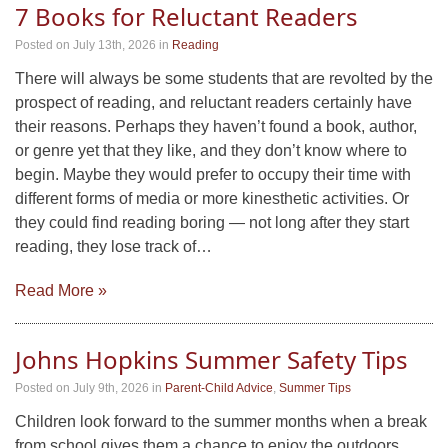
7 Books for Reluctant Readers
Posted on July 13th, 2026
in
Reading
There will always be some students that are revolted by the
prospect of reading, and reluctant readers certainly have
their reasons. Perhaps they haven’t found a book, author,
or genre yet that they like, and they don’t know where to
begin. Maybe they would prefer to occupy their time with
different forms of media or more kinesthetic activities. Or
they could find reading boring — not long after they start
reading, they lose track of…
Read More »
Johns Hopkins Summer Safety Tips
Posted on July 9th, 2026
in
Parent-Child Advice
,
Summer Tips
Children look forward to the summer months when a break
from school gives them a chance to enjoy the outdoors,