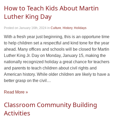
How to Teach Kids About Martin
Luther King Day
Posted on January 16th, 2024
in
Culture
,
History
,
Holidays
With a fresh year just beginning, this is an opportune time
to help children set a respectful and kind tone for the year
ahead. Many offices and schools will be closed for Martin
Luther King Jr. Day on Monday, January 15, making the
nationally recognized holiday a great chance for teachers
and parents to teach children about civil rights and
American history. While older children are likely to have a
better grasp on the civil…
Read More »
Classroom Community Building
Activities