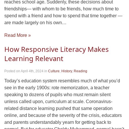
reaches school age. Suddenly, these decisions about
friendships— with whom to be friends, how much time to
spend with a friend and how to spend that time together —
are made largely on his own…
Read More »
How Responsive Literacy Makes
Learning Relevant
Posted on April 4th, 2024
in
Culture
,
History
,
Reading
Today’s education system resembles much of what you’d
see in the early 1900s: rote memorization, a teacher
speaking to dozens of pupils who must remain silent
unless called upon, curriculum at scale. Coronavirus-
related distance learning pushed that same operation
online, and because of the severity of the crisis, educators
and parents understandably yearn for getting back to