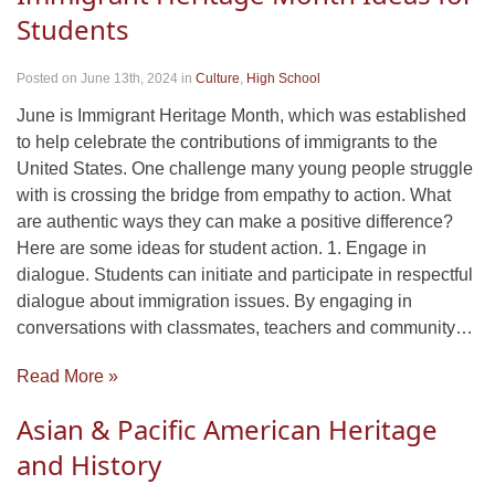
Students
Posted on June 13th, 2024
in
Culture
,
High School
June is Immigrant Heritage Month, which was established
to help celebrate the contributions of immigrants to the
United States. One challenge many young people struggle
with is crossing the bridge from empathy to action. What
are authentic ways they can make a positive difference?
Here are some ideas for student action. 1. Engage in
dialogue. Students can initiate and participate in respectful
dialogue about immigration issues. By engaging in
conversations with classmates, teachers and community…
Read More »
Asian & Pacific American Heritage
and History