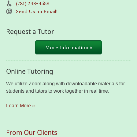
(781) 248-4558
Send Us an Email!
Request a Tutor
More Information »
Online Tutoring
We utilize Zoom along with downloadable materials for
students and tutors to work together in real time.
Learn More »
From Our Clients