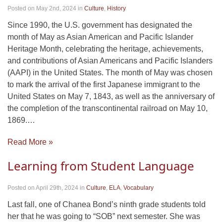
Posted on May 2nd, 2024
in
Culture
,
History
Since 1990, the U.S. government has designated the
month of May as Asian American and Pacific Islander
Heritage Month, celebrating the heritage, achievements,
and contributions of Asian Americans and Pacific Islanders
(AAPI) in the United States. The month of May was chosen
to mark the arrival of the first Japanese immigrant to the
United States on May 7, 1843, as well as the anniversary of
the completion of the transcontinental railroad on May 10,
1869.…
Read More »
Learning from Student Language
Posted on April 29th, 2024
in
Culture
,
ELA
,
Vocabulary
Last fall, one of Chanea Bond’s ninth grade students told
her that he was going to “SOB” next semester. She was