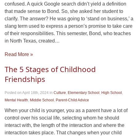
confused. A quick Google search didn’t yield a definition
that made sense to Bond. So, she asked her student to
clarify. The answer? He was going to ‘stand on business,’ a
slang term used to express a person’s promise to take care
of their responsibilities. This semester, Bond, who teaches
in North Texas, created…
Read More »
The 5 Stages of Childhood
Friendships
Posted on April 18th, 2024
in
Culture
,
Elementary School
,
High School
,
Mental Health
,
Middle School
,
Parent-Child Advice
When your child is younger, you as a parent have a lot of
control over his social life, selecting whom he should
interact with, the length of the interaction and where the
interaction takes place. That changes when your child