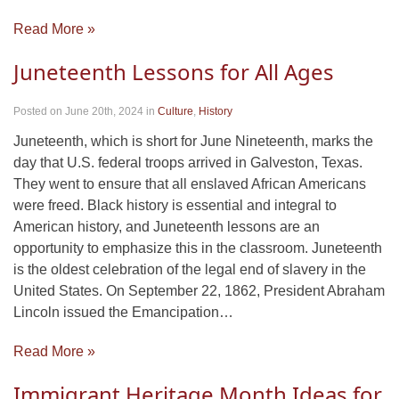
Read More »
Juneteenth Lessons for All Ages
Posted on June 20th, 2024
in
Culture
,
History
Juneteenth, which is short for June Nineteenth, marks the
day that U.S. federal troops arrived in Galveston, Texas.
They went to ensure that all enslaved African Americans
were freed. Black history is essential and integral to
American history, and Juneteenth lessons are an
opportunity to emphasize this in the classroom. Juneteenth
is the oldest celebration of the legal end of slavery in the
United States. On September 22, 1862, President Abraham
Lincoln issued the Emancipation…
Read More »
Immigrant Heritage Month Ideas for