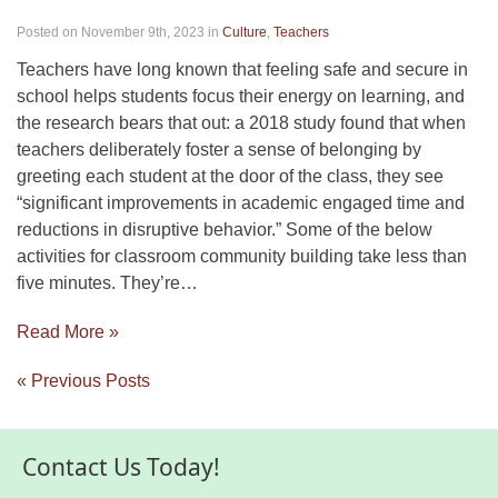
Posted on November 9th, 2023
in
Culture
,
Teachers
Teachers have long known that feeling safe and secure in
school helps students focus their energy on learning, and
the research bears that out: a 2018 study found that when
teachers deliberately foster a sense of belonging by
greeting each student at the door of the class, they see
“significant improvements in academic engaged time and
reductions in disruptive behavior.” Some of the below
activities for classroom community building take less than
five minutes. They’re…
Read More »
« Previous Posts
Contact Us Today!