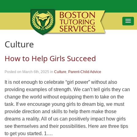
Culture
How to Help Girls Succeed
Posted on March 6th, 2025
in
Culture
,
Parent-Child Advice
It is not enough to celebrate “girl power” without also
providing examples of strength. We can’t tell girls they can
change the world without equipping them to take on the
task. If we encourage young girls to dream big, we must
provide direction and skills to help them make those
dreams a reality. All of us can positively impact how girls
see themselves and their possibilities. Here are three tips
to get you started. 1.…