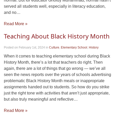
normal. But for educator Gholdy Muhammad, normal hasn’t
served all students well, especially in literacy education,
and no…
Read More »
Teaching About Black History Month
Posted on February 1st, 2024
in
Culture
,
Elementary School
,
History
When it comes to teaching elementary school during Black
History Month, there’s a lot that teachers do right. Then
again, there are a lot of things that go wrong — we’ve all
seen the news reports over the years of schools advertising
problematic Black History Month meals or inappropriate
assignments handed out to students. So how do you strike
just the right tone with activities that aren’t just appropriate,
but also truly meaningful and reflective…
Read More »