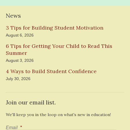
News
3 Tips for Building Student Motivation
August 6, 2026
6 Tips for Getting Your Child to Read This
Summer
August 3, 2026
4 Ways to Build Student Confidence
July 30, 2026
Join our email list.
We'll keep you in the loop on what's new in education!
Email
*