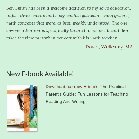
Ben Smith has been a welcome addition to my son’s education.
In just three short months my son has gained a strong grasp of
math concepts that were, at best, weakly understood. The one-
on-one attention is specifically tailored to his needs and Ben
takes the time to work in concert with his math teacher.
- David, Wellesley, MA
New E-book Available!
Download our new E-book
: The Practical
Parent's Guide: Fun Lessons for Teaching
Reading And Writing.