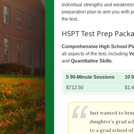
individual strengths and weakness
preparation plan to arm you with po
the test.
HSPT Test Prep Pack
Comprehensive High School Pl
all aspects of the test, including
Ve
and
Quantitative Skills
.
5 90-Minute Sessions
10 
$712.50
$1,
Just wanted to bri
daughter’s grad sc
to a grad school of