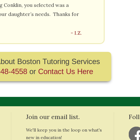
g Conklin, you selected was a
our daughter’s needs. Thanks for
- I.Z.
bout Boston Tutoring Services
248-4558
or
Contact Us Here
Join our email list.
Fol
We'll keep you in the loop on what's
new in education!