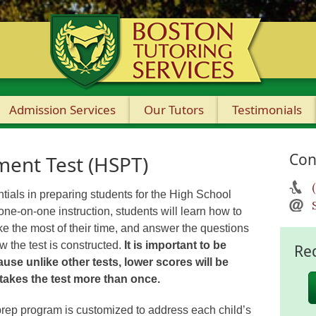
Admission Services
Our Tutors
Testimonials
Con
ment Test (HSPT)
tials in preparing students for the High School
e-on-one instruction, students will learn how to
ake the most of their time, and answer the questions
 the test is constructed.
It is important to be
Re
use unlike other tests, lower scores will be
 takes the test more than once.
rep program is customized to address each child’s