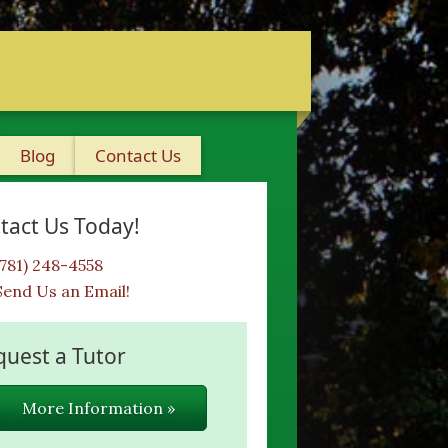
Blog
Contact Us
tact Us Today!
(781) 248-4558
Send Us an Email!
quest a Tutor
More Information »