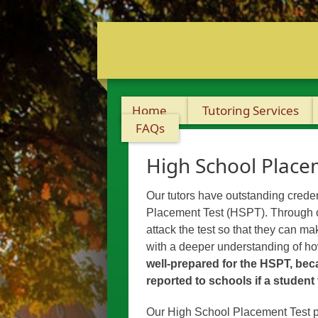
Home
Tutoring Services
FAQs
High School Place
Our tutors have outstanding creden
Placement Test (HSPT). Through on
attack the test so that they can m
with a deeper understanding of how
well-prepared for the HSPT, beca
reported to schools if a student
Our High School Placement Test p