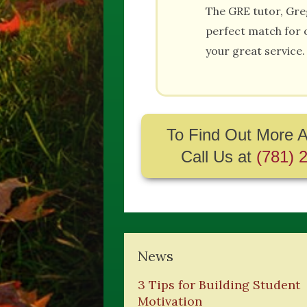
The GRE tutor, Gre
perfect match for 
your great service.
To Find Out More A
Call Us at
(781) 
News
3 Tips for Building Student
Motivation