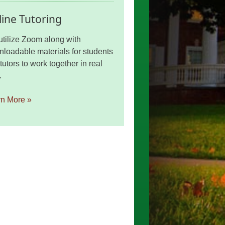
ine Tutoring
tilize Zoom along with
loadable materials for students
tutors to work together in real
.
rn More »