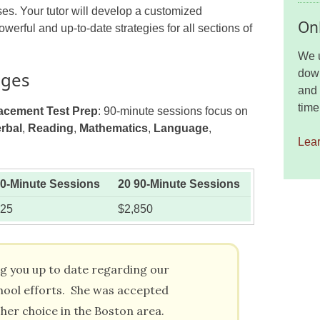
es. Your tutor will develop a customized
Onl
werful and up-to-date strategies for all sections of
We u
down
ages
and 
time
acement Test Prep
: 90-minute sessions focus on
rbal
,
Reading
,
Mathematics
,
Language
,
Lea
90-Minute Sessions
20 90-Minute Sessions
425
$2,850
ng you up to date regarding our
hool efforts. She was accepted
 her choice in the Boston area.