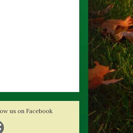
low us on Facebook