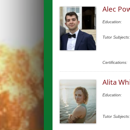
Alec Po
Education:
Tutor Subjects:
Certifications:
Alita Wh
Education:
Tutor Subjects: