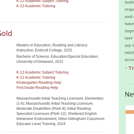
K-12 Academic Subject Tutoring
test
K-12 Academic Tutoring
resp
and 
tuto
Gold
impr
over
say 
Masters in Education, Reading and Literacy
Instruction, Endicott College, 2025
outs
Bachelor of Science, Education/Special Education,
acco
University of Delaware, 2022
- T
K-12 Academic Subject Tutoring
K-12 Academic Tutoring
Kindergarten Reading Help
First Grade Reading Help
Ne
Massachusetts Initial Teaching Licensure, Elementary
(1-6); Massachusetts Initial Teaching Licensure,
Moderate Disabilities (PreK-8); Initial Reading
Specialist Licensure (PreK-12); Sheltered English
Immersion Endorsement; Orton-Gillingham Classroom
Educator Level Training, 2024