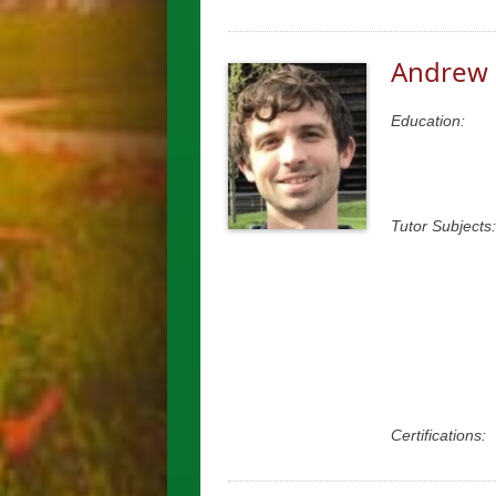
Andrew 
Education:
Tutor Subjects:
Certifications: