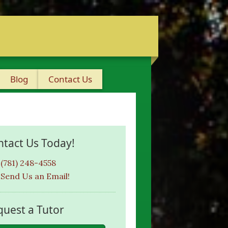
Blog
Contact Us
ntact Us Today!
(781) 248-4558
Send Us an Email!
quest a Tutor