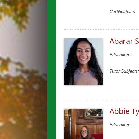
Certifications:
Abarar S
Education:
Tutor Subjects:
Abbie Ty
Education: