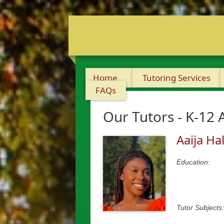
Home
Tutoring Services
FAQs
Our Tutors - K-12 
Aaija Hal
Education:
Tutor Subjects: