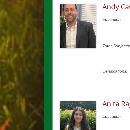
Andy Ca
Education:
Tutor Subjects:
Certifications:
Anita Ra
Education: