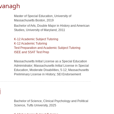
vanagh
Master of Special Education, University of
Massachusetts Boston, 2019
Bachelor of Arts, Double Major in History and American
Studies, University of Maryland, 2011
K-12 Academic Subject Tutoring
K-12 Academic Tutoring
Test Preparation and Academic Subject Tutoring
ISEE and SSAT Test Prep
Massachusetts Initial License as a Special Education
Administrator; Massachusetts Initial License in Special
Education, Moderate Disabilities, 5-12; Massachusetts
Preliminary License in History; SEI Endorsement
j
Bachelor of Science, Clinical Psychology and Political
Science, Tufts University, 2025