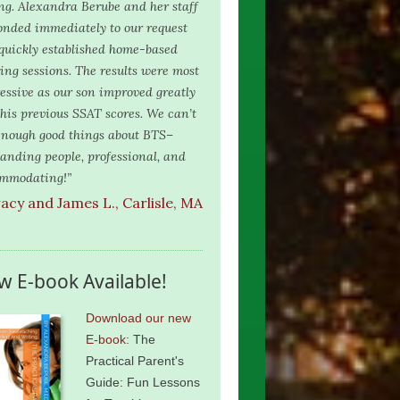
ing. Alexandra Berube and her staff
onded immediately to our request
quickly established home-based
ring sessions. The results were most
essive as our son improved greatly
 his previous SSAT scores. We can’t
enough good things about BTS–
tanding people, professional, and
mmodating!”
racy and James L., Carlisle, MA
w E-book Available!
Download our new
E-book
: The
Practical Parent's
Guide: Fun Lessons