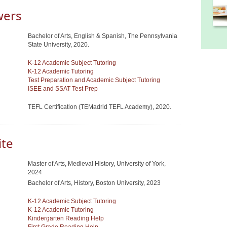
wers
Bachelor of Arts, English & Spanish, The Pennsylvania
State University, 2020.
K-12 Academic Subject Tutoring
K-12 Academic Tutoring
Test Preparation and Academic Subject Tutoring
ISEE and SSAT Test Prep
TEFL Certification (TEMadrid TEFL Academy), 2020.
ite
Master of Arts, Medieval History, University of York,
2024
Bachelor of Arts, History, Boston University, 2023
K-12 Academic Subject Tutoring
K-12 Academic Tutoring
Kindergarten Reading Help