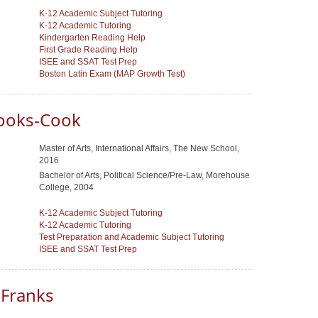
K-12 Academic Subject Tutoring
K-12 Academic Tutoring
Kindergarten Reading Help
First Grade Reading Help
ISEE and SSAT Test Prep
Boston Latin Exam (MAP Growth Test)
ooks-Cook
Master of Arts, International Affairs, The New School,
2016
Bachelor of Arts, Political Science/Pre-Law, Morehouse
College, 2004
K-12 Academic Subject Tutoring
K-12 Academic Tutoring
Test Preparation and Academic Subject Tutoring
ISEE and SSAT Test Prep
 Franks