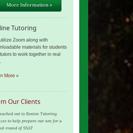
More Information »
ine Tutoring
tilize Zoom along with
loadable materials for students
tutors to work together in real
.
rn More »
om Our Clients
eached out to Boston Tutoring
ices to help prepare our son for a
nd-round of SSAT