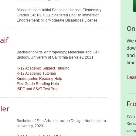
Massachusetts Initial Educator License, Elementary
Grades 1-6; RETELL Sheltered English Immersion
Endorsement; Mild/Moderate Disabilities License
Onl
aif
We u
down
Bachelor of Arts, Anthropology; Molecular and Cell
and 
Biology, University of California Berkeley, 2021
time
K-12 Academic Subject Tutoring
K-12 Academic Tutoring
Lea
Kindergarten Reading Help
First Grade Reading Help
ISEE and SSAT Test Prep
Fr
ler
We r
Bachelor of Fine Arts, Interaction Design, Northeastern
Serv
University, 2023
seco