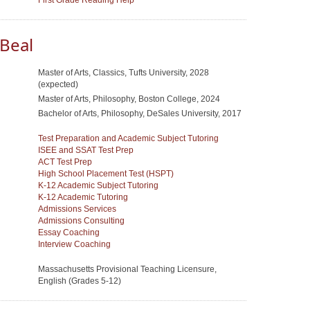
First Grade Reading Help
Beal
Master of Arts, Classics, Tufts University, 2028
(expected)
Master of Arts, Philosophy, Boston College, 2024
Bachelor of Arts, Philosophy, DeSales University, 2017
Test Preparation and Academic Subject Tutoring
ISEE and SSAT Test Prep
ACT Test Prep
High School Placement Test (HSPT)
K-12 Academic Subject Tutoring
K-12 Academic Tutoring
Admissions Services
Admissions Consulting
Essay Coaching
Interview Coaching
Massachusetts Provisional Teaching Licensure,
English (Grades 5-12)