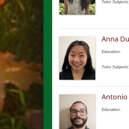
Tutor Subjects:
Anna D
Education:
Tutor Subjects:
Antonio
Education: