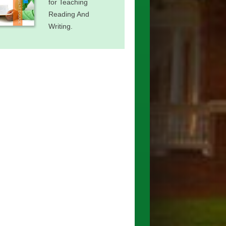
for Teaching
Reading And
Writing.