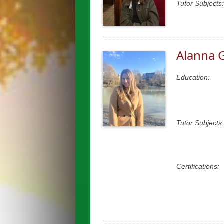
Tutor Subjects:
Alanna 
Education:
Tutor Subjects:
Certifications: