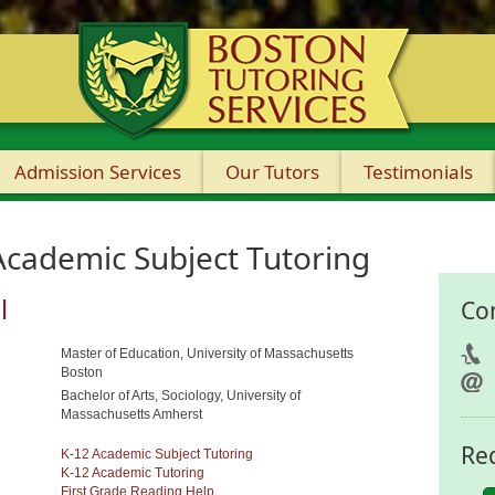
Admission Services
Our Tutors
Testimonials
Academic Subject Tutoring
l
Co
Master of Education, University of Massachusetts
Boston
Bachelor of Arts, Sociology, University of
Massachusetts Amherst
Re
K-12 Academic Subject Tutoring
K-12 Academic Tutoring
First Grade Reading Help