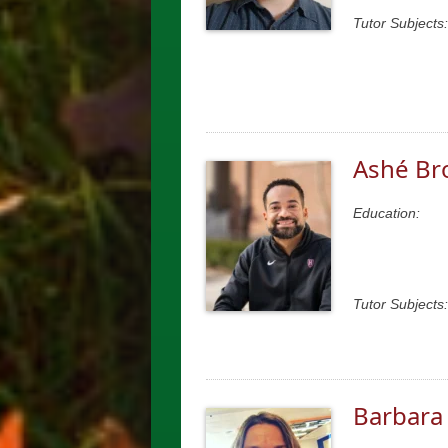
Tutor Subjects:
Ashé Br
Education:
Tutor Subjects:
Barbara