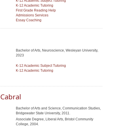
K-12 Academic Subject Tutoring
K-12 Academic Tutoring
First Grade Reading Help
Admissions Services
Essay Coaching
u
Bachelor of Arts, Neuroscience, Wesleyan University,
2023
K-12 Academic Subject Tutoring
K-12 Academic Tutoring
 Cabral
Bachelor of Arts and Science, Communication Studies,
Bridgewater State University, 2011.
Associate Degree, Liberal Arts, Bristol Community
College, 2004.