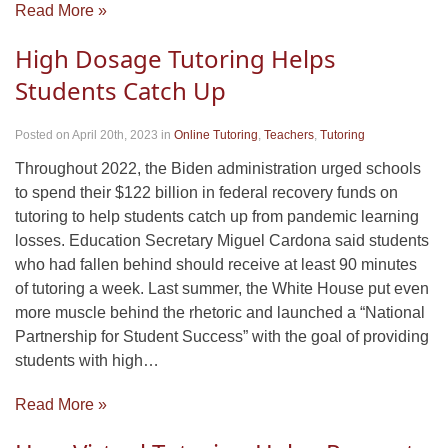
Read More »
High Dosage Tutoring Helps
Students Catch Up
Posted on April 20th, 2023
in
Online Tutoring
,
Teachers
,
Tutoring
Throughout 2022, the Biden administration urged schools
to spend their $122 billion in federal recovery funds on
tutoring to help students catch up from pandemic learning
losses. Education Secretary Miguel Cardona said students
who had fallen behind should receive at least 90 minutes
of tutoring a week. Last summer, the White House put even
more muscle behind the rhetoric and launched a “National
Partnership for Student Success” with the goal of providing
students with high…
Read More »