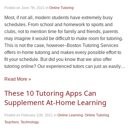
Posted on June 7th, 2021
in
Online Tutoring
Most, if not all, modern students have extremely busy
schedules. From school and homework to sports and
clubs, not to mention time for family and friends, parents
may imagine it would be difficult to make room for tutoring.
This is not the case, however–Boston Tutoring Services
offers in-home tutoring and makes every possible effort to
fit your schedule. But did you know that we also offer
tutoring online? Our experienced tutors can just as easily…
Read More »
These 10 Tutoring Apps Can
Supplement At-Home Learning
Posted on February 11th, 2021
in
Online Learning
,
Online Tutoring
,
Teachers
,
Technology