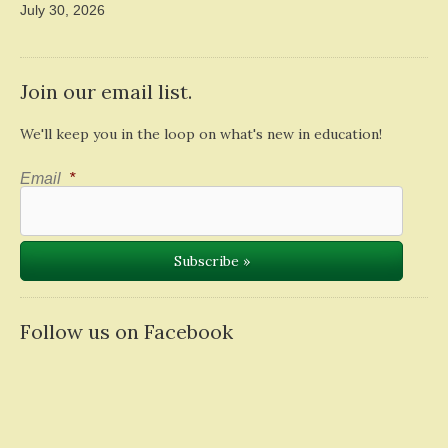
July 30, 2026
Join our email list.
We'll keep you in the loop on what's new in education!
Email
*
Follow us on Facebook