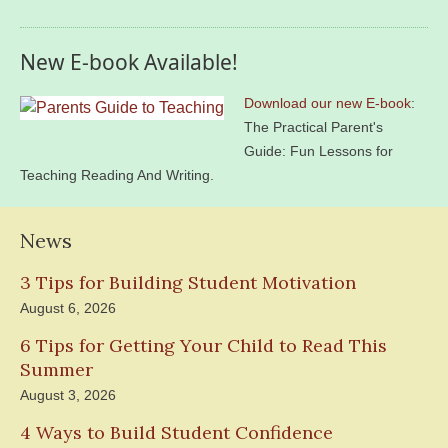
New E-book Available!
Download our new E-book
:
The Practical Parent's
Guide: Fun Lessons for
Teaching Reading And Writing.
News
3 Tips for Building Student Motivation
August 6, 2026
6 Tips for Getting Your Child to Read This
Summer
August 3, 2026
4 Ways to Build Student Confidence