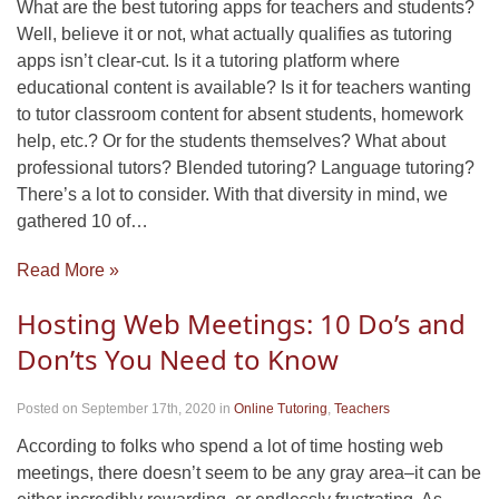
What are the best tutoring apps for teachers and students?
Well, believe it or not, what actually qualifies as tutoring
apps isn’t clear-cut. Is it a tutoring platform where
educational content is available? Is it for teachers wanting
to tutor classroom content for absent students, homework
help, etc.? Or for the students themselves? What about
professional tutors? Blended tutoring? Language tutoring?
There’s a lot to consider. With that diversity in mind, we
gathered 10 of…
Read More »
Hosting Web Meetings: 10 Do’s and
Don’ts You Need to Know
Posted on September 17th, 2020
in
Online Tutoring
,
Teachers
According to folks who spend a lot of time hosting web
meetings, there doesn’t seem to be any gray area–it can be