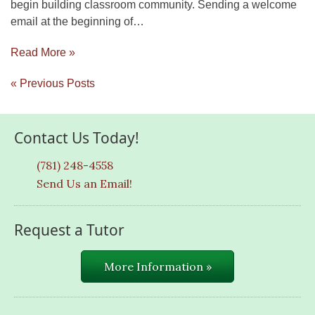
begin building classroom community. Sending a welcome
email at the beginning of…
Read More »
« Previous Posts
Contact Us Today!
(781) 248-4558
Send Us an Email!
Request a Tutor
More Information »