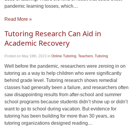
pandemic learning losses, which…
Read More »
Tutoring Research Can Aid in
Academic Recovery
Posted on May 18th, 2023
in
Online Tutoring
,
Teachers
,
Tutoring
Well before the pandemic, researchers were zeroing in on
tutoring as a way to help children who were significantly
behind grade level. Tutoring research shows remedial
classes had generally been a failure, and researchers often
saw disappointing results from after-school and summer
school programs because students didn’t show up or didn’t
want to go to school during vacation. But evidence for
tutoring has been building for more than 30 years, as
tutoring organizations designed reading…