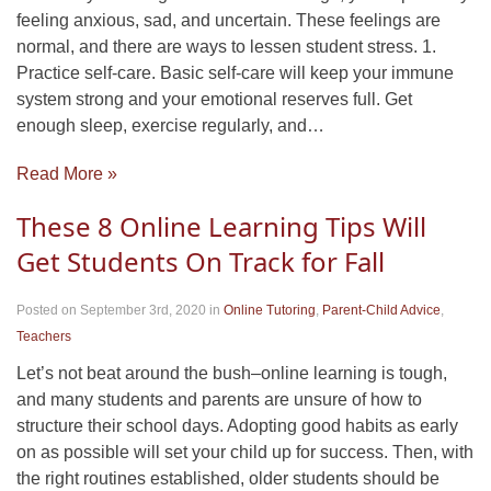
feeling anxious, sad, and uncertain. These feelings are
normal, and there are ways to lessen student stress. 1.
Practice self-care. Basic self-care will keep your immune
system strong and your emotional reserves full. Get
enough sleep, exercise regularly, and…
Read More »
These 8 Online Learning Tips Will
Get Students On Track for Fall
Posted on September 3rd, 2020
in
Online Tutoring
,
Parent-Child Advice
,
Teachers
Let’s not beat around the bush–online learning is tough,
and many students and parents are unsure of how to
structure their school days. Adopting good habits as early
on as possible will set your child up for success. Then, with
the right routines established, older students should be