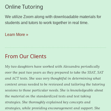
Online Tutoring
We utilize Zoom along with downloadable materials for
students and tutors to work together in real time.
Learn More »
From Our Clients
My two daughters have worked with Alexandra periodically
over the past two years as they prepared to take the SSAT, SAT
and ACT tests. She was very thoughtful in determining what
content areas needed to be reviewed and tailoring the tutoring
sessions to those particular needs. She is knowledgeable about
the material on the standardized tests and test taking
strategies. She thoroughly explained key concepts and
strategies, while providing encouragement and support. She