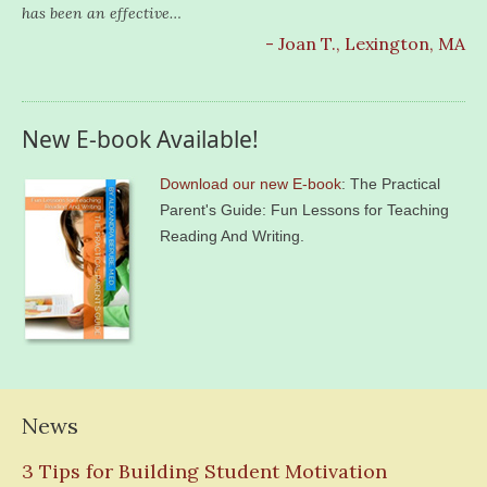
has been an effective…
- Joan T., Lexington, MA
New E-book Available!
Download our new E-book
: The Practical
Parent's Guide: Fun Lessons for Teaching
Reading And Writing.
News
3 Tips for Building Student Motivation