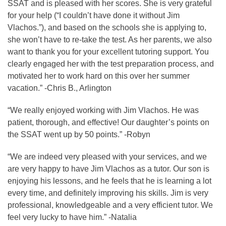
SSAT and is pleased with her scores. She is very grateful
for your help (“I couldn’t have done it without Jim
Vlachos.”), and based on the schools she is applying to,
she won’t have to re-take the test. As her parents, we also
want to thank you for your excellent tutoring support. You
clearly engaged her with the test preparation process, and
motivated her to work hard on this over her summer
vacation.” -Chris B., Arlington
“We really enjoyed working with Jim Vlachos. He was
patient, thorough, and effective! Our daughter’s points on
the SSAT went up by 50 points.” -Robyn
“We are indeed very pleased with your services, and we
are very happy to have Jim Vlachos as a tutor. Our son is
enjoying his lessons, and he feels that he is learning a lot
every time, and definitely improving his skills. Jim is very
professional, knowledgeable and a very efficient tutor. We
feel very lucky to have him.” -Natalia