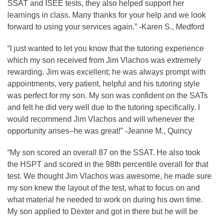
SSAT and ISEE tests, they also helped support her
learnings in class. Many thanks for your help and we look
forward to using your services again.” -Karen S., Medford
“I just wanted to let you know that the tutoring experience
which my son received from Jim Vlachos was extremely
rewarding. Jim was excellent; he was always prompt with
appointments, very patient, helpful and his tutoring style
was perfect for my son. My son was confident on the SATs
and felt he did very well due to the tutoring specifically. I
would recommend Jim Vlachos and will whenever the
opportunity arises–he was great!” -Jeanne M., Quincy
“My son scored an overall 87 on the SSAT. He also took
the HSPT and scored in the 98th percentile overall for that
test. We thought Jim Vlachos was awesome, he made sure
my son knew the layout of the test, what to focus on and
what material he needed to work on during his own time.
My son applied to Dexter and got in there but he will be