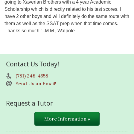
going to Xaverian Brothers with a 4 year Academic
Scholarship which is directly related to his test scores. I
have 2 other boys and will definitely do the same route with
them as well as the SSAT prep when that time comes.
Thanks so much.” -M.M., Walpole
Contact Us Today!
(781) 248-4558
Send Us an Email!
Request a Tutor
More Information »