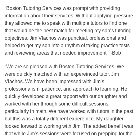
“Boston Tutoring Services was prompt with providing
information about their services. Without applying pressure,
they allowed me to speak with multiple tutors to find one
that would be the best match for meeting my son’s tutoring
objectives. Jim Vlachos was punctual, professional and
helped to get my son into a rhythm of taking practice tests
and reviewing areas that needed improvement.” -Bob
“We are so pleased with Boston Tutoring Services. We
were quickly matched with an expereinced tutor, Jim
Vlachos. We have been impressed with Jim’s
professionalism, patience, and approach to learning. He
quickly developed a great rapport with our daughter and
worked with her through some difficult sessions,
particularly in math. We have worked with tutors in the past
but this was a totally different expereince. My daughter
looked forward to working with Jim. The added benefit was
that while Jim’s sessions were focused on prepping for the