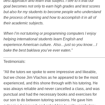
best approach and learn that subject. I see to it that our
goal becomes not only to earn high grades and test scores
but also for my students to become people who understand
the process of learning and how to accomplish it in all of
their academic subjects.
When I’m not tutoring or programming computers I enjoy
helping international students learn English and
experience American culture. Also…just so you know…I
bake the best baklava you’ve ever eaten.”
________________________________________________
Testimonials:
“All the tutors we spoke to were impressive and likeable,
but we chose Jim Vlachos as he appeared to be the most
experienced, and this shone through with his tutoring. He
was always reliable and never cancelled a class, and was
punctual and had the necessary books and exercises for
our son to do between tutoring sessions. He gave him