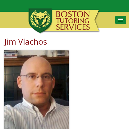
Jim Vlachos