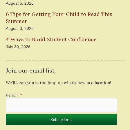
August 6, 2026
6 Tips for Getting Your Child to Read This
Summer
August 3, 2026
4 Ways to Build Student Confidence
July 30, 2026
Join our email list.
We'll keep you in the loop on what's new in education!
Email
*