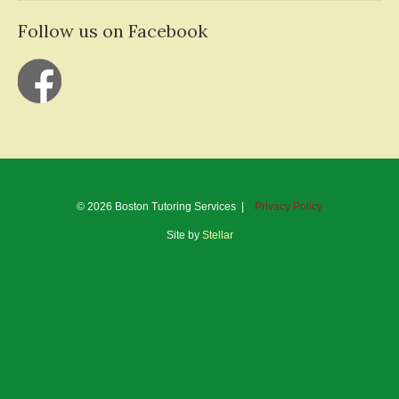
Follow us on Facebook
© 2026 Boston Tutoring Services |
Privacy Policy
Site by
Stellar