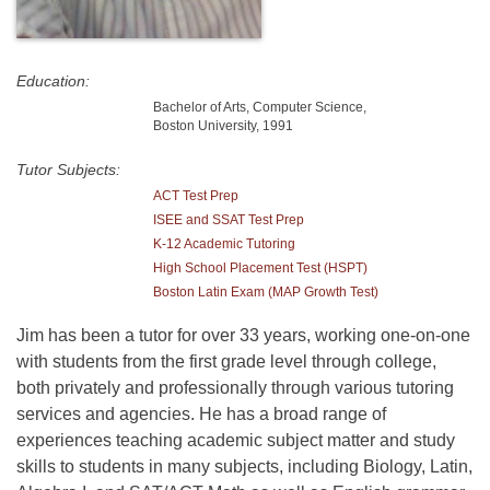
Education:
Bachelor of Arts, Computer Science,
Boston University, 1991
Tutor Subjects:
ACT Test Prep
ISEE and SSAT Test Prep
K-12 Academic Tutoring
High School Placement Test (HSPT)
Boston Latin Exam (MAP Growth Test)
Jim has been a tutor for over 33 years, working one-on-one
with students from the first grade level through college,
both privately and professionally through various tutoring
services and agencies. He has a broad range of
experiences teaching academic subject matter and study
skills to students in many subjects, including Biology, Latin,