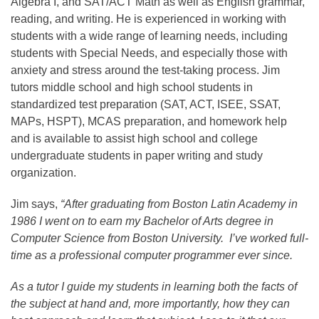
Algebra I, and SAT/ACT Math as well as English grammar,
reading, and writing. He is experienced in working with
students with a wide range of learning needs, including
students with Special Needs, and especially those with
anxiety and stress around the test-taking process. Jim
tutors middle school and high school students in
standardized test preparation (SAT, ACT, ISEE, SSAT,
MAPs, HSPT), MCAS preparation, and homework help
and is available to assist high school and college
undergraduate students in paper writing and study
organization.
Jim says,
“After graduating from Boston Latin Academy in
1986 I went on to earn my Bachelor of Arts degree in
Computer Science from Boston University. I’ve worked full-
time as a professional computer programmer ever since.
As a tutor I guide my students in learning both the facts of
the subject at hand and, more importantly, how they can