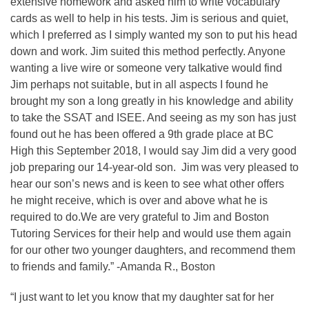
extensive homework and asked him to write vocabulary
cards as well to help in his tests. Jim is serious and quiet,
which I preferred as I simply wanted my son to put his head
down and work. Jim suited this method perfectly. Anyone
wanting a live wire or someone very talkative would find
Jim perhaps not suitable, but in all aspects I found he
brought my son a long greatly in his knowledge and ability
to take the SSAT and ISEE. And seeing as my son has just
found out he has been offered a 9th grade place at BC
High this September 2018, I would say Jim did a very good
job preparing our 14-year-old son. Jim was very pleased to
hear our son’s news and is keen to see what other offers
he might receive, which is over and above what he is
required to do.We are very grateful to Jim and Boston
Tutoring Services for their help and would use them again
for our other two younger daughters, and recommend them
to friends and family.” -Amanda R., Boston
“I just want to let you know that my daughter sat for her