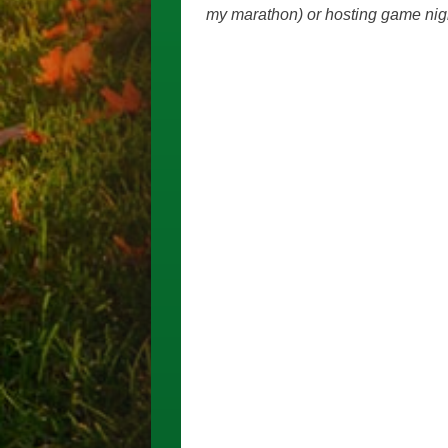
my marathon) or hosting game nigh