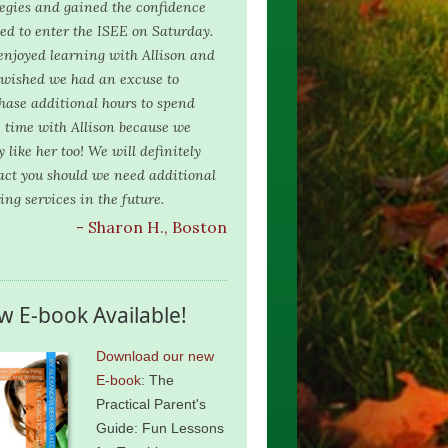
tegies and gained the confidence
ed to enter the ISEE on Saturday.
njoyed learning with Allison and
 wished we had an excuse to
hase additional hours to spend
 time with Allison because we
y like her too! We will definitely
act you should we need additional
ing services in the future.
- Sharon H., Boston
w E-book Available!
Download our new
E-book
: The
Practical Parent's
Guide: Fun Lessons