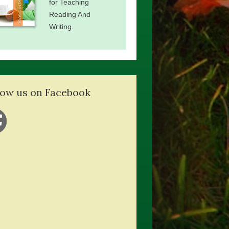
for Teaching
Reading And
Writing.
low us on Facebook