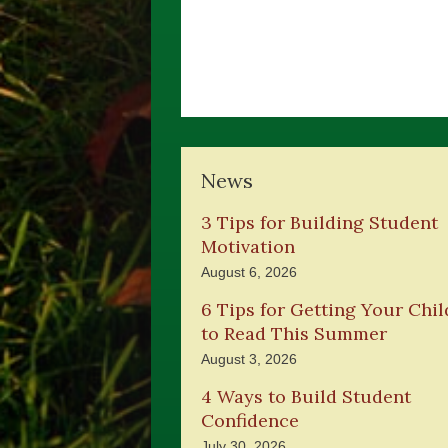
News
3 Tips for Building Student
Motivation
August 6, 2026
6 Tips for Getting Your Chil
to Read This Summer
August 3, 2026
4 Ways to Build Student
Confidence
July 30, 2026