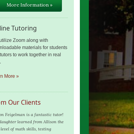
More Information »
ine Tutoring
tilize Zoom along with
loadable materials for students
tutors to work together in real
.
rn More »
om Our Clients
son Feigelman is a fantastic tutor!
aughter learned from Allison the
level of math skills, testing