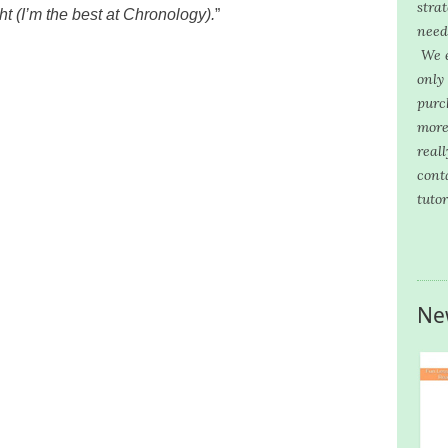
stra
t (I’m the best at Chronology).
”
need
We e
only
purc
more
reall
cont
tutor
Ne