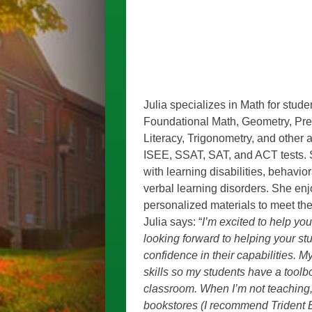
Julia specializes in Math for stude
Foundational Math, Geometry, Pre-A
Literacy, Trigonometry, and other a
ISEE, SSAT, SAT, and ACT tests. 
with learning disabilities, behavio
verbal learning disorders. She enj
personalized materials to meet the
Julia says: “
I’m excited to help you
looking forward to helping your stu
confidence in their capabilities. M
skills so my students have a tool
classroom. When I’m not teaching,
bookstores (I recommend Trident B