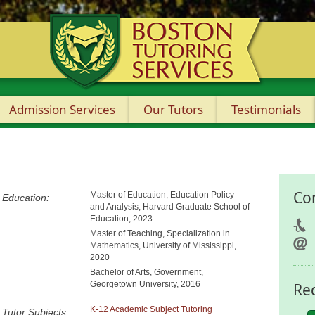
Admission Services
Our Tutors
Testimonials
Co
Master of Education, Education Policy
Education:
and Analysis, Harvard Graduate School of
Education, 2023
Master of Teaching, Specialization in
Mathematics, University of Mississippi,
2020
Bachelor of Arts, Government,
Georgetown University, 2016
Re
K-12 Academic Subject Tutoring
Tutor Subjects: