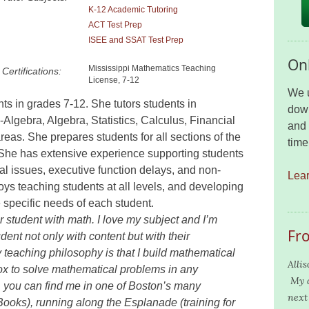
K-12 Academic Tutoring
ACT Test Prep
ISEE and SSAT Test Prep
Onl
Mississippi Mathematics Teaching
Certifications:
License, 7-12
We u
nts in grades 7-12. She tutors students in
down
lgebra, Algebra, Statistics, Calculus, Financial
and 
reas. She prepares students for all sections of the
time
She has extensive experience supporting students
ral issues, executive function delays, and non-
Lea
oys teaching students at all levels, and developing
 specific needs of each student.
r student with math. I love my subject and I’m
Fr
dent not only with content but with their
y teaching philosophy is that I build mathematical
Alli
box to solve mathematical problems in any
My d
 you can find me in one of Boston’s many
next 
ooks), running along the Esplanade (training for