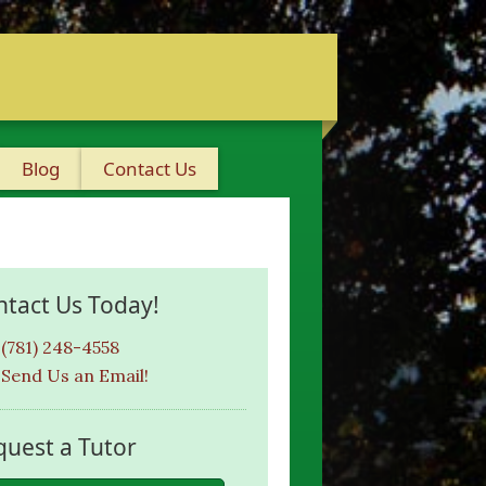
Blog
Contact Us
ntact Us Today!
(781) 248-4558
Send Us an Email!
quest a Tutor