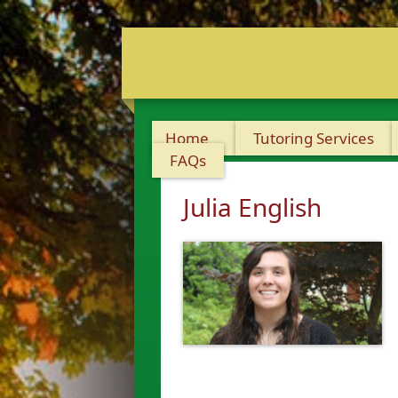
Home
Tutoring Services
FAQs
Julia English