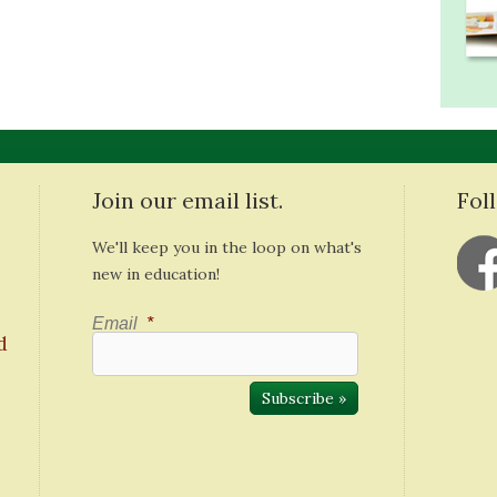
Join our email list.
Fol
We'll keep you in the loop on what's
new in education!
Email
*
d