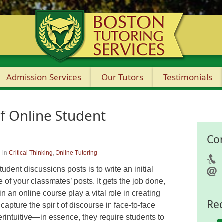
Admission Services
Our Tutors
Testimonials
f Online Student
Co
 in
Critical Thinking
,
Online Tutoring
udent discussions posts is to write an initial
e of your classmates’ posts. It gets the job done,
n an online course play a vital role in creating
Re
capture the spirit of discourse in face-to-face
terintuitive—in essence, they require students to