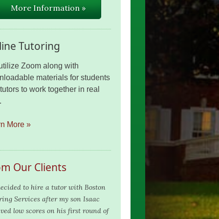
More Information »
ine Tutoring
tilize Zoom along with
loadable materials for students
tutors to work together in real
.
rn More »
om Our Clients
ecided to hire a tutor with Boston
ring Services after my son Isaac
ved low scores on his first round of