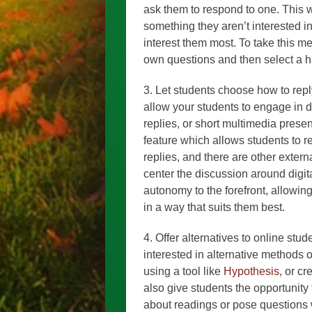
ask them to respond to one. This w
something they aren’t interested in
interest them most. To take this me
own questions and then select a h
3. Let students choose how to rep
allow your students to engage in d
replies, or short multimedia prese
feature which allows students to r
replies, and there are other externa
center the discussion around digit
autonomy to the forefront, allowin
in a way that suits them best.
4. Offer alternatives to online stu
interested in alternative methods o
using a tool like
Hypothesis
, or c
also give students the opportunity
about readings or pose questions w