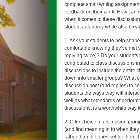
complete small writing assignments
feedback on their work. How can w
when it comes to these discussion
student autonomy while also break
1. Ask your students to help shap
comfortable knowing they’ve met s
replying twice)? Do your students f
contributed to class discussions 
discussions to include the entire c
down into smaller groups? What cri
discussion post (and replies) to 
students the ways they will interac
well as what standards of performa
discussions, is a worthwhile way 
2. Offer choice in discussion prom
(and find meaning in it) when they
rather than the ones set for them.