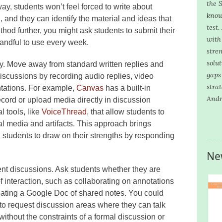
the S
ay, students won’t feel forced to write about
know
, and they can identify the material and ideas that
test.
thod further, you might ask students to submit their
with 
andful to use every week.
stre
solu
ly. Move away from standard written replies and
gaps
iscussions by recording audio replies, video
stra
ntations. For example,
Canvas
has a built-in
Andr
ecord or upload media directly in discussion
l tools, like
VoiceThread
, that allow students to
al media and artifacts. This approach brings
g students to draw on their strengths by responding
Ne
dent discussions. Ask students whether they are
f interaction, such as collaborating on annotations
reating a Google Doc of shared notes. You could
 to request discussion areas where they can talk
ithout the constraints of a formal discussion or