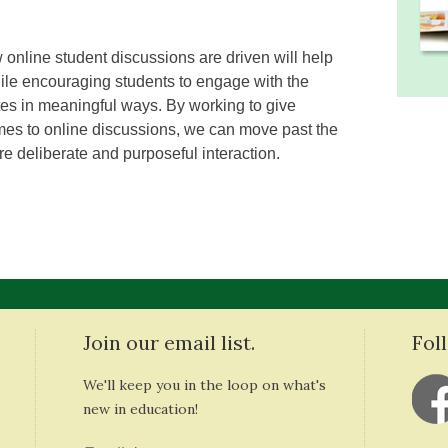
 online student discussions are driven will help
le encouraging students to engage with the
tes in meaningful ways. By working to give
mes to online discussions, we can move past the
re deliberate and purposeful interaction.
Join our email list.
Fol
We'll keep you in the loop on what's
new in education!