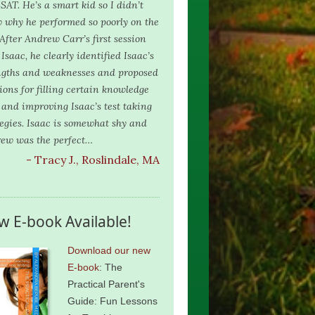
SAT. He’s a smart kid so I didn’t
 why he performed so poorly on the
 After Andrew Carr’s first session
Isaac, he clearly identified Isaac’s
ngths and weaknesses and proposed
tions for filling certain knowledge
 and improving Isaac’s test taking
tegies. Isaac is somewhat shy and
ew was the perfect…
- Tracy J., Roslindale, MA
w E-book Available!
Download our new
E-book
: The
Practical Parent's
Guide: Fun Lessons