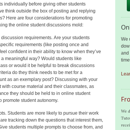
 individually before giving other students
e think outside the box of posting and replying
s? Here are four considerations for promoting
ing the online student discussions mold:
Onl
e discussion requirements. Are your students
We u
pecific requirements (like posting once and
down
eel confident in their ability to know when they’ve
and 
in a meaningful way? Would students like
time
lass or would it be helpful to break discussions
teria do they think needs to be met for a
Lea
count as an exemplary post? Discussing with your
t with course material and their classmates, as
nce they should be held to in online student
Fr
to promote student autonomy.
We d
pts. Students are more likely to pursue their work
Tuto
 are tracking down the questions that interest them,
recei
 Give students multiple prompts to choose from, and