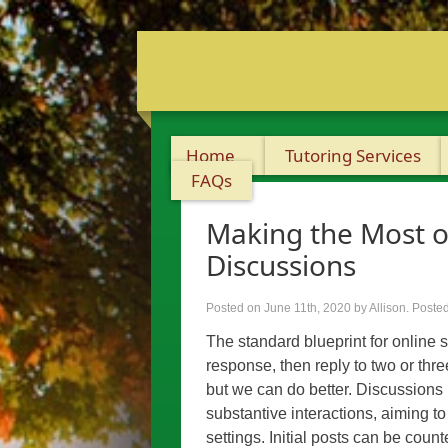
Home
Tutoring Services
FAQs
Making the Most o
Discussions
Posted on June 11th, 2020
by Allison
.
Posted
The standard blueprint for online st
response, then reply to two or thre
but we can do better. Discussions i
substantive interactions, aiming to 
settings. Initial posts can be coun