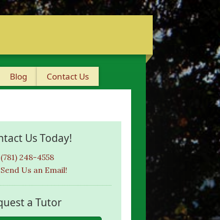
Blog
Contact Us
ntact Us Today!
(781) 248-4558
Send Us an Email!
quest a Tutor