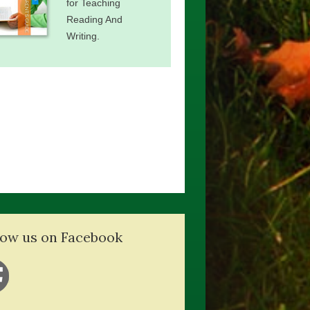
for Teaching
Reading And
Writing.
low us on Facebook