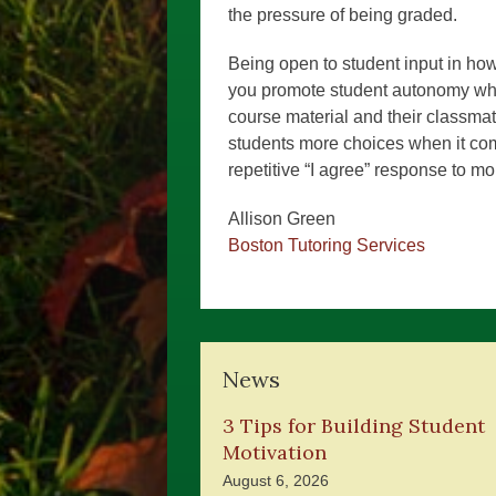
the pressure of being graded.
Being open to student input in how
you promote student autonomy whi
course material and their classma
students more choices when it co
repetitive “I agree” response to mo
Allison Green
Boston Tutoring Services
News
3 Tips for Building Student
Motivation
August 6, 2026