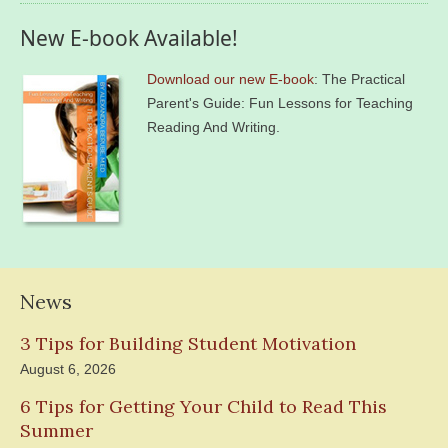
New E-book Available!
Download our new E-book
: The Practical
Parent's Guide: Fun Lessons for Teaching
Reading And Writing.
News
3 Tips for Building Student Motivation
August 6, 2026
6 Tips for Getting Your Child to Read This
Summer