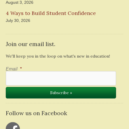
August 3, 2026
4 Ways to Build Student Confidence
July 30, 2026
Join our email list.
We'll keep you in the loop on what's new in education!
Email
*
Follow us on Facebook