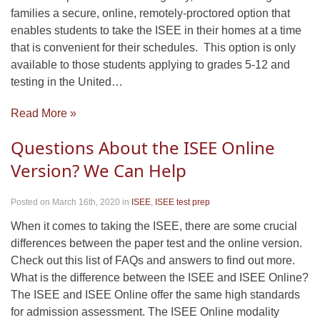
families a secure, online, remotely-proctored option that
enables students to take the ISEE in their homes at a time
that is convenient for their schedules. This option is only
available to those students applying to grades 5-12 and
testing in the United…
Read More »
Questions About the ISEE Online
Version? We Can Help
Posted on March 16th, 2020
in
ISEE
,
ISEE test prep
When it comes to taking the ISEE, there are some crucial
differences between the paper test and the online version.
Check out this list of FAQs and answers to find out more.
What is the difference between the ISEE and ISEE Online?
The ISEE and ISEE Online offer the same high standards
for admission assessment. The ISEE Online modality