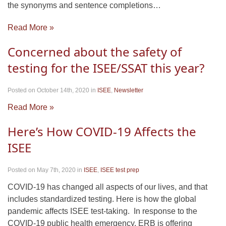
the synonyms and sentence completions…
Read More »
Concerned about the safety of
testing for the ISEE/SSAT this year?
Posted on October 14th, 2020
in
ISEE
,
Newsletter
Read More »
Here’s How COVID-19 Affects the
ISEE
Posted on May 7th, 2020
in
ISEE
,
ISEE test prep
COVID-19 has changed all aspects of our lives, and that
includes standardized testing. Here is how the global
pandemic affects ISEE test-taking. In response to the
COVID-19 public health emergency, ERB is offering