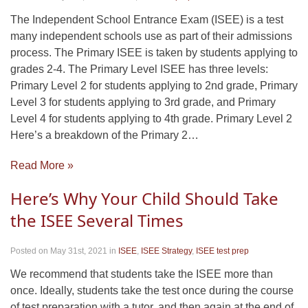
The Independent School Entrance Exam (ISEE) is a test
many independent schools use as part of their admissions
process. The Primary ISEE is taken by students applying to
grades 2-4. The Primary Level ISEE has three levels:
Primary Level 2 for students applying to 2nd grade, Primary
Level 3 for students applying to 3rd grade, and Primary
Level 4 for students applying to 4th grade. Primary Level 2
Here’s a breakdown of the Primary 2…
Read More »
Here’s Why Your Child Should Take
the ISEE Several Times
Posted on May 31st, 2021
in
ISEE
,
ISEE Strategy
,
ISEE test prep
We recommend that students take the ISEE more than
once. Ideally, students take the test once during the course
of test preparation with a tutor, and then again at the end of