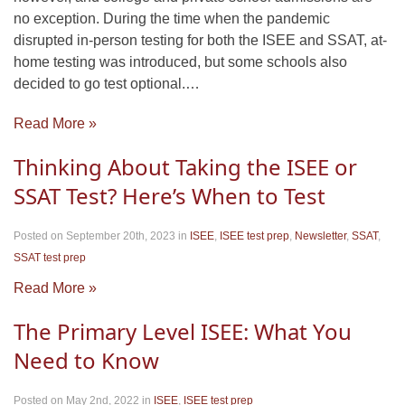
no exception. During the time when the pandemic
disrupted in-person testing for both the ISEE and SSAT, at-
home testing was introduced, but some schools also
decided to go test optional.…
Read More »
Thinking About Taking the ISEE or
SSAT Test? Here’s When to Test
Posted on September 20th, 2023
in
ISEE
,
ISEE test prep
,
Newsletter
,
SSAT
,
SSAT test prep
Read More »
The Primary Level ISEE: What You
Need to Know
Posted on May 2nd, 2022
in
ISEE
,
ISEE test prep