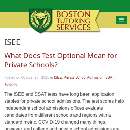
ISEE
What Does Test Optional Mean for
Private Schools?
Posted on October 9th, 2025
in
ISEE
,
Private School Admission
,
SSAT
,
Tutoring
The ISEE and SSAT tests have long been application
staples for private school admissions. The test scores help
independent school admissions offices evaluate
candidates from different schools and regions with a
standard metric. COVID-19 changed many things,
however, and college and private school admissions are