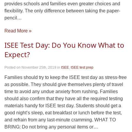
provides schools and families even greater choices and
flexibility. The only difference between taking the paper-
pencil…
Read More »
ISEE Test Day: Do You Know What to
Expect?
Posted on November 25th, 2019
in
ISEE
,
ISEE test prep
Families should try to keep the ISEE test day as stress-free
as possible. They should give themselves plenty of travel
time to avoid any undue anxiety from rushing. Families
should also confirm that they have all the required testing
materials handy for ISEE test day. Students should get a
good night’s sleep, eat breakfast or lunch before the test,
and refrain from any last-minute cramming. WHAT TO
BRING: Do not bring any personal items or…