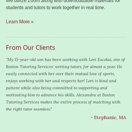
We utilize Zoom along with downloadable materials for
students and tutors to work together in real time.
Learn More »
From Our Clients
“My 15-year-old son has been working with Lori Escolas, one of
Boston Tutoring Services’ writing tutors, for almost a year. He
easily connected with her over their mutual love of sports,
enjoys working with her and respects her! Lori is kind and
patient while also being committed to supporting and
motivating him to advance his skills. Alexandra at Boston
Tutoring Services makes the entire process of matching with
the right tutor seamless.”
- Stephanie, MA