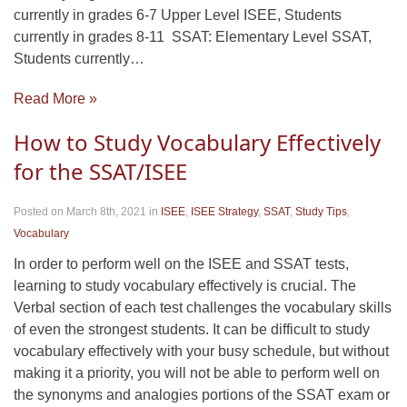
currently in grades 6-7 Upper Level ISEE, Students
currently in grades 8-11 SSAT: Elementary Level SSAT,
Students currently…
Read More »
How to Study Vocabulary Effectively
for the SSAT/ISEE
Posted on March 8th, 2021
in
ISEE
,
ISEE Strategy
,
SSAT
,
Study Tips
,
Vocabulary
In order to perform well on the ISEE and SSAT tests,
learning to study vocabulary effectively is crucial. The
Verbal section of each test challenges the vocabulary skills
of even the strongest students. It can be difficult to study
vocabulary effectively with your busy schedule, but without
making it a priority, you will not be able to perform well on
the synonyms and analogies portions of the SSAT exam or