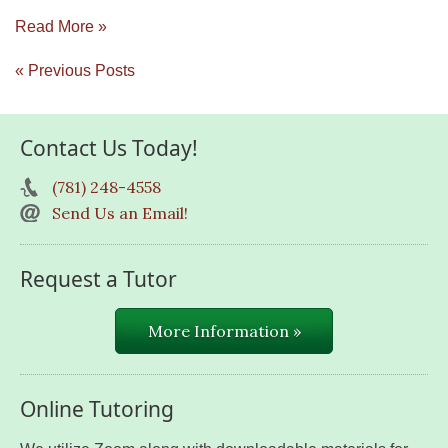
Read More »
« Previous Posts
Contact Us Today!
(781) 248-4558
Send Us an Email!
Request a Tutor
More Information »
Online Tutoring