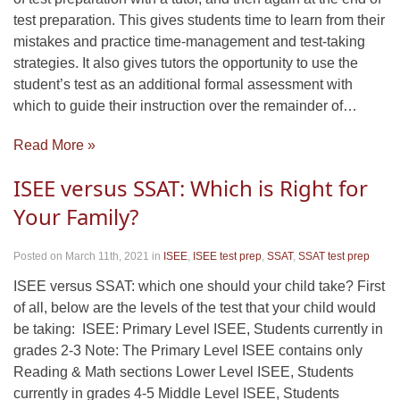
test preparation. This gives students time to learn from their
mistakes and practice time-management and test-taking
strategies. It also gives tutors the opportunity to use the
student’s test as an additional formal assessment with
which to guide their instruction over the remainder of…
Read More »
ISEE versus SSAT: Which is Right for
Your Family?
Posted on March 11th, 2021
in
ISEE
,
ISEE test prep
,
SSAT
,
SSAT test prep
ISEE versus SSAT: which one should your child take? First
of all, below are the levels of the test that your child would
be taking: ISEE: Primary Level ISEE, Students currently in
grades 2-3 Note: The Primary Level ISEE contains only
Reading & Math sections Lower Level ISEE, Students
currently in grades 4-5 Middle Level ISEE, Students