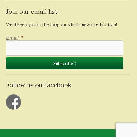
Join our email list.
We'll keep you in the loop on what's new in education!
Email
*
Follow us on Facebook