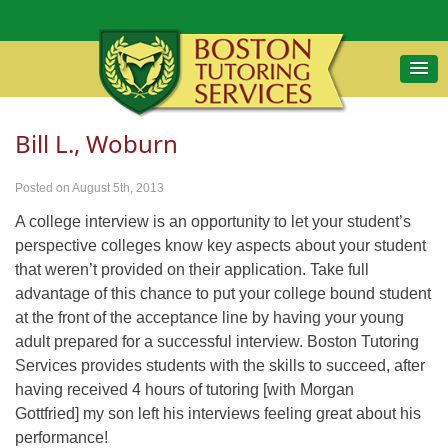
Bill L., Woburn
Posted on August 5th, 2013
A college interview is an opportunity to let your student’s
perspective colleges know key aspects about your student
that weren’t provided on their application. Take full
advantage of this chance to put your college bound student
at the front of the acceptance line by having your young
adult prepared for a successful interview. Boston Tutoring
Services provides students with the skills to succeed, after
having received 4 hours of tutoring [with Morgan
Gottfried] my son left his interviews feeling great about his
performance!