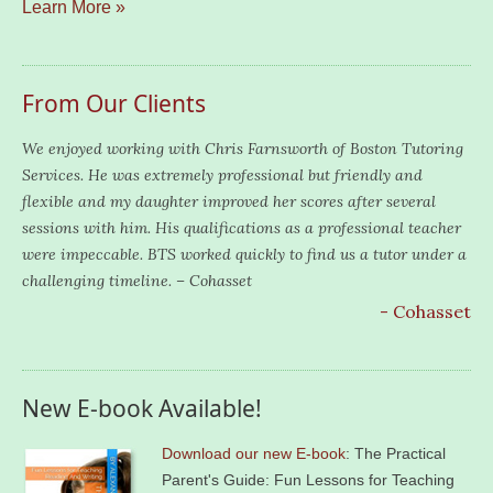
Learn More »
From Our Clients
We enjoyed working with Chris Farnsworth of Boston Tutoring
Services. He was extremely professional but friendly and
flexible and my daughter improved her scores after several
sessions with him. His qualifications as a professional teacher
were impeccable. BTS worked quickly to find us a tutor under a
challenging timeline. – Cohasset
- Cohasset
New E-book Available!
Download our new E-book
: The Practical
Parent's Guide: Fun Lessons for Teaching