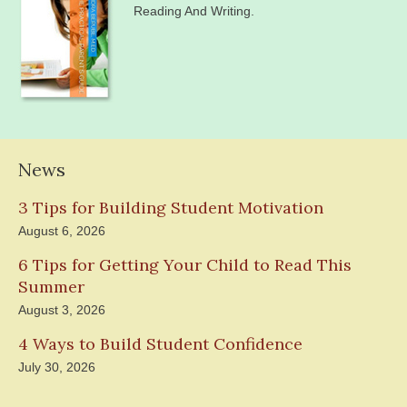
Reading And Writing.
News
3 Tips for Building Student Motivation
August 6, 2026
6 Tips for Getting Your Child to Read This
Summer
August 3, 2026
4 Ways to Build Student Confidence
July 30, 2026