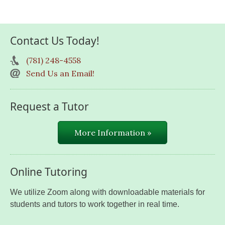
Contact Us Today!
(781) 248-4558
Send Us an Email!
Request a Tutor
More Information »
Online Tutoring
We utilize Zoom along with downloadable materials for
students and tutors to work together in real time.