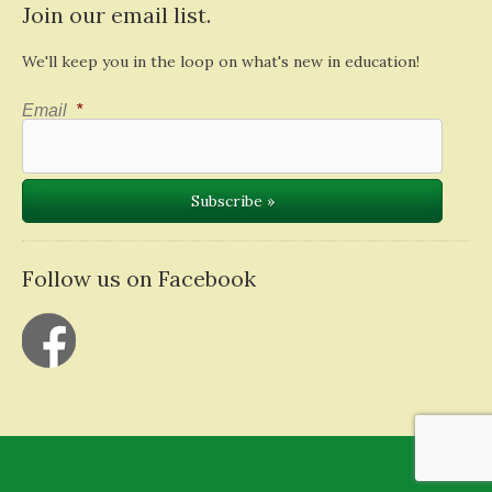
Join our email list.
We'll keep you in the loop on what's new in education!
Email
*
Follow us on Facebook