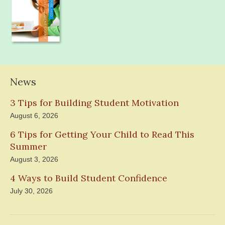
News
3 Tips for Building Student Motivation
August 6, 2026
6 Tips for Getting Your Child to Read This
Summer
August 3, 2026
4 Ways to Build Student Confidence
July 30, 2026