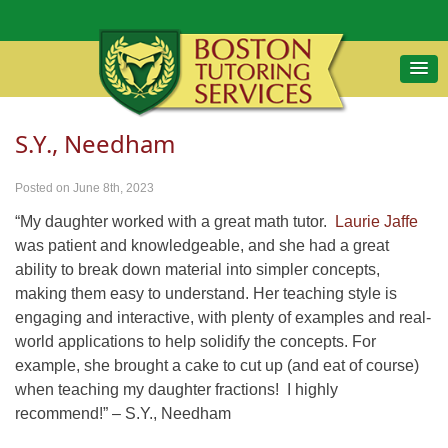
S.Y., Needham
Posted on June 8th, 2023
“My daughter worked with a great math tutor.
Laurie Jaffe
was patient and knowledgeable, and she had a great
ability to break down material into simpler concepts,
making them easy to understand. Her teaching style is
engaging and interactive, with plenty of examples and real-
world applications to help solidify the concepts. For
example, she brought a cake to cut up (and eat of course)
when teaching my daughter fractions! I highly
recommend!” – S.Y., Needham