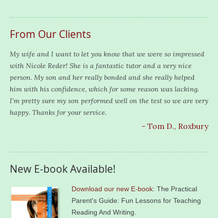
From Our Clients
My wife and I want to let you know that we were so impressed
with Nicole Reder! She is a fantastic tutor and a very nice
person. My son and her really bonded and she really helped
him with his confidence, which for some reason was lacking.
I’m pretty sure my son performed well on the test so we are very
happy. Thanks for your service.
- Tom D., Roxbury
New E-book Available!
Download our new E-book
: The Practical
Parent's Guide: Fun Lessons for Teaching
Reading And Writing.