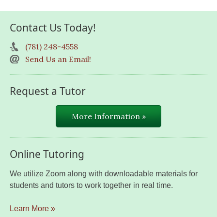
Contact Us Today!
(781) 248-4558
Send Us an Email!
Request a Tutor
More Information »
Online Tutoring
We utilize Zoom along with downloadable materials for
students and tutors to work together in real time.
Learn More »