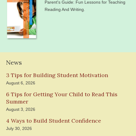
Parent's Guide: Fun Lessons for Teaching
Reading And Writing.
News
3 Tips for Building Student Motivation
August 6, 2026
6 Tips for Getting Your Child to Read This
Summer
August 3, 2026
4 Ways to Build Student Confidence
July 30, 2026