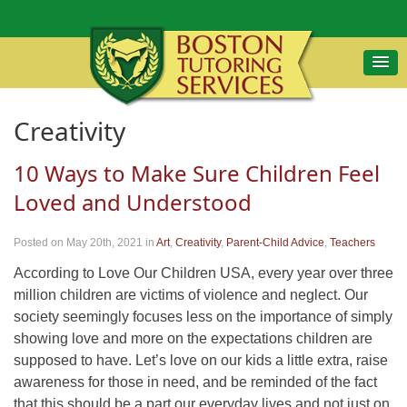
Creativity
10 Ways to Make Sure Children Feel
Loved and Understood
Posted on May 20th, 2021
in
Art
,
Creativity
,
Parent-Child Advice
,
Teachers
According to Love Our Children USA, every year over three
million children are victims of violence and neglect. Our
society seemingly focuses less on the importance of simply
showing love and more on the expectations children are
supposed to have. Let’s love on our kids a little extra, raise
awareness for those in need, and be reminded of the fact
that this should be a part our everyday lives and not just on