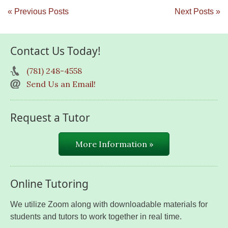
« Previous Posts
Next Posts »
Contact Us Today!
(781) 248-4558
Send Us an Email!
Request a Tutor
More Information »
Online Tutoring
We utilize Zoom along with downloadable materials for
students and tutors to work together in real time.