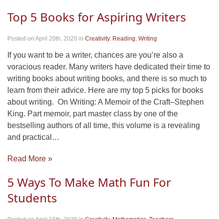
Top 5 Books for Aspiring Writers
Posted on April 20th, 2020
in
Creativity
,
Reading
,
Writing
If you want to be a writer, chances are you’re also a
voracious reader. Many writers have dedicated their time to
writing books about writing books, and there is so much to
learn from their advice. Here are my top 5 picks for books
about writing. On Writing: A Memoir of the Craft–Stephen
King. Part memoir, part master class by one of the
bestselling authors of all time, this volume is a revealing
and practical…
Read More »
5 Ways To Make Math Fun For
Students