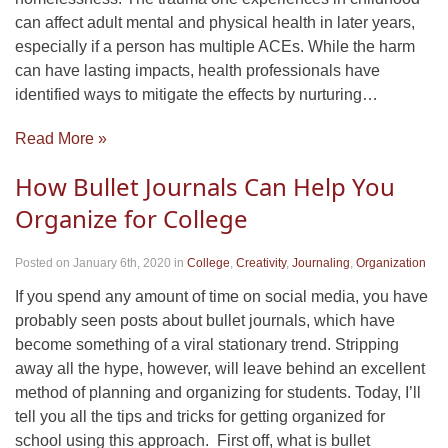
can affect adult mental and physical health in later years,
especially if a person has multiple ACEs. While the harm
can have lasting impacts, health professionals have
identified ways to mitigate the effects by nurturing…
Read More »
How Bullet Journals Can Help You
Organize for College
Posted on January 6th, 2020
in
College
,
Creativity
,
Journaling
,
Organization
If you spend any amount of time on social media, you have
probably seen posts about bullet journals, which have
become something of a viral stationary trend. Stripping
away all the hype, however, will leave behind an excellent
method of planning and organizing for students. Today, I’ll
tell you all the tips and tricks for getting organized for
school using this approach. First off, what is bullet