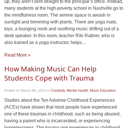
up, they aren’t sent straight to the principal’s office. Instead,
many students at the high-poverty school in Nashville go to
the mindfulness room. The serene space is awash in
sunlight and brimming with plants. There are yoga mats,
toys, a lounging nook and soothing music drifting out of a
desk speaker. In this room, teacher Riki Rattner, who is
also trained as a yoga instructor, helps…
Read More »
How Making Music Can Help
Students Cope with Trauma
Posted on March 9th, 2020
in
Creativity
,
Mental Health
,
Music Education
Studies about the Ten Adverse Childhood Experiences
(ACEs) have shown that most people have experienced
one of these traumas in childhood, such as being abused,
having a parent who is incarcerated, or experiencing
homelessness. The trauma one experiences in childhood