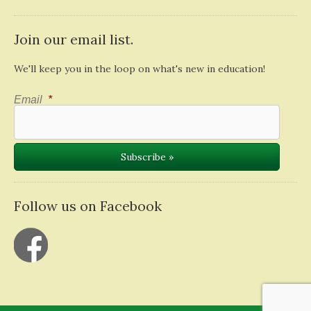
Join our email list.
We'll keep you in the loop on what's new in education!
Email
*
Follow us on Facebook