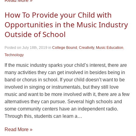
Read More »
How To Provide your Child with
Opportunities in the Music Industry
Outside of School
Posted on July 18th, 2019
in
College Bound
,
Creativity
,
Music Education
,
Technology
If the music industry sparks your child’s interest, there are
many activities they can get involved in besides being in
band or chorus in school. If your child doesn’t want to be
involved in singing or instrumentals, but they still love
music and want to be more involved with it, there are a few
alternatives they can pursue. Several high schools and
some community centers have an independent radio.
Through this, students can learn a…
Read More »