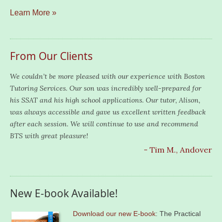
Learn More »
From Our Clients
We couldn’t be more pleased with our experience with Boston
Tutoring Services. Our son was incredibly well-prepared for
his SSAT and his high school applications. Our tutor, Alison,
was always accessible and gave us excellent written feedback
after each session. We will continue to use and recommend
BTS with great pleasure!
- Tim M., Andover
New E-book Available!
Download our new E-book
: The Practical