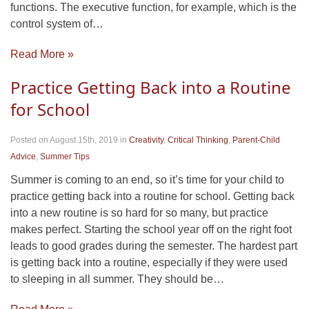
functions. The executive function, for example, which is the
control system of…
Read More »
Practice Getting Back into a Routine
for School
Posted on August 15th, 2019
in
Creativity
,
Critical Thinking
,
Parent-Child
Advice
,
Summer Tips
Summer is coming to an end, so it’s time for your child to
practice getting back into a routine for school. Getting back
into a new routine is so hard for so many, but practice
makes perfect. Starting the school year off on the right foot
leads to good grades during the semester. The hardest part
is getting back into a routine, especially if they were used
to sleeping in all summer. They should be…