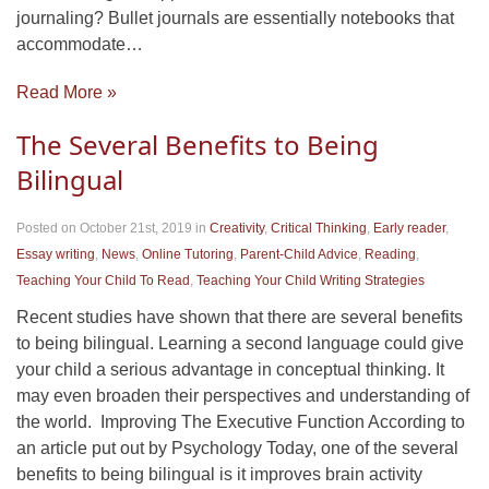
journaling? Bullet journals are essentially notebooks that
accommodate…
Read More »
The Several Benefits to Being
Bilingual
Posted on October 21st, 2019
in
Creativity
,
Critical Thinking
,
Early reader
,
Essay writing
,
News
,
Online Tutoring
,
Parent-Child Advice
,
Reading
,
Teaching Your Child To Read
,
Teaching Your Child Writing Strategies
Recent studies have shown that there are several benefits
to being bilingual. Learning a second language could give
your child a serious advantage in conceptual thinking. It
may even broaden their perspectives and understanding of
the world. Improving The Executive Function According to
an article put out by Psychology Today, one of the several
benefits to being bilingual is it improves brain activity