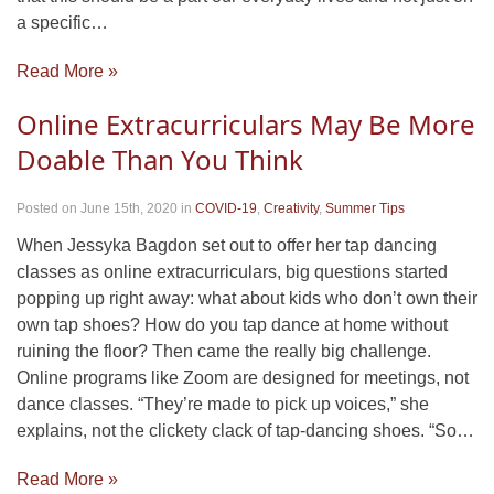
a specific…
Read More »
Online Extracurriculars May Be More
Doable Than You Think
Posted on June 15th, 2020
in
COVID-19
,
Creativity
,
Summer Tips
When Jessyka Bagdon set out to offer her tap dancing
classes as online extracurriculars, big questions started
popping up right away: what about kids who don’t own their
own tap shoes? How do you tap dance at home without
ruining the floor? Then came the really big challenge.
Online programs like Zoom are designed for meetings, not
dance classes. “They’re made to pick up voices,” she
explains, not the clickety clack of tap-dancing shoes. “So…
Read More »