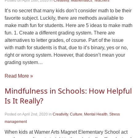
Posted on April 16th, 2020
in
Creativity
,
Mathematics
,
Teachers
It’s no secret that many kids don’t consider math to be their
favorite subject. Luckily, there are methods available to
make math fun for students. Here are 5 ideas to make math
fun. 1. Create a different grading system. There are
alternatives to letter grades, of course. Part of the issue
with math for students is that, due to it’s binary, yes or no,
right or wrong system. However, that doesn’t mean your
grading system…
Read More »
Mindfulness in Schools: How Helpful
Is It Really?
Posted on April 2nd, 2020
in
Creativity
,
Culture
,
Mental Health
,
Stress
management
When kids at Warner Arts Magnet Elementary School act